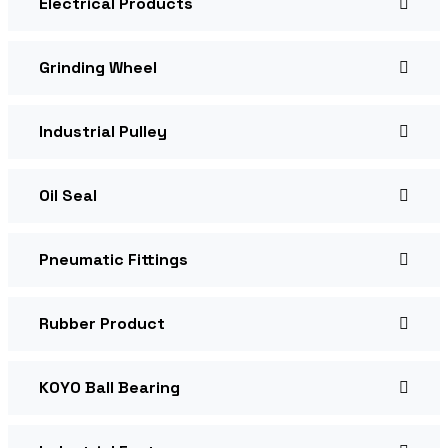
Electrical Products
Grinding Wheel
Industrial Pulley
Oil Seal
Pneumatic Fittings
Rubber Product
KOYO Ball Bearing