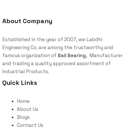
About Company
Established in the year of 2007, we Labdhi
Engineering Co. are among the trustworthy and
famous organization of
Ball Bearing
, Manufacturer
and trading a quality approved assortment of
Industrial Products.
Quick Links
Home
About Us
Blogs
Contact Us