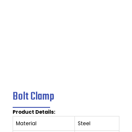
Home
/
Clamping Tools
/ Bolt Clamp
Bolt Clamp
Product Details:
Material
Steel