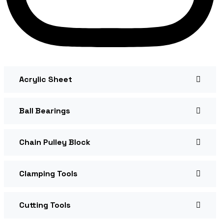
Acrylic Sheet
Ball Bearings
Chain Pulley Block
Clamping Tools
Cutting Tools