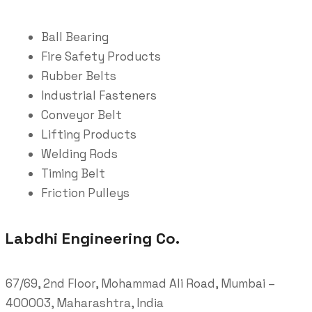
Ball Bearing
Fire Safety Products
Rubber Belts
Industrial Fasteners
Conveyor Belt
Lifting Products
Welding Rods
Timing Belt
Friction Pulleys
Labdhi Engineering Co.
67/69, 2nd Floor, Mohammad Ali Road, Mumbai –
400003, Maharashtra, India