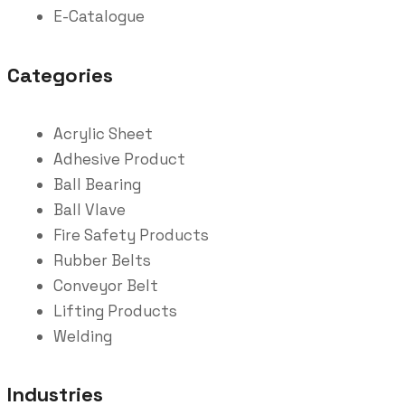
E-Catalogue
Categories
Acrylic Sheet
Adhesive Product
Ball Bearing
Ball Vlave
Fire Safety Products
Rubber Belts
Conveyor Belt
Lifting Products
Welding
Industries