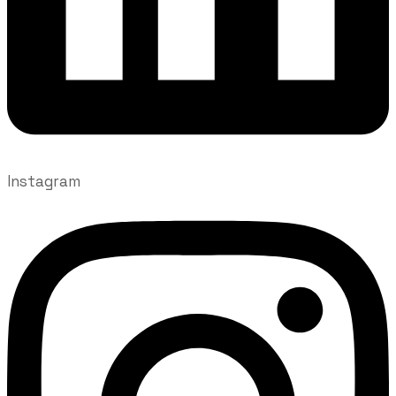
Instagram