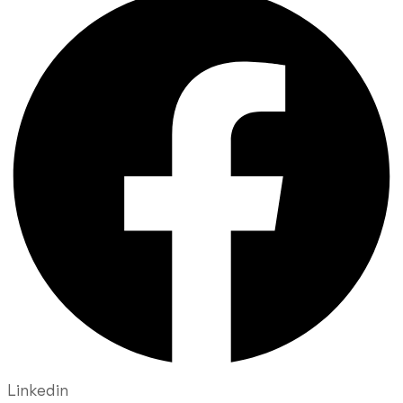
Linkedin