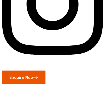
Enquire Now
Bolt Clamp