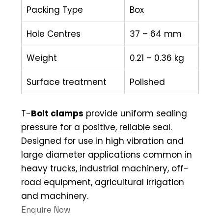
Packing Type
Box
Hole Centres
37 – 64 mm
Weight
0.21 – 0.36 kg
Surface treatment
Polished
T-
Bolt clamps
provide uniform sealing
pressure for a positive, reliable seal.
Designed for use in high vibration and
large diameter applications common in
heavy trucks, industrial machinery, off-
road equipment, agricultural irrigation
and machinery.
Enquire Now