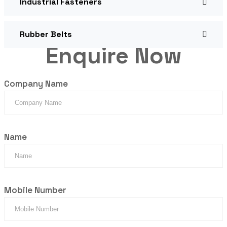
Industrial Fasteners
Rubber Belts
Enquire Now
Company Name
Name
Mobile Number