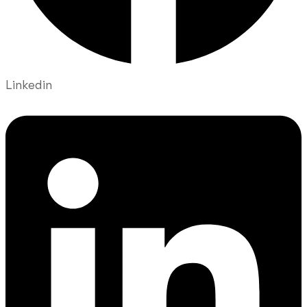
Linkedin