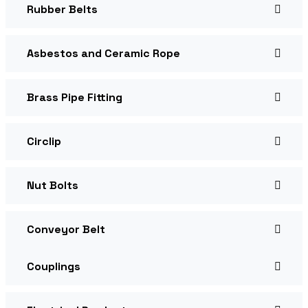
Rubber Belts
Asbestos and Ceramic Rope
Brass Pipe Fitting
Circlip
Nut Bolts
Conveyor Belt
Couplings