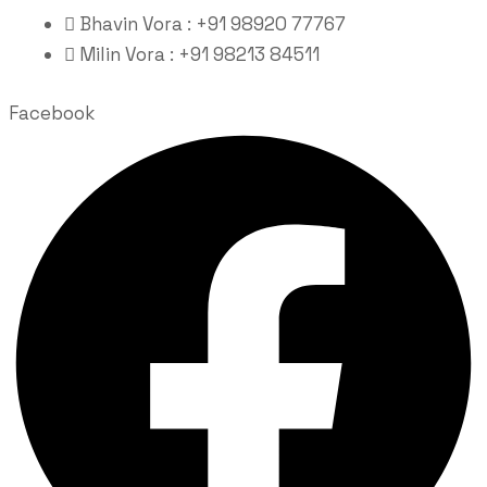
Bhavin Vora : +91 98920 77767
Milin Vora : +91 98213 84511
Facebook