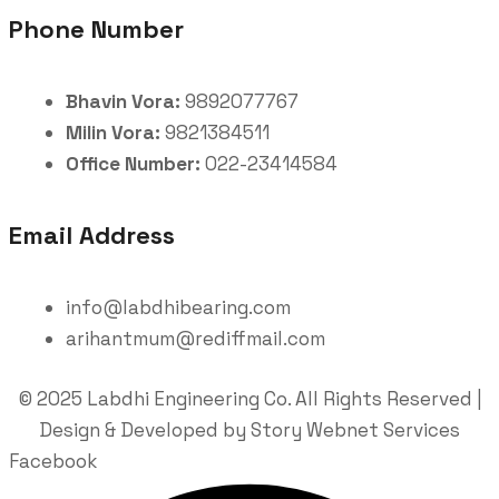
Phone Number
Bhavin Vora:
9892077767
Milin Vora:
9821384511
Office Number:
022-23414584
Email Address
info@labdhibearing.com
arihantmum@rediffmail.com
© 2025 Labdhi Engineering Co. All Rights Reserved |
Design & Developed by Story Webnet Services
Facebook