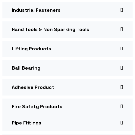
Industrial Fasteners
Hand Tools & Non Sparking Tools
Lifting Products
Ball Bearing
Adhesive Product
Fire Safety Products
Pipe Fittings