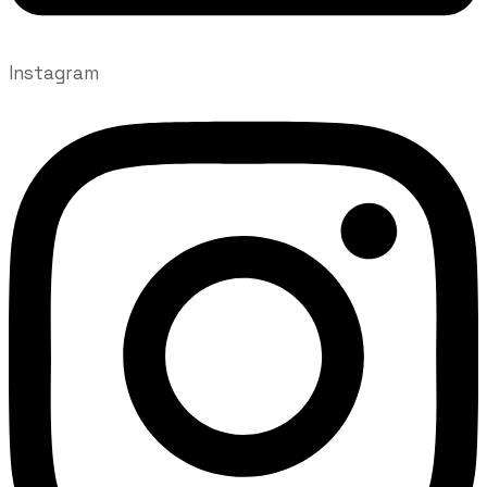
Instagram