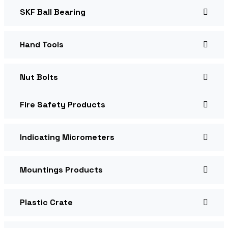
SKF Ball Bearing
Hand Tools
Nut Bolts
Fire Safety Products
Indicating Micrometers
Mountings Products
Plastic Crate