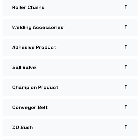
Roller Chains
Welding Accessories
Adhesive Product
Ball Valve
Champion Product
Conveyor Belt
DU Bush