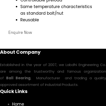
Same temperature characteristics
as standard bolt/nut
Reusable
Enquire Now
About Company
Established in the year of 2007, we Labdhi Engineering Co.
are among the trustworthy and famous organization
of
Ball Bearing
, Manufacturer and trading a qualit
approved assortment of Industrial Products.
Quick Links
Home