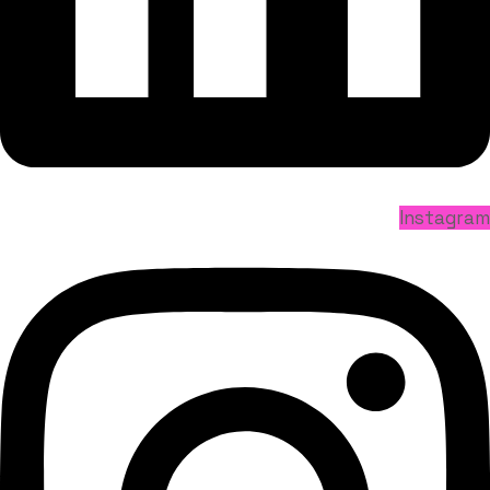
Instagram