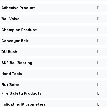
Adhesive Product
Ball Valve
Champion Product
Conveyor Belt
DU Bush
SKF Ball Bearing
Hand Tools
Nut Bolts
Fire Safety Products
Indicating Micrometers