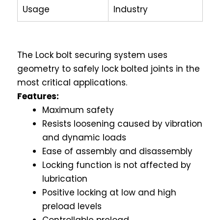
Usage
Industry
The Lock bolt securing system uses
geometry to safely lock bolted joints in the
most critical applications.
Features:
Maximum safety
Resists loosening caused by vibration
and dynamic loads
Ease of assembly and disassembly
Locking function is not affected by
lubrication
Positive locking at low and high
preload levels
Controllable preload