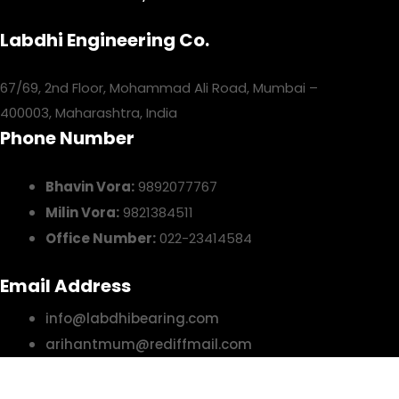
Labdhi Engineering Co.
67/69, 2nd Floor, Mohammad Ali Road, Mumbai –
400003, Maharashtra, India
Phone Number
Bhavin Vora:
9892077767
Milin Vora:
9821384511
Office Number:
022-23414584
Email Address
info@labdhibearing.com
arihantmum@rediffmail.com