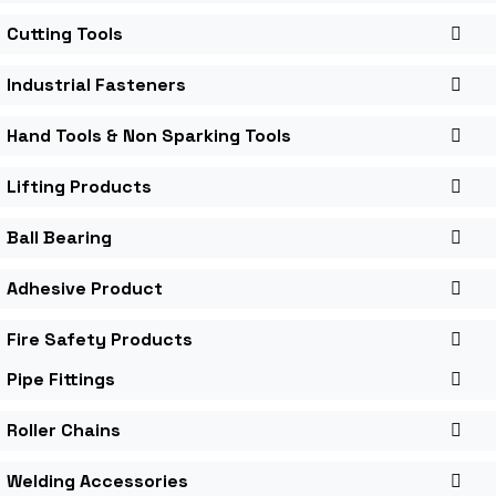
Cutting Tools
Industrial Fasteners
Hand Tools & Non Sparking Tools
Lifting Products
Ball Bearing
Adhesive Product
Fire Safety Products
Pipe Fittings
Roller Chains
Welding Accessories