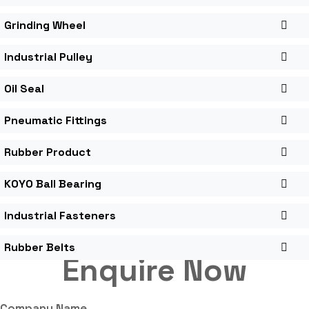
Grinding Wheel
Industrial Pulley
Oil Seal
Pneumatic Fittings
Rubber Product
KOYO Ball Bearing
Industrial Fasteners
Rubber Belts
Enquire Now
Company Name