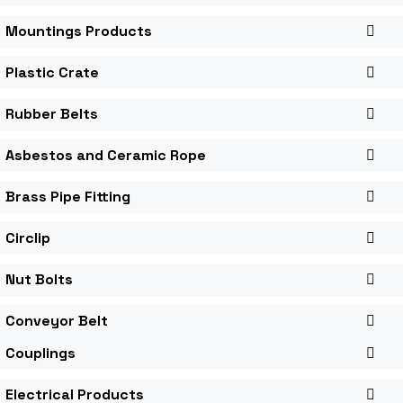
Mountings Products
Plastic Crate
Rubber Belts
Asbestos and Ceramic Rope
Brass Pipe Fitting
Circlip
Nut Bolts
Conveyor Belt
Couplings
Electrical Products