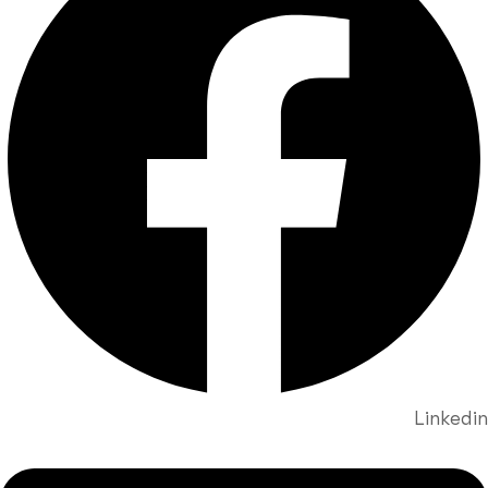
Linkedin