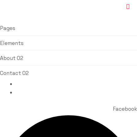
Pages
Elements
About 02
Contact 02
Bhavin Vora : +91 98920 77767
Milin Vora : +91 98213 84511
Facebook