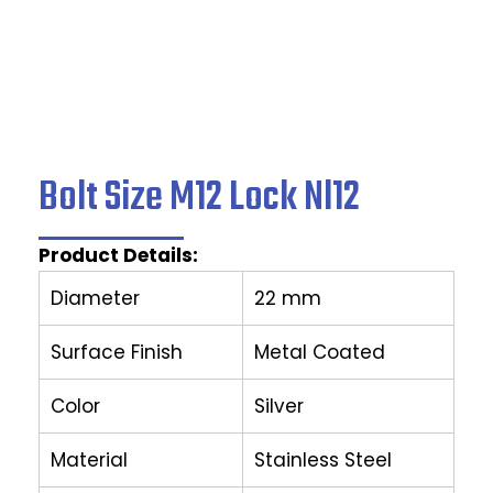
Bolt Size M12 Lock Nl12
Product Details:
Diameter
22 mm
Surface Finish
Metal Coated
Color
Silver
Material
Stainless Steel