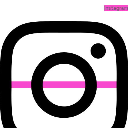
Instagram