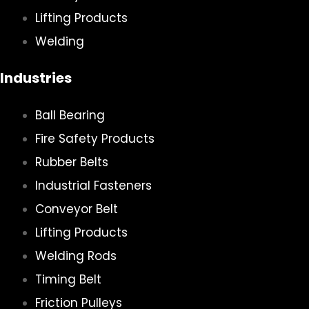
Lifting Products
Welding
Industries
Ball Bearing
Fire Safety Products
Rubber Belts
Industrial Fasteners
Conveyor Belt
Lifting Products
Welding Rods
Timing Belt
Friction Pulleys