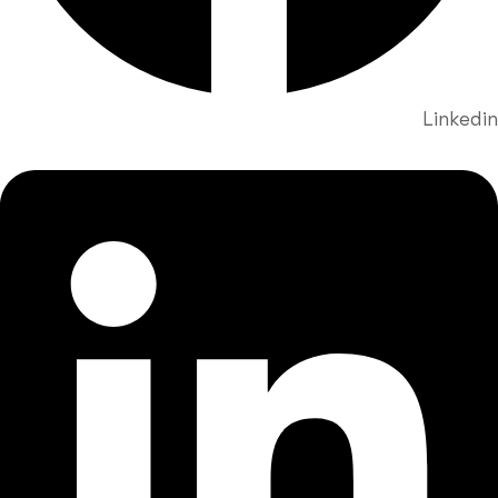
Linkedin