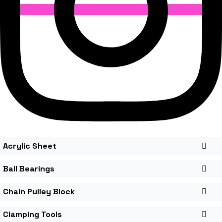
Acrylic Sheet
Ball Bearings
Chain Pulley Block
Clamping Tools