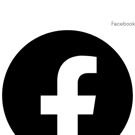
© 2025 Labdhi Engineering Co. All Rights Reserved | Design &
Developed by Story Webnet Services
Facebook