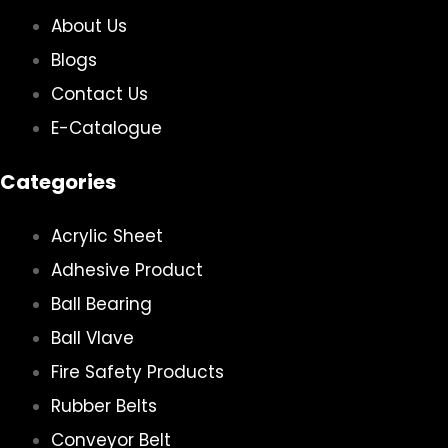
About Us
Blogs
Contact Us
E-Catalogue
Categories
Acrylic Sheet
Adhesive Product
Ball Bearing
Ball Vlave
Fire Safety Products
Rubber Belts
Conveyor Belt