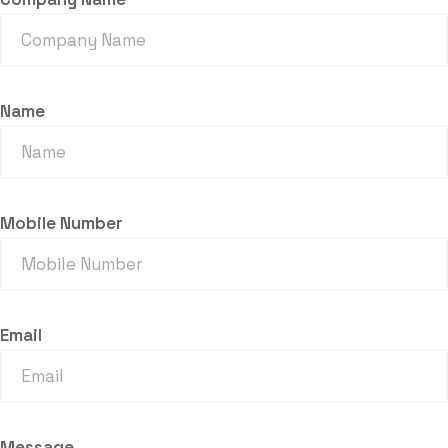
Name
Mobile Number
Email
Message