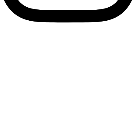
Enquire Now
Bolt Size M12
Lock Nl12
Home
/
Fasteners
/ Bolt Size M12 Lock Nl12