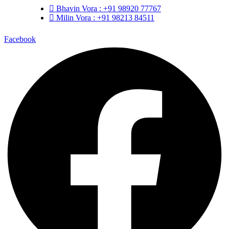
Bhavin Vora : +91 98920 77767
Milin Vora : +91 98213 84511
Facebook