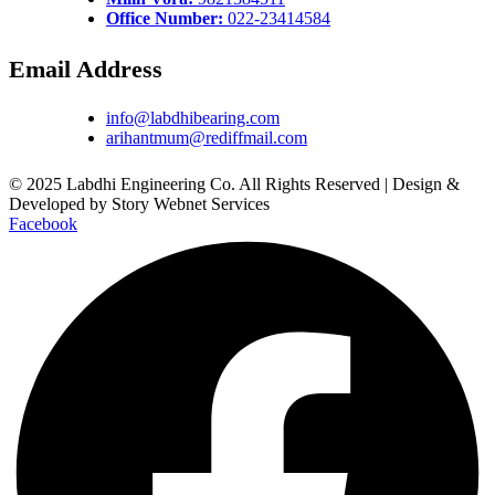
Office Number:
022-23414584
Email Address
info@labdhibearing.com
arihantmum@rediffmail.com
© 2025 Labdhi Engineering Co. All Rights Reserved | Design &
Developed by Story Webnet Services
Facebook