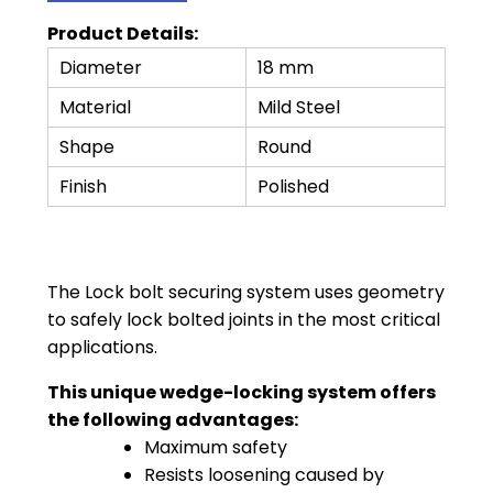
Product Details:
Diameter
18 mm
Material
Mild Steel
Shape
Round
Finish
Polished
The Lock bolt securing system uses geometry
to safely lock bolted joints in the most critical
applications.
This unique wedge-locking system offers
the following advantages:
Maximum safety
Resists loosening caused by