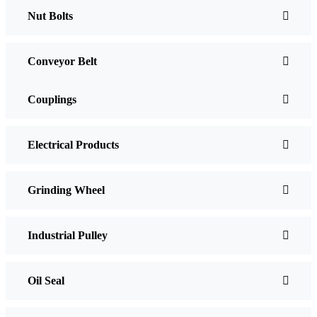
Nut Bolts
Conveyor Belt
Couplings
Electrical Products
Grinding Wheel
Industrial Pulley
Oil Seal