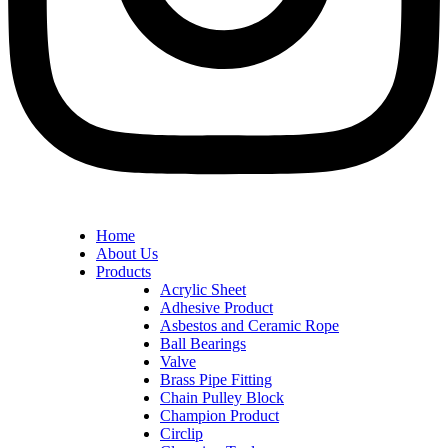
Home
About Us
Products
Acrylic Sheet
Adhesive Product
Asbestos and Ceramic Rope
Ball Bearings
Valve
Brass Pipe Fitting
Chain Pulley Block
Champion Product
Circlip