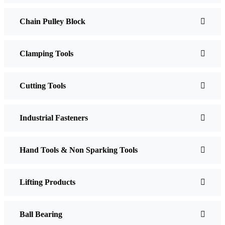
Chain Pulley Block
Clamping Tools
Cutting Tools
Industrial Fasteners
Hand Tools & Non Sparking Tools
Lifting Products
Ball Bearing