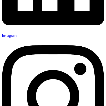
Instagram