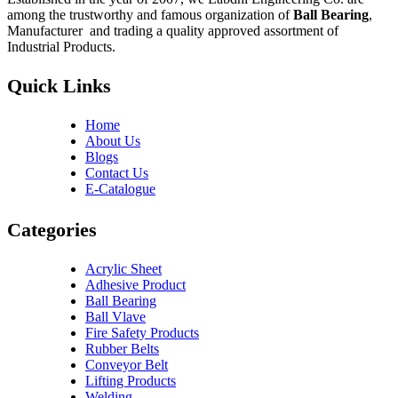
among the trustworthy and famous organization of
Ball Bearing
,
Manufacturer and trading a quality approved assortment of
Industrial Products.
Quick Links
Home
About Us
Blogs
Contact Us
E-Catalogue
Categories
Acrylic Sheet
Adhesive Product
Ball Bearing
Ball Vlave
Fire Safety Products
Rubber Belts
Conveyor Belt
Lifting Products
Welding