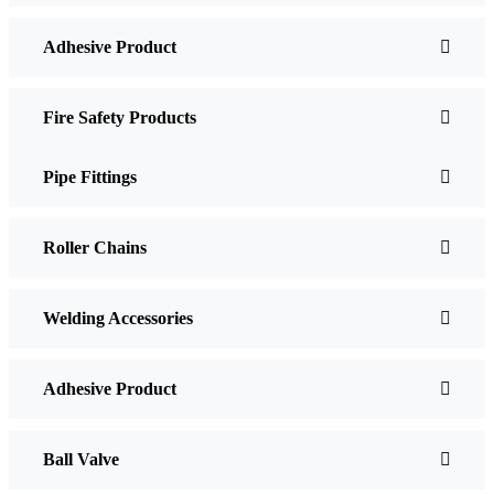
Adhesive Product
Fire Safety Products
Pipe Fittings
Roller Chains
Welding Accessories
Adhesive Product
Ball Valve