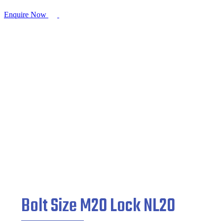
Enquire Now
Bolt Size M20 Lock NL20
Home
/
Fasteners
/ Bolt Size M20 Lock NL20
Bolt Size M20 Lock NL20