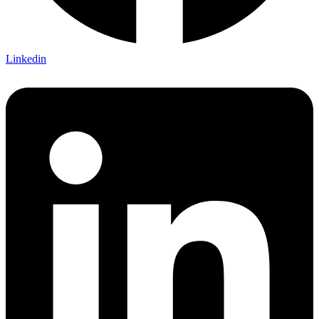
Linkedin