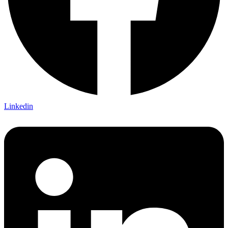
Linkedin