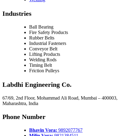
Industries
Ball Bearing
Fire Safety Products
Rubber Belts
Industrial Fasteners
Conveyor Belt
Lifting Products
Welding Rods
Timing Belt
Friction Pulleys
Labdhi Engineering Co.
67/69, 2nd Floor, Mohammad Ali Road, Mumbai – 400003,
Maharashtra, India
Phone Number
Bhavin Vora:
9892077767
Milin Vora:
9821384511