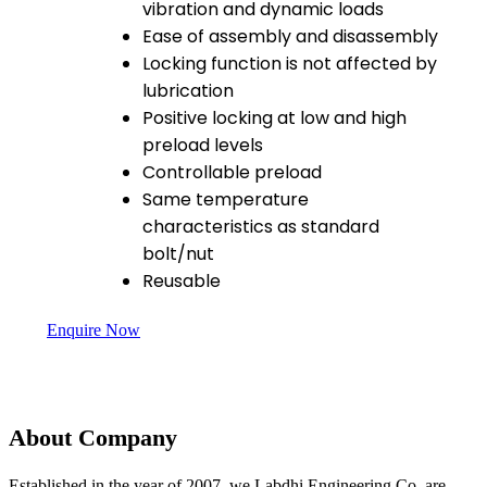
vibration and dynamic loads
Ease of assembly and disassembly
Locking function is not affected by
lubrication
Positive locking at low and high
preload levels
Controllable preload
Same temperature
characteristics as standard
bolt/nut
Reusable
Enquire Now
About Company
Established in the year of 2007, we Labdhi Engineering Co. are