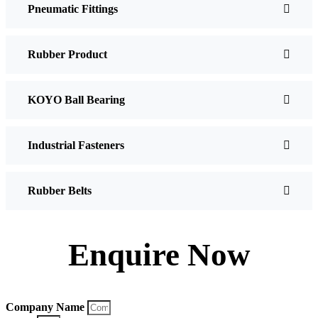
Pneumatic Fittings
Rubber Product
KOYO Ball Bearing
Industrial Fasteners
Rubber Belts
Enquire Now
Company Name