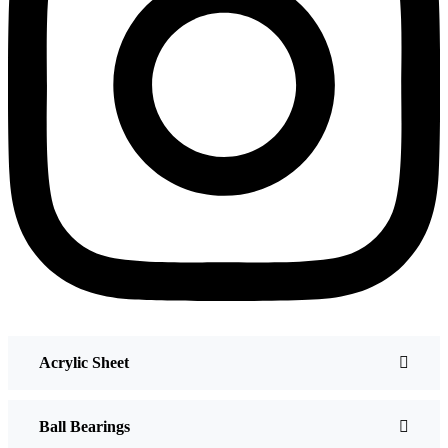
Acrylic Sheet
Ball Bearings