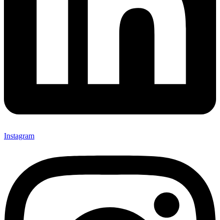
Instagram