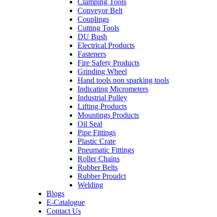
Clamping Tools
Conveyor Belt
Couplings
Cutting Tools
DU Bush
Electrical Products
Fasteners
Fire Safety Products
Grinding Wheel
Hand tools non sparking tools
Indicating Micrometers
Industrial Pulley
Lifting Products
Mountings Products
Oil Seal
Pipe Fittings
Plastic Crate
Pneumatic Fittings
Roller Chains
Rubber Belts
Rubber Proudct
Welding
Blogs
E-Catalogue
Contact Us