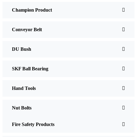
Champion Product
Conveyor Belt
DU Bush
SKF Ball Bearing
Hand Tools
Nut Bolts
Fire Safety Products