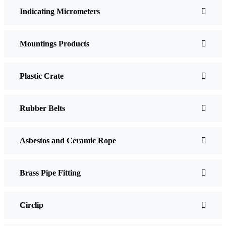
Indicating Micrometers
Mountings Products
Plastic Crate
Rubber Belts
Asbestos and Ceramic Rope
Brass Pipe Fitting
Circlip