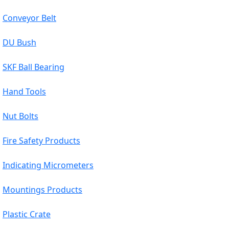
Conveyor Belt
DU Bush
SKF Ball Bearing
Hand Tools
Nut Bolts
Fire Safety Products
Indicating Micrometers
Mountings Products
Plastic Crate