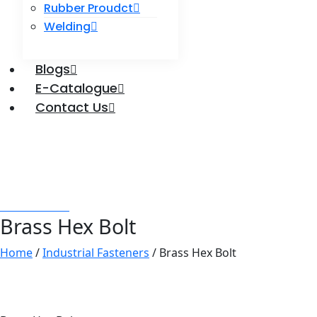
Rubber Proudct
Welding
Blogs
E-Catalogue
Contact Us
Enquire Now
Brass Hex Bolt
Labdhi Bearing
Brass Hex Bolt
Brass Hex Bolt
Home
/
Industrial Fasteners
/ Brass Hex Bolt