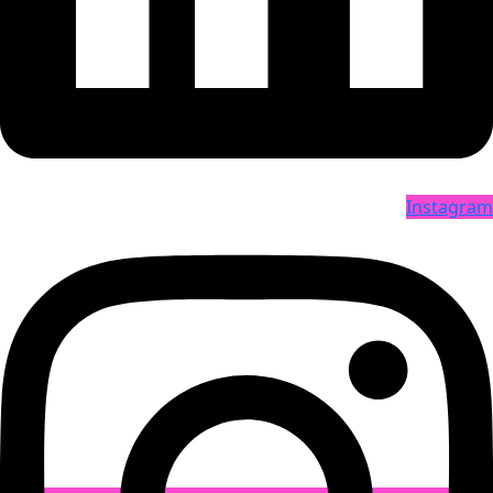
Instagram