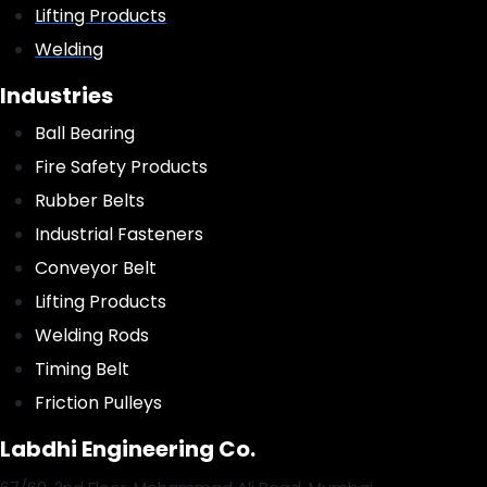
Lifting Products
Welding
Industries
Ball Bearing
Fire Safety Products
Rubber Belts
Industrial Fasteners
Conveyor Belt
Lifting Products
Welding Rods
Timing Belt
Friction Pulleys
Labdhi Engineering Co.