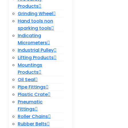
Products
Grinding Wheel
Hand tools non
sparking tools
Indicating
Micrometers
Industrial Pulley
Lifting Products
Mountings
Products
Oil Seal
Pipe Fittings
Plastic Crate
Pneumatic
Fittings
Roller Chains
Rubber Belts