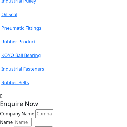
Industrial Pulley
Oil Seal
Pneumatic Fittings
Rubber Product
KOYO Ball Bearing
Industrial Fasteners
Rubber Belts
Enquire Now
Company Name
Name