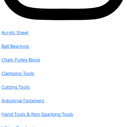
Acrylic Sheet
Ball Bearings
Chain Pulley Block
Clamping Tools
Cutting Tools
Industrial Fasteners
Hand Tools & Non Sparking Tools