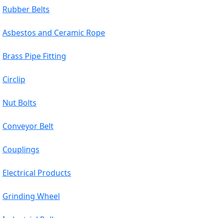
Rubber Belts
Asbestos and Ceramic Rope
Brass Pipe Fitting
Circlip
Nut Bolts
Conveyor Belt
Couplings
Electrical Products
Grinding Wheel