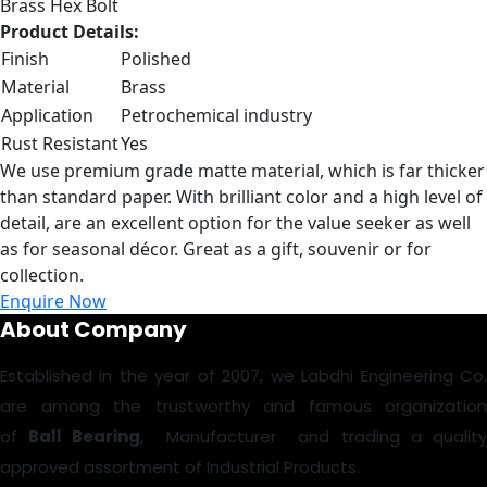
Brass Hex Bolt
Product Details:
Finish
Polished
Material
Brass
Application
Petrochemical industry
Rust Resistant
Yes
We use premium grade matte material, which is far thicker
than standard paper. With brilliant color and a high level of
detail, are an excellent option for the value seeker as well
as for seasonal décor. Great as a gift, souvenir or for
collection.
Enquire Now
About Company
Established in the year of 2007, we Labdhi Engineering Co.
are among the trustworthy and famous organization
of
Ball Bearing
, Manufacturer and trading a qualit
approved assortment of Industrial Products.