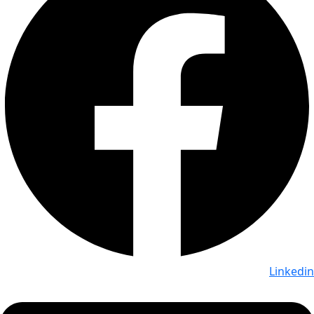
Linkedin