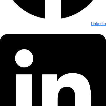
Linkedin