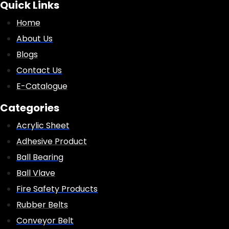
Quick Links
Home
About Us
Blogs
Contact Us
E-Catalogue
Categories
Acrylic Sheet
Adhesive Product
Ball Bearing
Ball Vlave
Fire Safety Products
Rubber Belts
Conveyor Belt