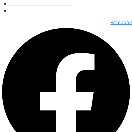
Bhavin Vora : +91 98920 77767
Milin Vora : +91 98213 84511
Facebook