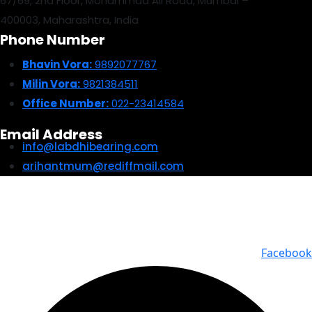
67/69, 2nd Floor, Mohammad Ali Road, Mumbai –
400003, Maharashtra, India
Phone Number
Bhavin Vora:
9892077767
Milin Vora:
9821384511
Office Number:
022-23414584
Email Address
info@labdhibearing.com
arihantmum@rediffmail.com
© 2025 Labdhi Engineering Co. All Rights Reserved | Design &
Developed by Story Webnet Services
Facebook