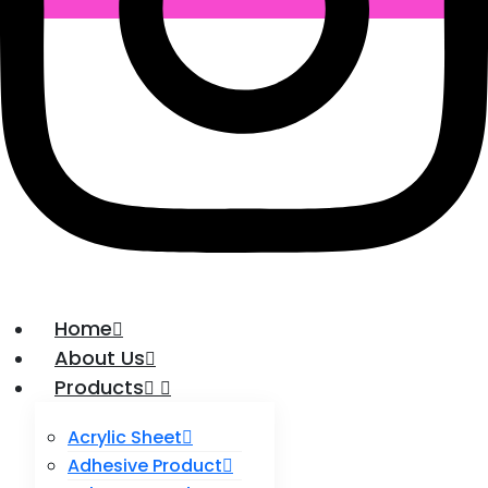
Home
About Us
Products
Acrylic Sheet
Adhesive Product