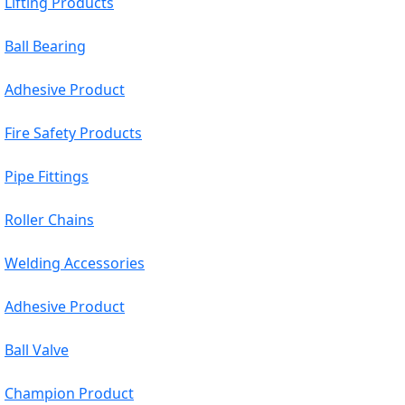
Lifting Products
Ball Bearing
Adhesive Product
Fire Safety Products
Pipe Fittings
Roller Chains
Welding Accessories
Adhesive Product
Ball Valve
Champion Product