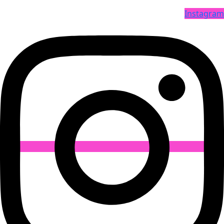
Instagram