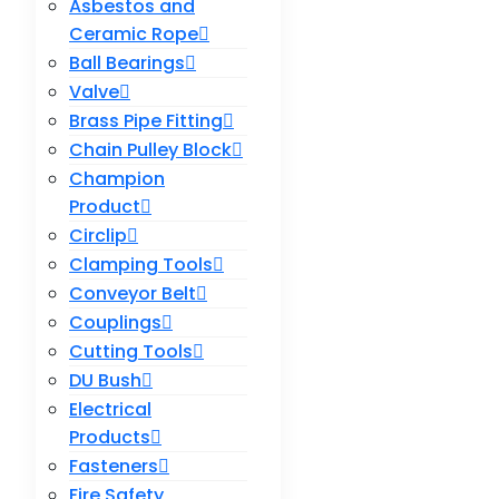
Asbestos and
Ceramic Rope
Ball Bearings
Valve
Brass Pipe Fitting
Chain Pulley Block
Champion
Product
Circlip
Clamping Tools
Conveyor Belt
Couplings
Cutting Tools
DU Bush
Electrical
Products
Fasteners
Fire Safety