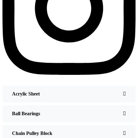
Acrylic Sheet
Ball Bearings
Chain Pulley Block