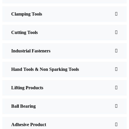
Clamping Tools
Cutting Tools
Industrial Fasteners
Hand Tools & Non Sparking Tools
Lifting Products
Ball Bearing
Adhesive Product