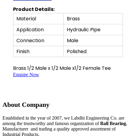
Product Details:
Material
Brass
Application
Hydraulic Pipe
Connection
Male
Finish
Polished
Brass 1/2 Male x 1/2 Male x1/2 Female Tee
Enquire Now
About Company
Established in the year of 2007, we Labdhi Engineering Co. are
among the trustworthy and famous organization of
Ball Bearing
,
Manufacturer and trading a quality approved assortment of
Industrial Products.