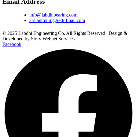
Email Address
info@labdhibearing.com
arihantmum@rediffmail.com
© 2025 Labdhi Engineering Co. All Rights Reserved | Design &
Developed by Story Webnet Services
Facebook