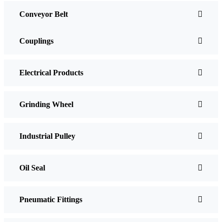
Conveyor Belt
Couplings
Electrical Products
Grinding Wheel
Industrial Pulley
Oil Seal
Pneumatic Fittings