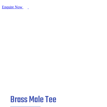
Enquire Now
Brass Male Tee
Home
/
Brass Pipe Fitting
/ Brass Male Tee
Brass Male Tee