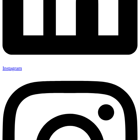
Instagram