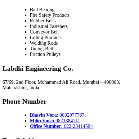
Ball Bearing
Fire Safety Products
Rubber Belts
Industrial Fasteners
Conveyor Belt
Lifting Products
Welding Rods
Timing Belt
Friction Pulleys
Labdhi Engineering Co.
67/69, 2nd Floor, Mohammad Ali Road, Mumbai – 400003,
Maharashtra, India
Phone Number
Bhavin Vora:
9892077767
Milin Vora:
9821384511
Office Number:
022-23414584