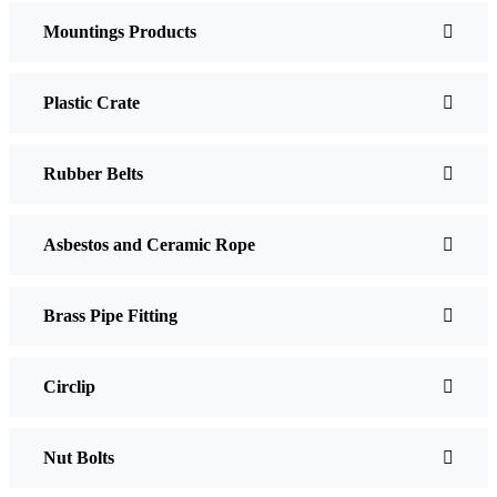
Mountings Products
Plastic Crate
Rubber Belts
Asbestos and Ceramic Rope
Brass Pipe Fitting
Circlip
Nut Bolts