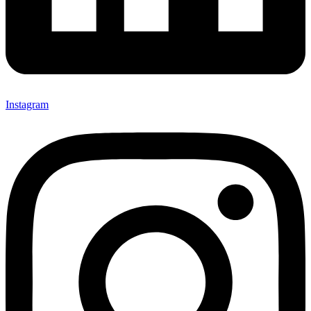
Instagram