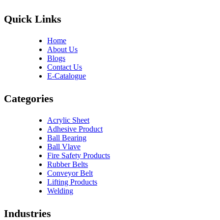
Quick Links
Home
About Us
Blogs
Contact Us
E-Catalogue
Categories
Acrylic Sheet
Adhesive Product
Ball Bearing
Ball Vlave
Fire Safety Products
Rubber Belts
Conveyor Belt
Lifting Products
Welding
Industries