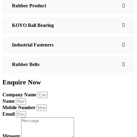
Rubber Product
KOYO Ball Bearing
Industrial Fasteners
Rubber Belts
Enquire Now
Company Name
Name
Mobile Number
Email
Message