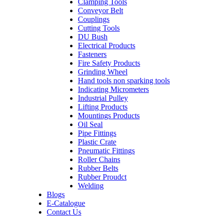
Clamping Tools
Conveyor Belt
Couplings
Cutting Tools
DU Bush
Electrical Products
Fasteners
Fire Safety Products
Grinding Wheel
Hand tools non sparking tools
Indicating Micrometers
Industrial Pulley
Lifting Products
Mountings Products
Oil Seal
Pipe Fittings
Plastic Crate
Pneumatic Fittings
Roller Chains
Rubber Belts
Rubber Proudct
Welding
Blogs
E-Catalogue
Contact Us