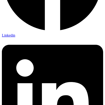
Linkedin