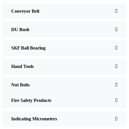
Conveyor Belt
DU Bush
SKF Ball Bearing
Hand Tools
Nut Bolts
Fire Safety Products
Indicating Micrometers