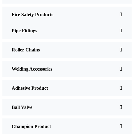
Fire Safety Products
Pipe Fittings
Roller Chains
Welding Accessories
Adhesive Product
Ball Valve
Champion Product