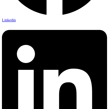
Linkedin