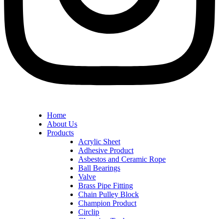
Home
About Us
Products
Acrylic Sheet
Adhesive Product
Asbestos and Ceramic Rope
Ball Bearings
Valve
Brass Pipe Fitting
Chain Pulley Block
Champion Product
Circlip