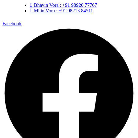
Bhavin Vora : +91 98920 77767
Milin Vora : +91 98213 84511
Facebook