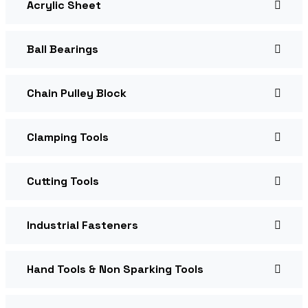
Acrylic Sheet
Ball Bearings
Chain Pulley Block
Clamping Tools
Cutting Tools
Industrial Fasteners
Hand Tools & Non Sparking Tools