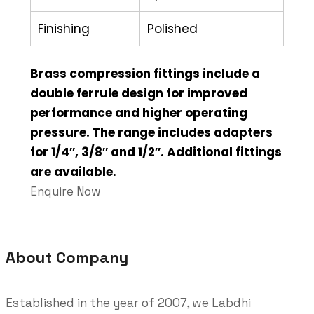
Finishing
Polished
Brass compression fittings include a
double ferrule design for improved
performance and higher operating
pressure. The range includes adapters
for 1/4″, 3/8″ and 1/2″. Additional fittings
are available.
Enquire Now
About Company
Established in the year of 2007, we Labdhi