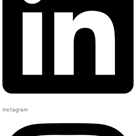
Instagram