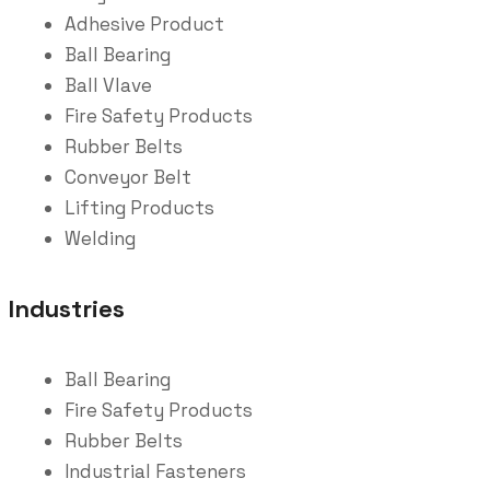
Adhesive Product
Ball Bearing
Ball Vlave
Fire Safety Products
Rubber Belts
Conveyor Belt
Lifting Products
Welding
Industries
Ball Bearing
Fire Safety Products
Rubber Belts
Industrial Fasteners