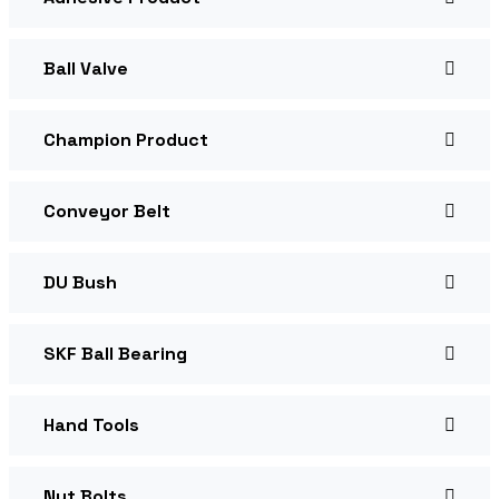
Ball Valve
Champion Product
Conveyor Belt
DU Bush
SKF Ball Bearing
Hand Tools
Nut Bolts