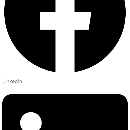
Linkedin