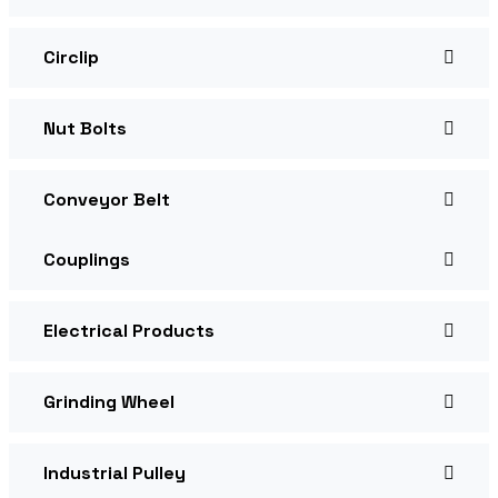
Circlip
Nut Bolts
Conveyor Belt
Couplings
Electrical Products
Grinding Wheel
Industrial Pulley