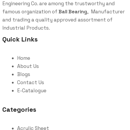
Engineering Co. are among the trustworthy and
famous organization of
Ball Bearing
, Manufacturer
and trading a quality approved assortment of
Industrial Products.
Quick Links
Home
About Us
Blogs
Contact Us
E-Catalogue
Categories
Acrylic Sheet