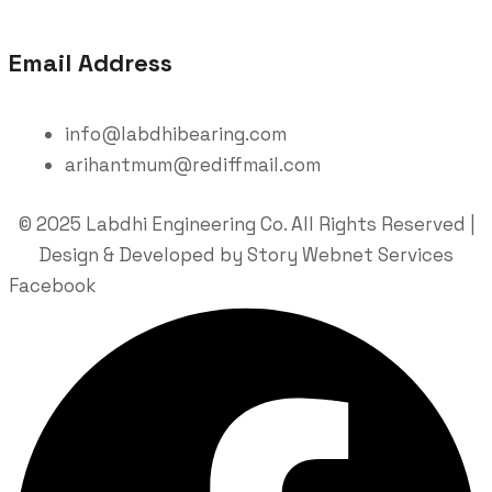
Email Address
info@labdhibearing.com
arihantmum@rediffmail.com
© 2025 Labdhi Engineering Co. All Rights Reserved |
Design & Developed by Story Webnet Services
Facebook