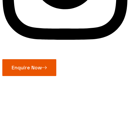
Enquire Now
Brass Pipe
Fittings