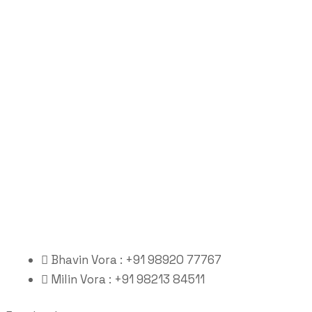
Bhavin Vora : +91 98920 77767
Milin Vora : +91 98213 84511