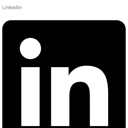
Linkedin