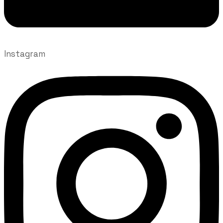
Instagram