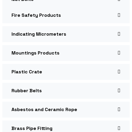
Fire Safety Products
Indicating Micrometers
Mountings Products
Plastic Crate
Rubber Belts
Asbestos and Ceramic Rope
Brass Pipe Fitting