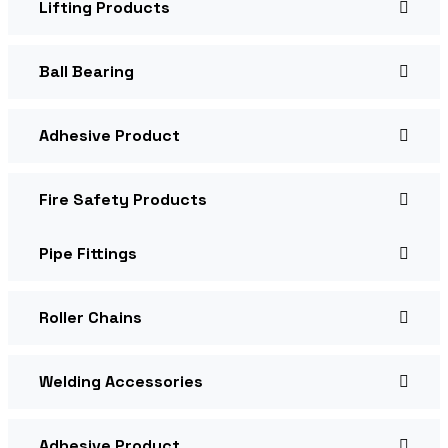
Lifting Products
Ball Bearing
Adhesive Product
Fire Safety Products
Pipe Fittings
Roller Chains
Welding Accessories
Adhesive Product