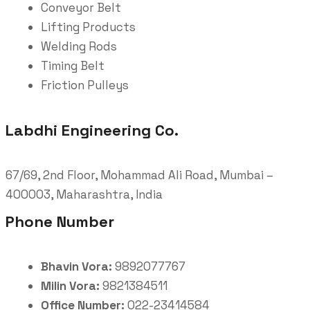
Conveyor Belt
Lifting Products
Welding Rods
Timing Belt
Friction Pulleys
Labdhi Engineering Co.
67/69, 2nd Floor, Mohammad Ali Road, Mumbai –
400003, Maharashtra, India
Phone Number
Bhavin Vora:
9892077767
Milin Vora:
9821384511
Office Number:
022-23414584