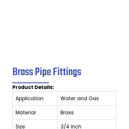
Home
/
Pipe Fittings
/ Brass Pipe Fittings
Brass Pipe Fittings
Product Details:
Application
Water and Gas
Material
Brass
Size
3/4 inch