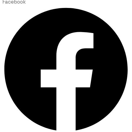
Facebook