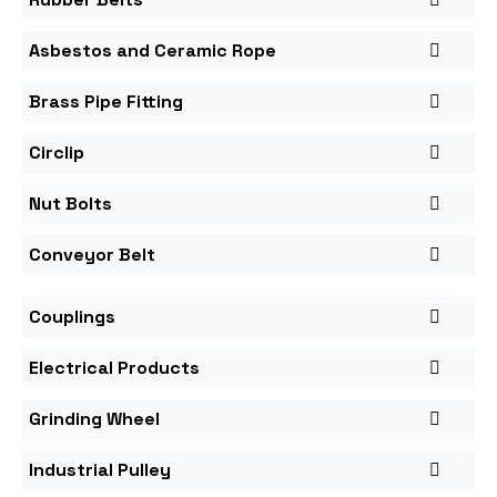
Asbestos and Ceramic Rope
Brass Pipe Fitting
Circlip
Nut Bolts
Conveyor Belt
Couplings
Electrical Products
Grinding Wheel
Industrial Pulley