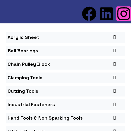
Acrylic Sheet
Ball Bearings
Chain Pulley Block
Clamping Tools
Cutting Tools
Industrial Fasteners
Hand Tools & Non Sparking Tools