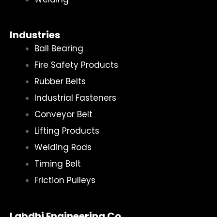
Industries
Ball Bearing
Fire Safety Products
Rubber Belts
Industrial Fasteners
Conveyor Belt
Lifting Products
Welding Rods
Timing Belt
Friction Pulleys
Labdhi Engineering Co.