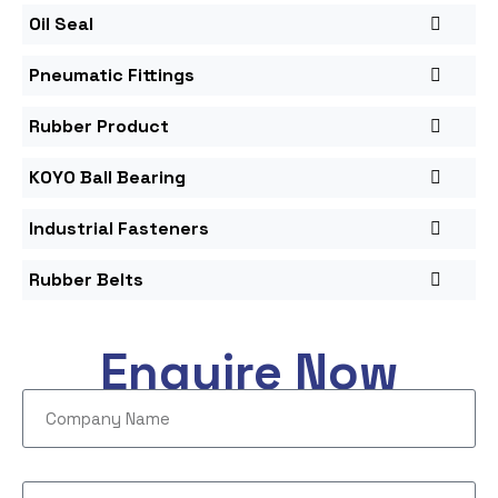
Oil Seal
Pneumatic Fittings
Rubber Product
KOYO Ball Bearing
Industrial Fasteners
Rubber Belts
Enquire Now