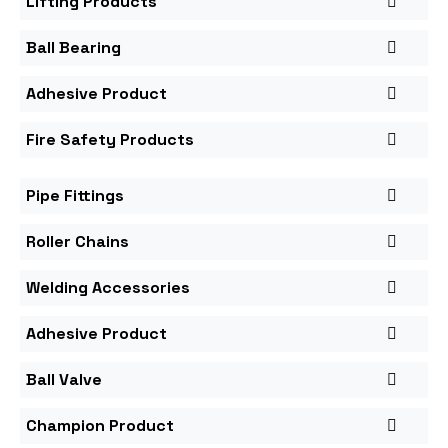
Lifting Products
Ball Bearing
Adhesive Product
Fire Safety Products
Pipe Fittings
Roller Chains
Welding Accessories
Adhesive Product
Ball Valve
Champion Product