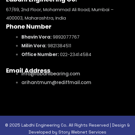
67/69, 2nd Floor, Mohammad Ali Road, Mumbai –
400003, Maharashtra, India
Phone Number
Bhavin Vora:
9892077767
Milin Vora:
9821384511
Office Number:
022-23414584
Email Address
info@labdhibearing.com
arihantmum@rediffmail.com
© 2025 Labdhi Engineering Co. All Rights Reserved | Design &
Developed by Story Webnet Services