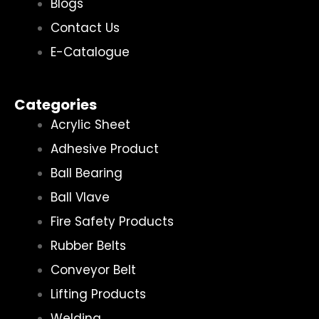
Blogs
Contact Us
E-Catalogue
Categories
Acrylic Sheet
Adhesive Product
Ball Bearing
Ball Vlave
Fire Safety Products
Rubber Belts
Conveyor Belt
Lifting Products
Welding