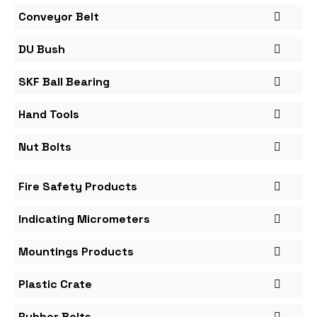
Conveyor Belt
DU Bush
SKF Ball Bearing
Hand Tools
Nut Bolts
Fire Safety Products
Indicating Micrometers
Mountings Products
Plastic Crate
Rubber Belts