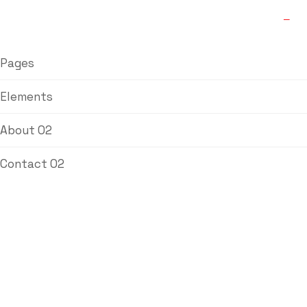
Pages
Elements
About 02
Contact 02
Brass Reducing
Female Hose
Nipple