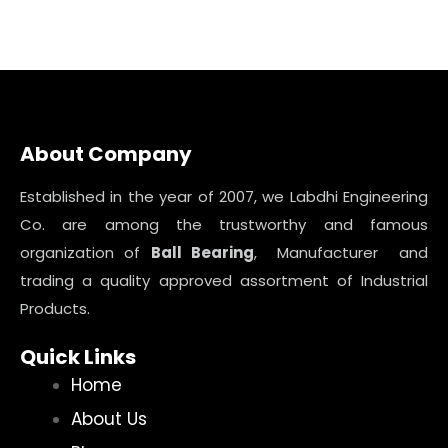
About Company
Established in the year of 2007, we Labdhi Engineering
Co. are among the trustworthy and famous
organization of
Ball Bearing
, Manufacturer and
trading a quality approved assortment of Industrial
Products.
Quick Links
Home
About Us