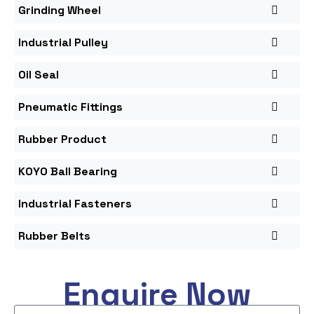
Grinding Wheel
Industrial Pulley
Oil Seal
Pneumatic Fittings
Rubber Product
KOYO Ball Bearing
Industrial Fasteners
Rubber Belts
Enquire Now