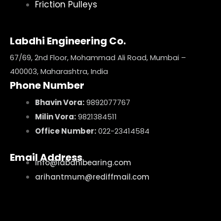
Friction Pulleys
Labdhi Engineering Co.
67/69, 2nd Floor, Mohammad Ali Road, Mumbai –
400003, Maharashtra, India
Phone Number
Bhavin Vora:
9892077767
Milin Vora:
9821384511
Office Number:
022-23414584
Email Address
info@labdhibearing.com
arihantmum@rediffmail.com