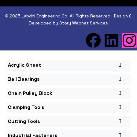
© 2025 Labdhi Engineering Co. All Rights Reserved | Design &
Developed by Story Webnet Services
Acrylic Sheet
Ball Bearings
Chain Pulley Block
Clamping Tools
Cutting Tools
Industrial Fasteners