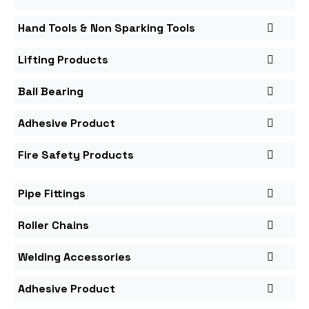
Hand Tools & Non Sparking Tools
Lifting Products
Ball Bearing
Adhesive Product
Fire Safety Products
Pipe Fittings
Roller Chains
Welding Accessories
Adhesive Product