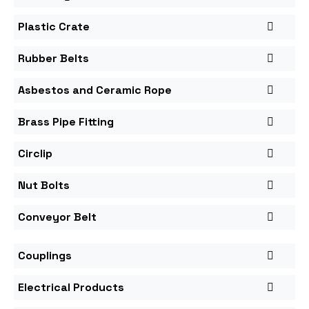
Plastic Crate
Rubber Belts
Asbestos and Ceramic Rope
Brass Pipe Fitting
Circlip
Nut Bolts
Conveyor Belt
Couplings
Electrical Products