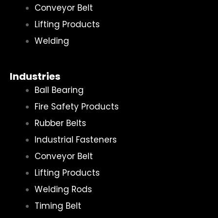
Conveyor Belt
Lifting Products
Welding
Industries
Ball Bearing
Fire Safety Products
Rubber Belts
Industrial Fasteners
Conveyor Belt
Lifting Products
Welding Rods
Timing Belt