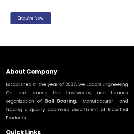
Enquire Now
About Company
Established in the year of 2007, we Labdhi Engineering
Co. are among the trustworthy and famous
organization of
Ball Bearing
, Manufacturer and
trading a quality approved assortment of Industrial
Products.
Quick Links