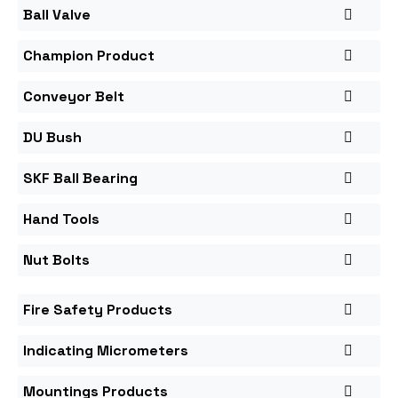
Ball Valve
Champion Product
Conveyor Belt
DU Bush
SKF Ball Bearing
Hand Tools
Nut Bolts
Fire Safety Products
Indicating Micrometers
Mountings Products