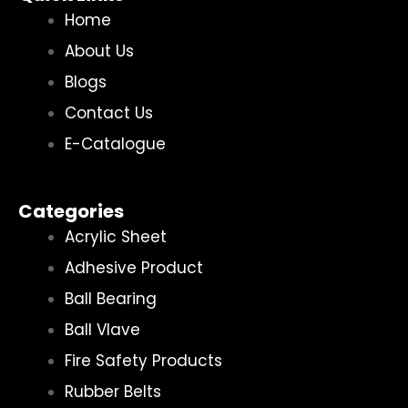
Home
About Us
Blogs
Contact Us
E-Catalogue
Categories
Acrylic Sheet
Adhesive Product
Ball Bearing
Ball Vlave
Fire Safety Products
Rubber Belts