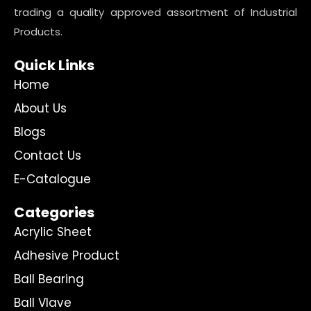
trading a quality approved assortment of Industrial
Products.
Quick Links
Home
About Us
Blogs
Contact Us
E-Catalogue
Categories
Acrylic Sheet
Adhesive Product
Ball Bearing
Ball Vlave