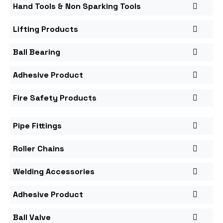
Hand Tools & Non Sparking Tools
Lifting Products
Ball Bearing
Adhesive Product
Fire Safety Products
Pipe Fittings
Roller Chains
Welding Accessories
Adhesive Product
Ball Valve