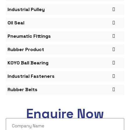
Industrial Pulley
Oil Seal
Pneumatic Fittings
Rubber Product
KOYO Ball Bearing
Industrial Fasteners
Rubber Belts
Enquire Now