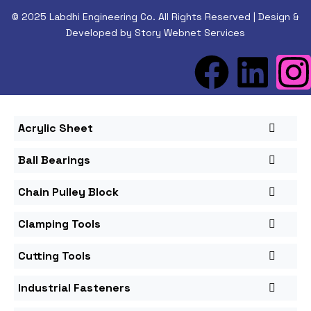
© 2025 Labdhi Engineering Co. All Rights Reserved | Design &
Developed by Story Webnet Services
Acrylic Sheet
Ball Bearings
Chain Pulley Block
Clamping Tools
Cutting Tools
Industrial Fasteners