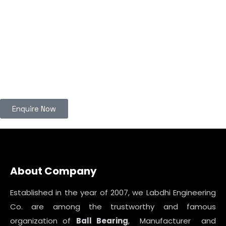
Enquire Now
About Company
Established in the year of 2007, we Labdhi Engineering
Co. are among the trustworthy and famous
organization of
Ball Bearing
, Manufacturer and