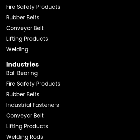
Fire Safety Products
Rubber Belts
Conveyor Belt
Lifting Products
Welding
Industries
Ball Bearing
Fire Safety Products
Rubber Belts
Industrial Fasteners
Conveyor Belt
Lifting Products
Welding Rods