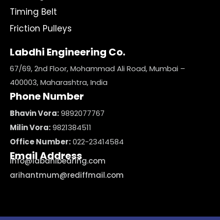
Timing Belt
Friction Pulleys
Labdhi Engineering Co.
67/69, 2nd Floor, Mohammad Ali Road, Mumbai –
400003, Maharashtra, India
Phone Number
Bhavin Vora:
9892077767
Milin Vora:
9821384511
Office Number:
022-23414584
Email Address
info@labdhibearing.com
arihantmum@rediffmail.com