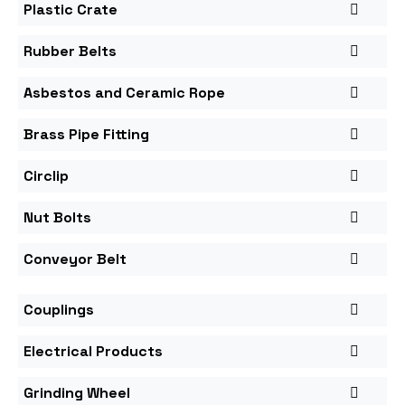
Plastic Crate
Rubber Belts
Asbestos and Ceramic Rope
Brass Pipe Fitting
Circlip
Nut Bolts
Conveyor Belt
Couplings
Electrical Products
Grinding Wheel