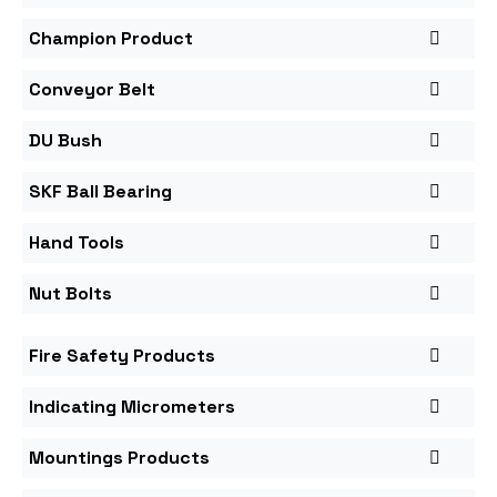
Champion Product
Conveyor Belt
DU Bush
SKF Ball Bearing
Hand Tools
Nut Bolts
Fire Safety Products
Indicating Micrometers
Mountings Products