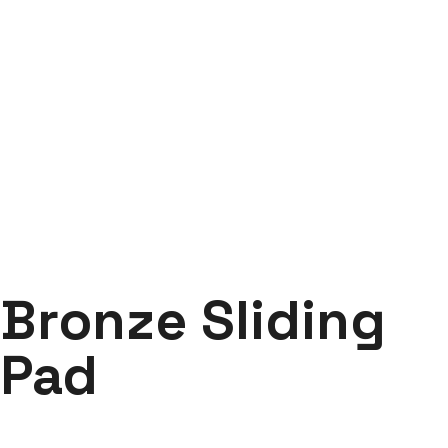
Bronze Sliding Pad
Labdhi Bearing
Bronze Sliding Pad
Bronze Sliding
Pad