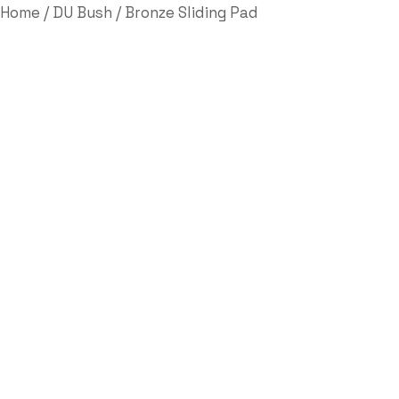
Home
/
DU Bush
/ Bronze Sliding Pad