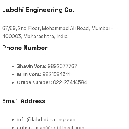
Labdhi Engineering Co.
67/69, 2nd Floor, Mohammad Ali Road, Mumbai –
400003, Maharashtra, India
Phone Number
Bhavin Vora:
9892077767
Milin Vora:
9821384511
Office Number:
022-23414584
Email Address
info@labdhibearing.com
arihantmum@rediffmail.com