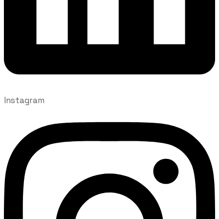
Instagram