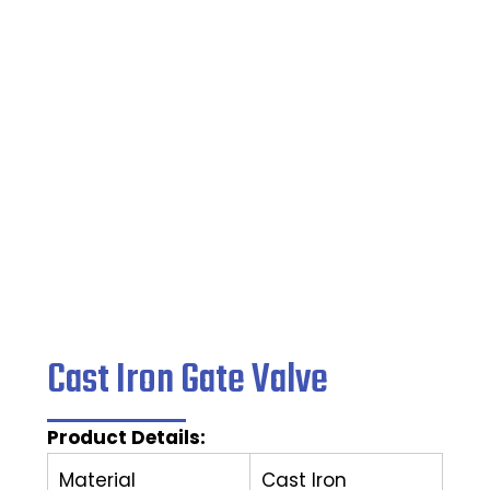
Valve
Home
/
Ball Valve
/ Cast Iron Gate Valve
Cast Iron Gate Valve
Product Details:
Material
Cast Iron