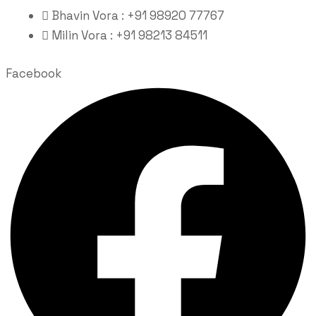
Bhavin Vora : +91 98920 77767
Milin Vora : +91 98213 84511
Facebook