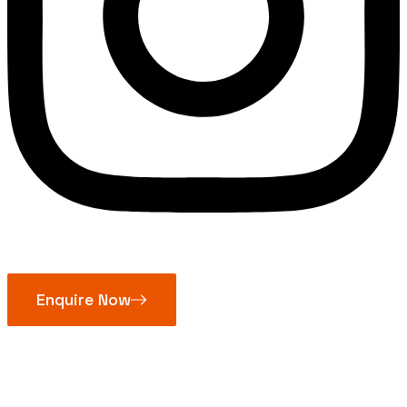
Enquire Now
Cast Iron Gate