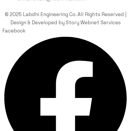
© 2025 Labdhi Engineering Co. All Rights Reserved |
Design & Developed by Story Webnet Services
Facebook