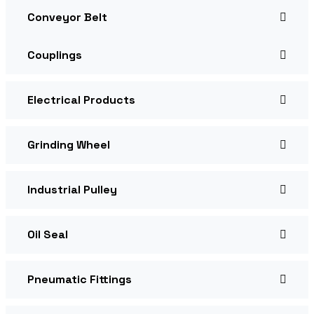
Conveyor Belt
Couplings
Electrical Products
Grinding Wheel
Industrial Pulley
Oil Seal
Pneumatic Fittings