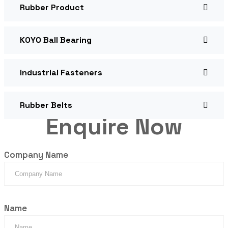
Rubber Product
KOYO Ball Bearing
Industrial Fasteners
Rubber Belts
Enquire Now
Company Name
Name