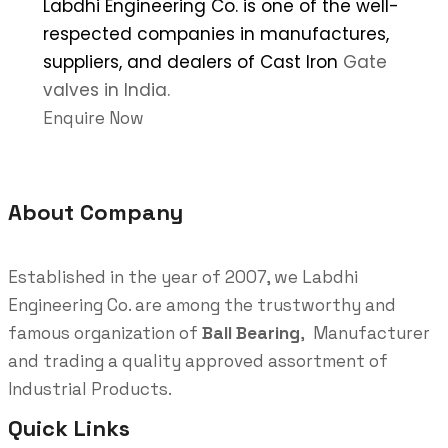
Labdhi Engineering Co. is one of the well-
respected companies in manufactures,
suppliers, and dealers of Cast Iron
Gate
valves in India.
Enquire Now
About Company
Established in the year of 2007, we Labdhi
Engineering Co. are among the trustworthy and
famous organization of
Ball Bearing
, Manufacturer
and trading a quality approved assortment of
Industrial Products.
Quick Links