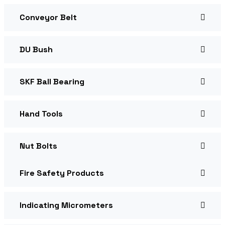
Conveyor Belt
DU Bush
SKF Ball Bearing
Hand Tools
Nut Bolts
Fire Safety Products
Indicating Micrometers