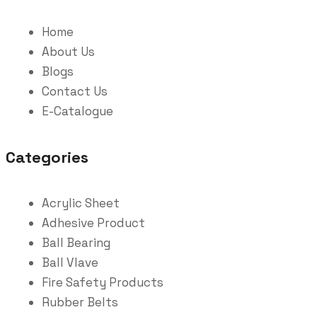
Home
About Us
Blogs
Contact Us
E-Catalogue
Categories
Acrylic Sheet
Adhesive Product
Ball Bearing
Ball Vlave
Fire Safety Products
Rubber Belts