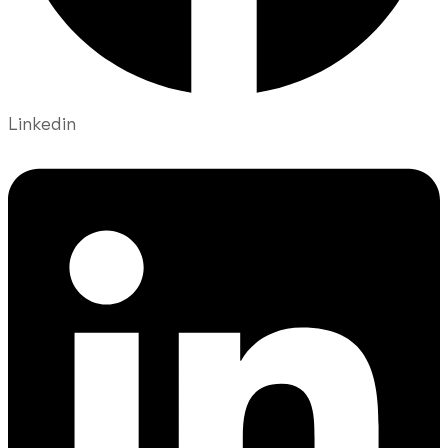
Linkedin