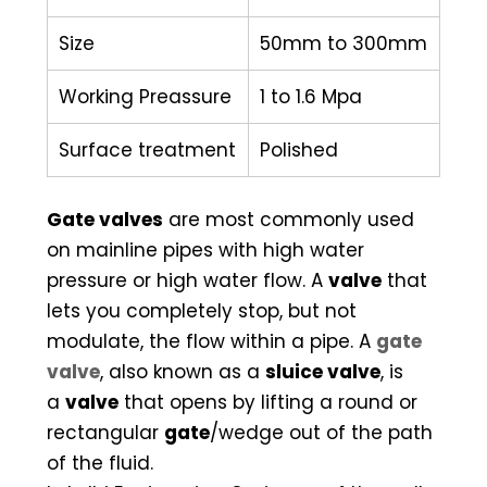
Size
50mm to 300mm
Working Preassure
1 to 1.6 Mpa
Surface treatment
Polished
Gate valves
are most commonly used
on mainline pipes with high water
pressure or high water flow. A
valve
that
lets you completely stop, but not
modulate, the flow within a pipe. A
gate
valve
, also known as a
sluice valve
, is
a
valve
that opens by lifting a round or
rectangular
gate
/wedge out of the path
of the fluid.