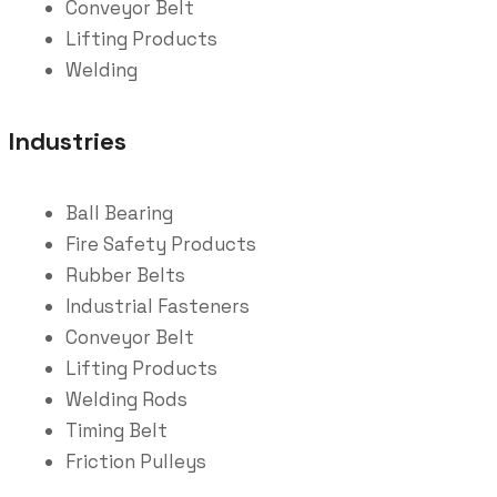
Conveyor Belt
Lifting Products
Welding
Industries
Ball Bearing
Fire Safety Products
Rubber Belts
Industrial Fasteners
Conveyor Belt
Lifting Products
Welding Rods
Timing Belt
Friction Pulleys