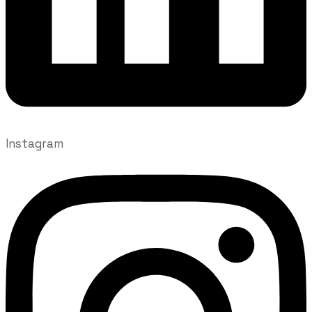
Instagram