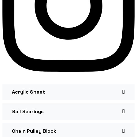
Acrylic Sheet
Ball Bearings
Chain Pulley Block