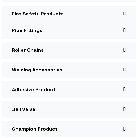
Fire Safety Products
Pipe Fittings
Roller Chains
Welding Accessories
Adhesive Product
Ball Valve
Champion Product