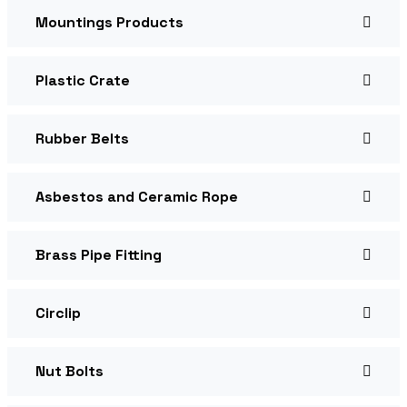
Mountings Products
Plastic Crate
Rubber Belts
Asbestos and Ceramic Rope
Brass Pipe Fitting
Circlip
Nut Bolts