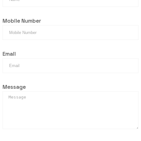
Mobile Number
Email
Message