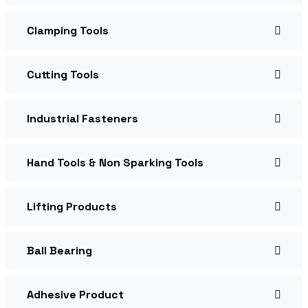
Clamping Tools
Cutting Tools
Industrial Fasteners
Hand Tools & Non Sparking Tools
Lifting Products
Ball Bearing
Adhesive Product