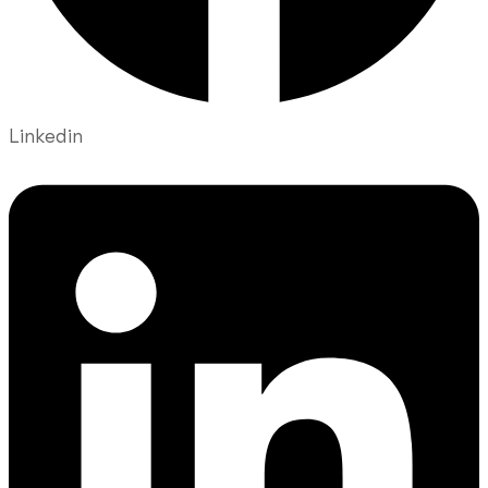
Linkedin