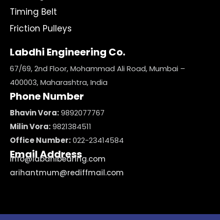
Timing Belt
Friction Pulleys
Labdhi Engineering Co.
67/69, 2nd Floor, Mohammad Ali Road, Mumbai –
400003, Maharashtra, India
Phone Number
Bhavin Vora:
9892077767
Milin Vora:
9821384511
Office Number:
022-23414584
Email Address
info@labdhibearing.com
arihantmum@rediffmail.com