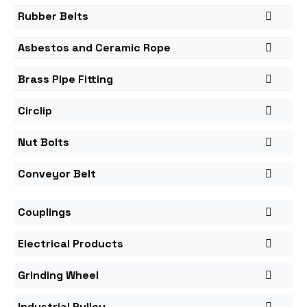
Rubber Belts
Asbestos and Ceramic Rope
Brass Pipe Fitting
Circlip
Nut Bolts
Conveyor Belt
Couplings
Electrical Products
Grinding Wheel
Industrial Pulley