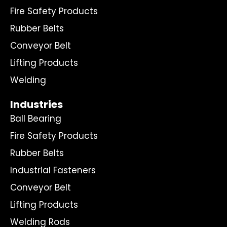
Fire Safety Products
Rubber Belts
Conveyor Belt
Lifting Products
Welding
Industries
Ball Bearing
Fire Safety Products
Rubber Belts
Industrial Fasteners
Conveyor Belt
Lifting Products
Welding Rods