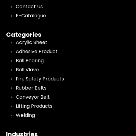
Contact Us
E-Catalogue
Categories
Acrylic Sheet
Adhesive Product
Ball Bearing
Ball Vlave
Fire Safety Products
Rubber Belts
Conveyor Belt
Lifting Products
Welding
Industries