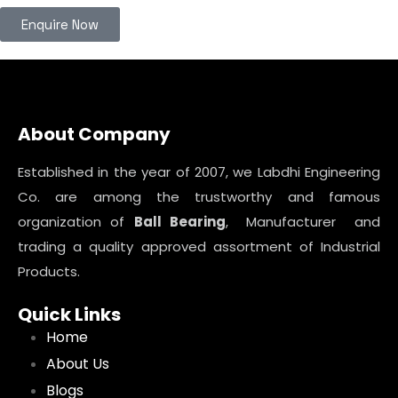
Enquire Now
About Company
Established in the year of 2007, we Labdhi Engineering
Co. are among the trustworthy and famous
organization of
Ball Bearing
, Manufacturer and
trading a quality approved assortment of Industrial
Products.
Quick Links
Home
About Us
Blogs