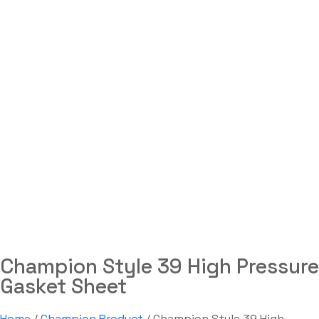
Champion Style 39 High
Pressure Gasket Sheet
Labdhi Bearing
Champion Style 39 High Pressure Gasket Sheet
Champion Style 39 High Pressure
Gasket Sheet
Home
/
Champion Product
/ Champion Style 39 High