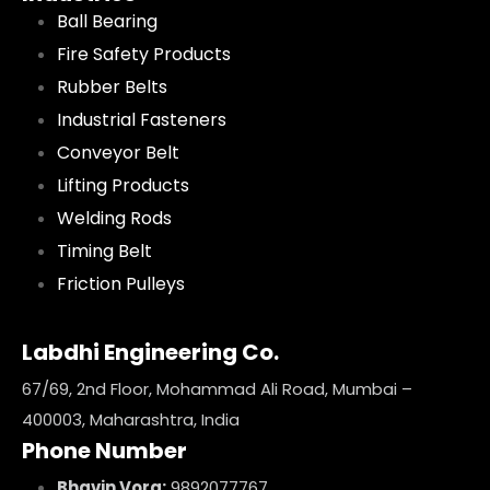
Ball Bearing
Fire Safety Products
Rubber Belts
Industrial Fasteners
Conveyor Belt
Lifting Products
Welding Rods
Timing Belt
Friction Pulleys
Labdhi Engineering Co.
67/69, 2nd Floor, Mohammad Ali Road, Mumbai –
400003, Maharashtra, India
Phone Number
Bhavin Vora:
9892077767