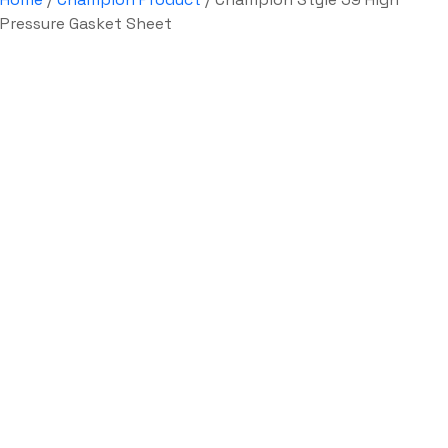
Pressure Gasket Sheet