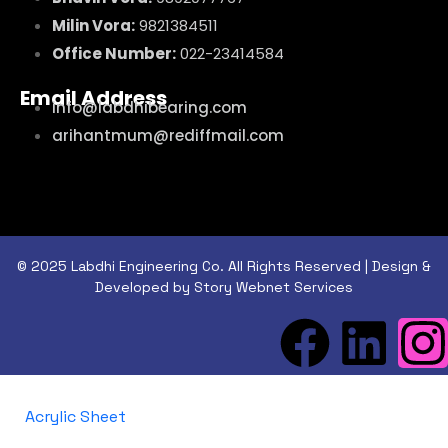
Milin Vora:
9821384511
Office Number:
022-23414584
Email Address
info@labdhibearing.com
arihantmum@rediffmail.com
© 2025 Labdhi Engineering Co. All Rights Reserved | Design &
Developed by Story Webnet Services
Acrylic Sheet