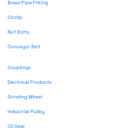
Brass Pipe Fitting
Circlip
Nut Bolts
Conveyor Belt
Couplings
Electrical Products
Grinding Wheel
Industrial Pulley
Oil Seal