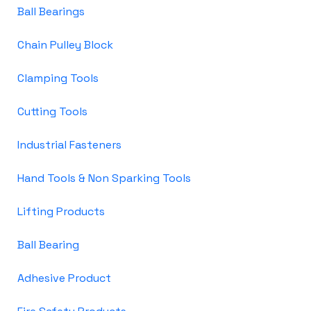
Ball Bearings
Chain Pulley Block
Clamping Tools
Cutting Tools
Industrial Fasteners
Hand Tools & Non Sparking Tools
Lifting Products
Ball Bearing
Adhesive Product