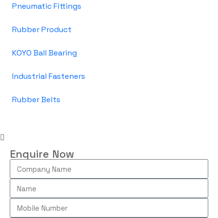
Pneumatic Fittings
Rubber Product
KOYO Ball Bearing
Industrial Fasteners
Rubber Belts
Enquire Now