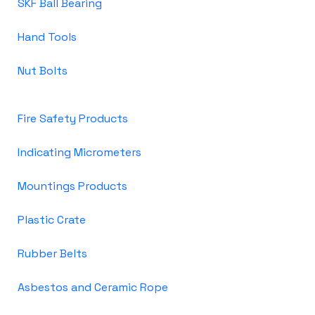
SKF Ball Bearing
Hand Tools
Nut Bolts
Fire Safety Products
Indicating Micrometers
Mountings Products
Plastic Crate
Rubber Belts
Asbestos and Ceramic Rope