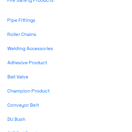
Fire Safety Products
Pipe Fittings
Roller Chains
Welding Accessories
Adhesive Product
Ball Valve
Champion Product
Conveyor Belt
DU Bush