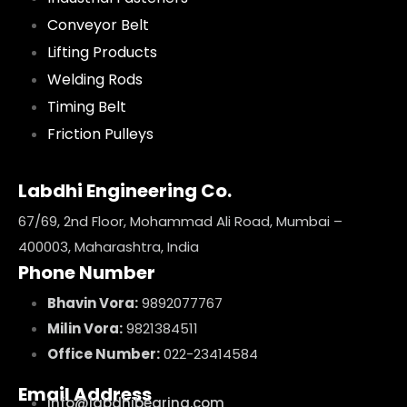
Conveyor Belt
Lifting Products
Welding Rods
Timing Belt
Friction Pulleys
Labdhi Engineering Co.
67/69, 2nd Floor, Mohammad Ali Road, Mumbai –
400003, Maharashtra, India
Phone Number
Bhavin Vora:
9892077767
Milin Vora:
9821384511
Office Number:
022-23414584
Email Address
info@labdhibearing.com