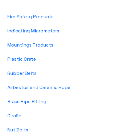
Fire Safety Products
Indicating Micrometers
Mountings Products
Plastic Crate
Rubber Belts
Asbestos and Ceramic Rope
Brass Pipe Fitting
Circlip
Nut Bolts