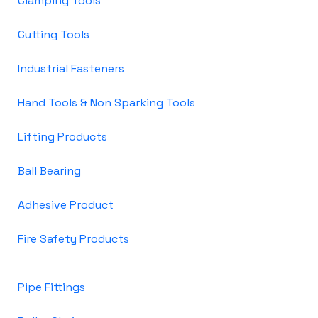
Clamping Tools
Cutting Tools
Industrial Fasteners
Hand Tools & Non Sparking Tools
Lifting Products
Ball Bearing
Adhesive Product
Fire Safety Products
Pipe Fittings