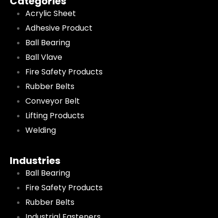
Categories
Acrylic Sheet
Adhesive Product
Ball Bearing
Ball Vlave
Fire Safety Products
Rubber Belts
Conveyor Belt
Lifting Products
Welding
Industries
Ball Bearing
Fire Safety Products
Rubber Belts
Industrial Fasteners