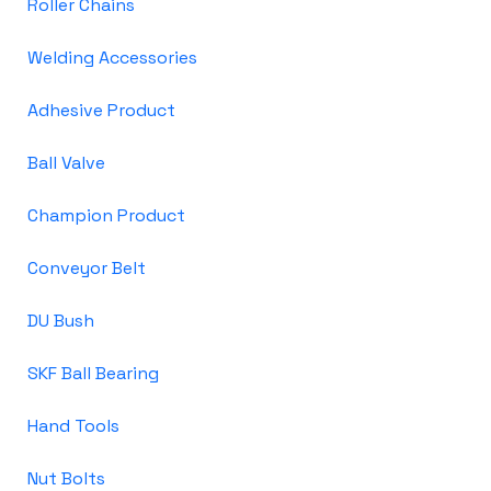
Roller Chains
Welding Accessories
Adhesive Product
Ball Valve
Champion Product
Conveyor Belt
DU Bush
SKF Ball Bearing
Hand Tools
Nut Bolts