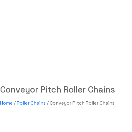
Conveyor Pitch Roller Ch
Labdhi Bearing
Conveyor Pitch Roller Chains
Conveyor Pitch Roller Chains
Home
/
Roller Chains
/ Conveyor Pitch Roller Chains