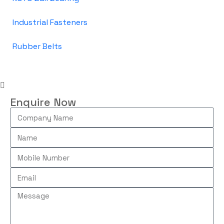
Industrial Fasteners
Rubber Belts
Enquire Now