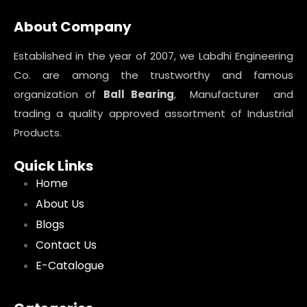
About Company
Established in the year of 2007, we Labdhi Engineering
Co. are among the trustworthy and famous
organization of
Ball Bearing
, Manufacturer and
trading a quality approved assortment of Industrial
Products.
Quick Links
Home
About Us
Blogs
Contact Us
E-Catalogue