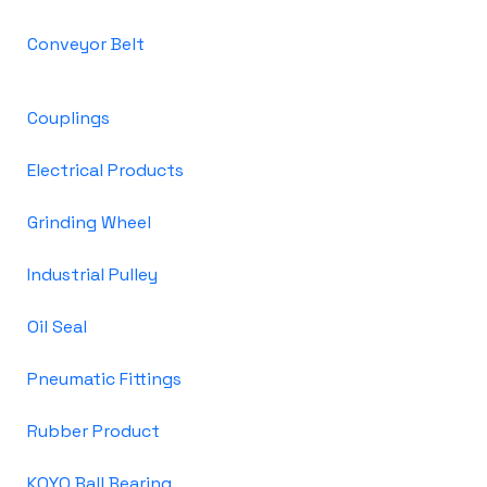
Conveyor Belt
Couplings
Electrical Products
Grinding Wheel
Industrial Pulley
Oil Seal
Pneumatic Fittings
Rubber Product
KOYO Ball Bearing