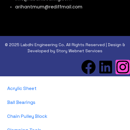
arihantmum@rediffmail.com
© 2025 Labdhi Engineering Co. All Rights Reserved | Design &
Developed by Story Webnet Services
Acrylic Sheet
Ball Bearings
Chain Pulley Block