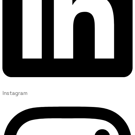
Instagram