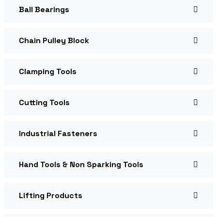
Ball Bearings
Chain Pulley Block
Clamping Tools
Cutting Tools
Industrial Fasteners
Hand Tools & Non Sparking Tools
Lifting Products