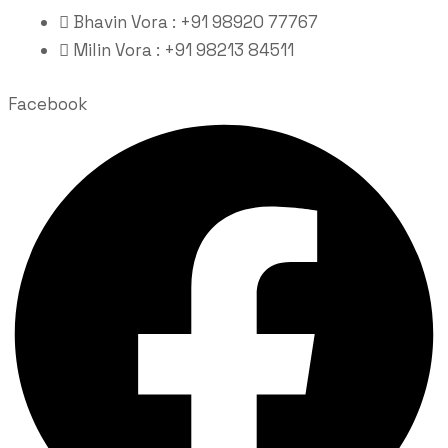
Bhavin Vora : +91 98920 77767
Milin Vora : +91 98213 84511
Facebook