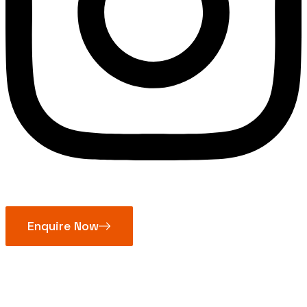
Enquire Now
Diamond