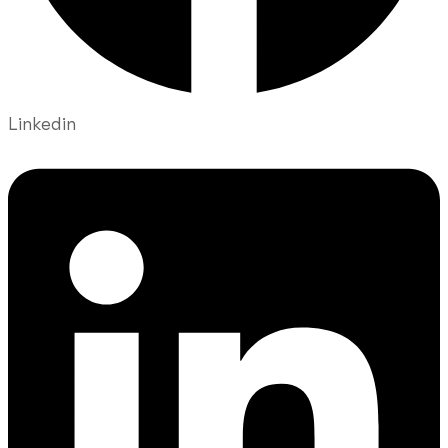
Linkedin