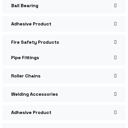
Ball Bearing
Adhesive Product
Fire Safety Products
Pipe Fittings
Roller Chains
Welding Accessories
Adhesive Product