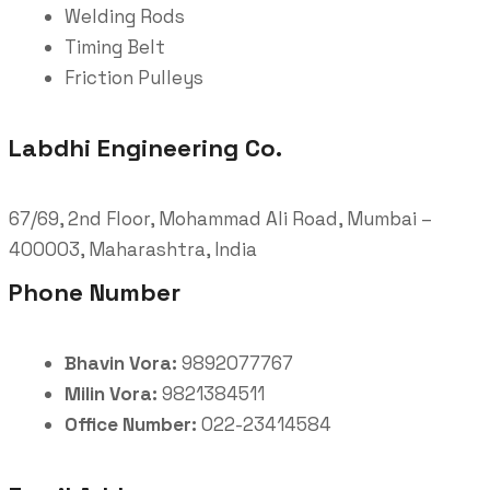
Welding Rods
Timing Belt
Friction Pulleys
Labdhi Engineering Co.
67/69, 2nd Floor, Mohammad Ali Road, Mumbai –
400003, Maharashtra, India
Phone Number
Bhavin Vora:
9892077767
Milin Vora:
9821384511
Office Number:
022-23414584