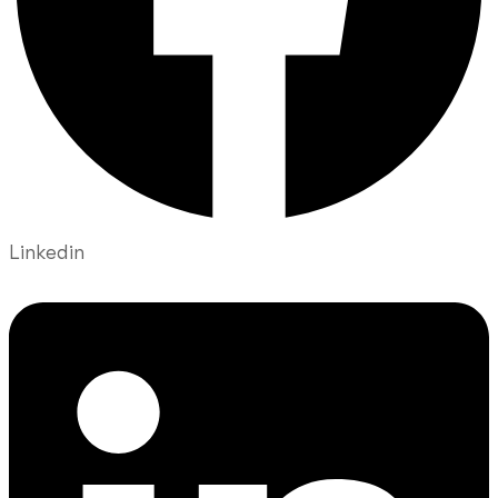
Linkedin