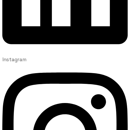
Instagram