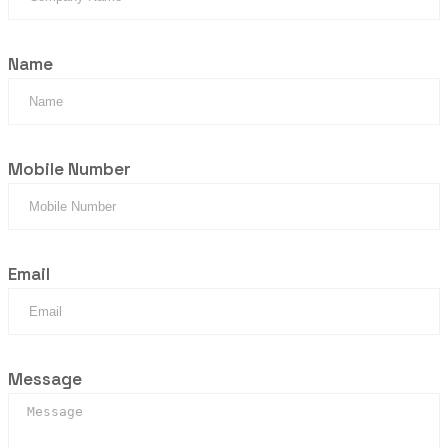
Name
Mobile Number
Email
Message