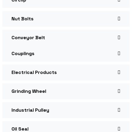
Nut Bolts
Conveyor Belt
Couplings
Electrical Products
Grinding Wheel
Industrial Pulley
Oil Seal