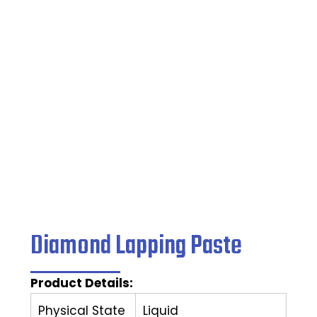
Lapping Paste
Home
/
Grinding Wheel
/ Diamond Lapping Paste
Diamond Lapping Paste
Product Details:
Physical State
Liquid