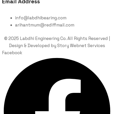
Email Address
info@labdhibearing.com
arihantmum@rediffmail.com
© 2025 Labdhi Engineering Co. All Rights Reserved |
Design & Developed by Story Webnet Services
Facebook