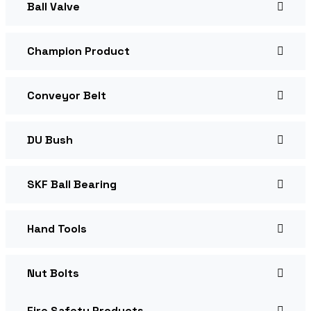
Ball Valve
Champion Product
Conveyor Belt
DU Bush
SKF Ball Bearing
Hand Tools
Nut Bolts
Fire Safety Products