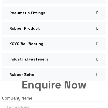
Pneumatic Fittings
Rubber Product
KOYO Ball Bearing
Industrial Fasteners
Rubber Belts
Enquire Now
Company Name