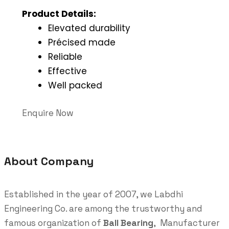
Product Details:
Elevated durability
Précised made
Reliable
Effective
Well packed
Enquire Now
About Company
Established in the year of 2007, we Labdhi
Engineering Co. are among the trustworthy and
famous organization of
Ball Bearing
, Manufacturer