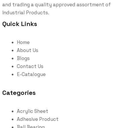
and trading a quality approved assortment of
Industrial Products.
Quick Links
Home
About Us
Blogs
Contact Us
E-Catalogue
Categories
Acrylic Sheet
Adhesive Product
Ball Bearing