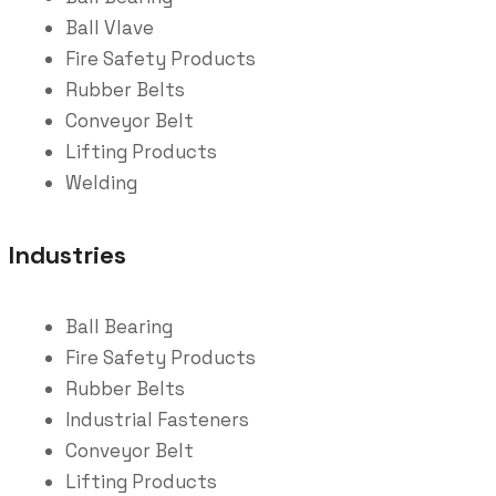
Ball Vlave
Fire Safety Products
Rubber Belts
Conveyor Belt
Lifting Products
Welding
Industries
Ball Bearing
Fire Safety Products
Rubber Belts
Industrial Fasteners
Conveyor Belt
Lifting Products