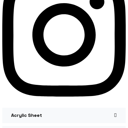
Acrylic Sheet