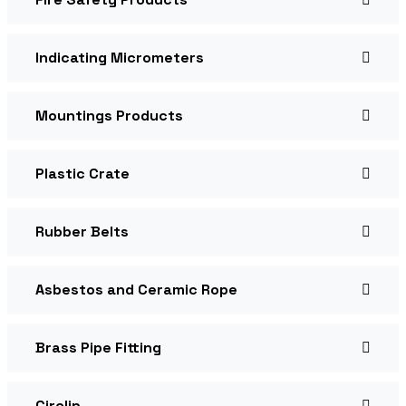
Indicating Micrometers
Mountings Products
Plastic Crate
Rubber Belts
Asbestos and Ceramic Rope
Brass Pipe Fitting
Circlip