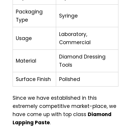
Packaging
Syringe
Type
Laboratory,
Usage
Commercial
Diamond Dressing
Material
Tools
Surface Finish
Polished
Since we have established in this
extremely competitive market-place, we
have come up with top class
Diamond
Lapping Paste
.