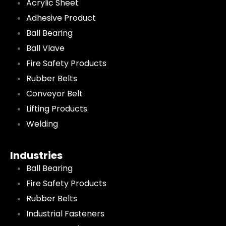
Acrylic Sheet
Adhesive Product
Ball Bearing
Ball Vlave
Fire Safety Products
Rubber Belts
Conveyor Belt
Lifting Products
Welding
Industries
Ball Bearing
Fire Safety Products
Rubber Belts
Industrial Fasteners