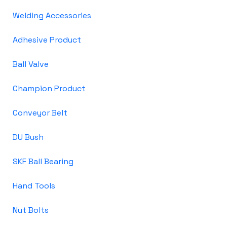
Welding Accessories
Adhesive Product
Ball Valve
Champion Product
Conveyor Belt
DU Bush
SKF Ball Bearing
Hand Tools
Nut Bolts