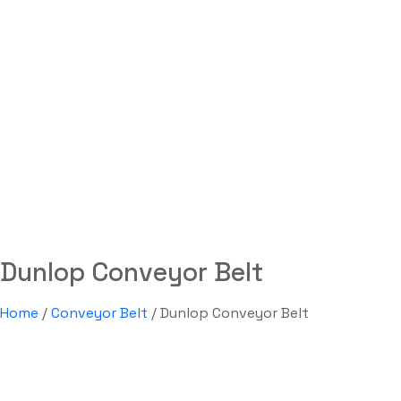
Dunlop Conveyor Belt
Labdhi Bearing
Dunlop Conveyor Belt
Dunlop Conveyor Belt
Home
/
Conveyor Belt
/ Dunlop Conveyor Belt