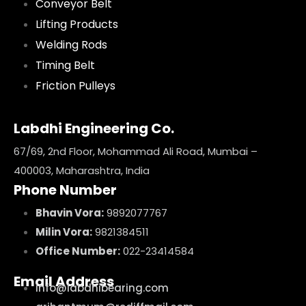
Conveyor Belt
Lifting Products
Welding Rods
Timing Belt
Friction Pulleys
Labdhi Engineering Co.
67/69, 2nd Floor, Mohammad Ali Road, Mumbai –
400003, Maharashtra, India
Phone Number
Bhavin Vora:
9892077767
Milin Vora:
9821384511
Office Number:
022-23414584
Email Address
info@labdhibearing.com