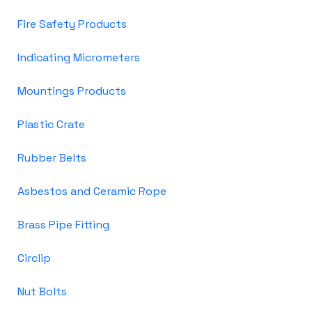
Fire Safety Products
Indicating Micrometers
Mountings Products
Plastic Crate
Rubber Belts
Asbestos and Ceramic Rope
Brass Pipe Fitting
Circlip
Nut Bolts