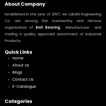
About Company
Established in the year of 2007, we Labdhi Engineering
Co. are among the trustworthy and famous
organization of
Ball Bearing
, Manufacturer and
trading a quality approved assortment of Industrial
Products.
Quick Links
Home
About Us
Blogs
Contact Us
E-Catalogue
Categories