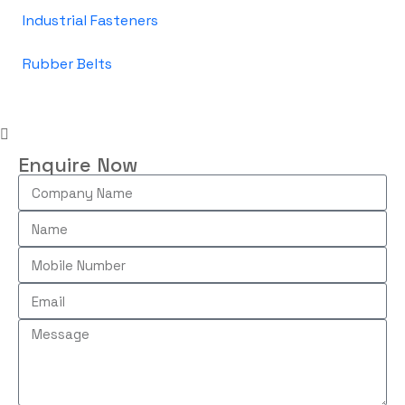
Industrial Fasteners
Rubber Belts
Enquire Now