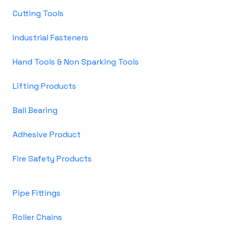
Cutting Tools
Industrial Fasteners
Hand Tools & Non Sparking Tools
Lifting Products
Ball Bearing
Adhesive Product
Fire Safety Products
Pipe Fittings
Roller Chains