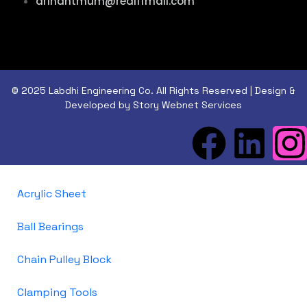
arihantmum@rediffmail.com
© 2025 Labdhi Engineering Co. All Rights Reserved | Design &
Developed by Story Webnet Services
Acrylic Sheet
Ball Bearings
Chain Pulley Block
Clamping Tools