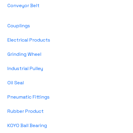
Conveyor Belt
Couplings
Electrical Products
Grinding Wheel
Industrial Pulley
Oil Seal
Pneumatic Fittings
Rubber Product
KOYO Ball Bearing