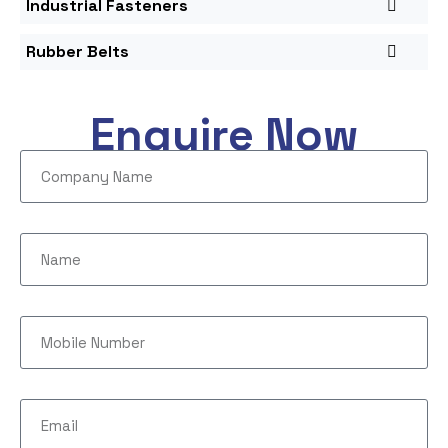
Industrial Fasteners
Rubber Belts
Enquire Now