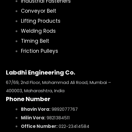
Industrial Fasteners
Conveyor Belt
Lifting Products
Welding Rods
Timing Belt
Friction Pulleys
Labdhi Engineering Co.
67/69, 2nd Floor, Mohammad Ali Road, Mumbai –
400003, Maharashtra, India
Phone Number
Bhavin Vora:
9892077767
Milin Vora:
9821384511
Office Number:
022-23414584