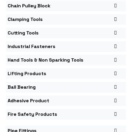
Chain Pulley Block
Clamping Tools
Cutting Tools
Industrial Fasteners
Hand Tools & Non Sparking Tools
Lifting Products
Ball Bearing
Adhesive Product
Fire Safety Products
Pipe Fittings