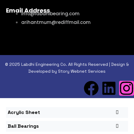
Email Address
info@labdhibearing.com
arihantmum@rediffmail.com
© 2025 Labdhi Engineering Co. All Rights Reserved | Design &
Developed by Story Webnet Services
Acrylic Sheet
Ball Bearings