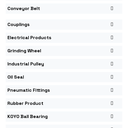
Conveyor Belt
Couplings
Electrical Products
Grinding Wheel
Industrial Pulley
Oil Seal
Pneumatic Fittings
Rubber Product
KOYO Ball Bearing