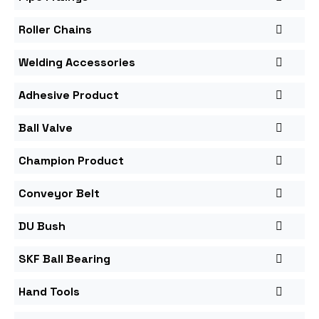
Roller Chains
Welding Accessories
Adhesive Product
Ball Valve
Champion Product
Conveyor Belt
DU Bush
SKF Ball Bearing
Hand Tools