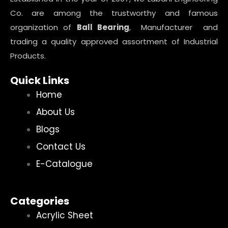
Co. are among the trustworthy and famous
organization of
Ball Bearing
, Manufacturer and
trading a quality approved assortment of Industrial
Products.
Quick Links
Home
About Us
Blogs
Contact Us
E-Catalogue
Categories
Acrylic Sheet