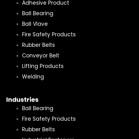
Adhesive Product
Ball Bearing
Ball Vlave
Fire Safety Products
Rubber Belts
Conveyor Belt
Lifting Products
Welding
Industries
Ball Bearing
Fire Safety Products
Rubber Belts