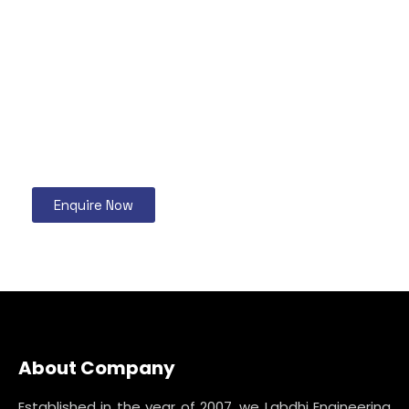
Enquire Now
About Company
Established in the year of 2007, we Labdhi Engineering