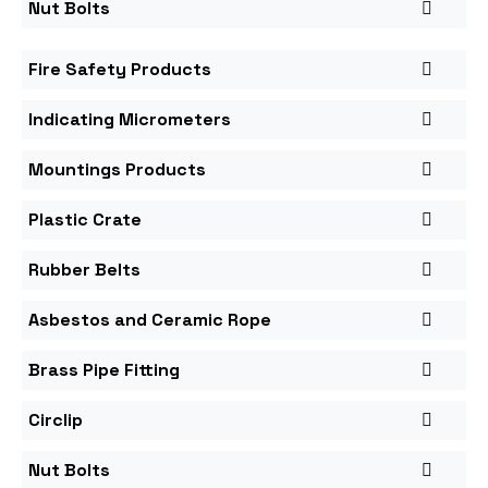
Nut Bolts
Fire Safety Products
Indicating Micrometers
Mountings Products
Plastic Crate
Rubber Belts
Asbestos and Ceramic Rope
Brass Pipe Fitting
Circlip
Nut Bolts