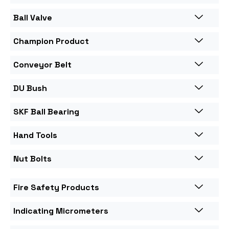
Ball Valve
Champion Product
Conveyor Belt
DU Bush
SKF Ball Bearing
Hand Tools
Nut Bolts
Fire Safety Products
Indicating Micrometers