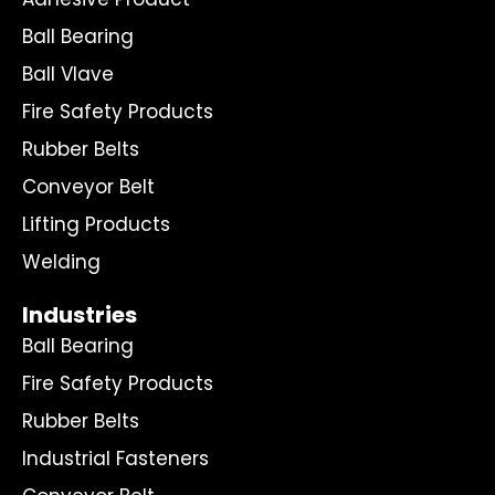
Ball Bearing
Ball Vlave
Fire Safety Products
Rubber Belts
Conveyor Belt
Lifting Products
Welding
Industries
Ball Bearing
Fire Safety Products
Rubber Belts
Industrial Fasteners