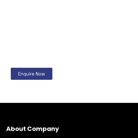
Enquire Now
About Company