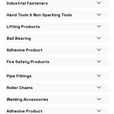
Industrial Fasteners
Hand Tools & Non Sparking Tools
Lifting Products
Ball Bearing
Adhesive Product
Fire Safety Products
Pipe Fittings
Roller Chains
Welding Accessories
Adhesive Product