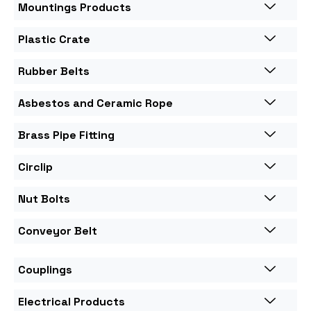
Mountings Products
Plastic Crate
Rubber Belts
Asbestos and Ceramic Rope
Brass Pipe Fitting
Circlip
Nut Bolts
Conveyor Belt
Couplings
Electrical Products