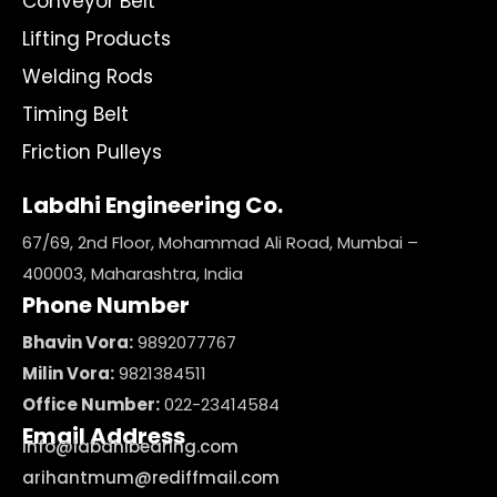
Conveyor Belt
Lifting Products
Welding Rods
Timing Belt
Friction Pulleys
Labdhi Engineering Co.
67/69, 2nd Floor, Mohammad Ali Road, Mumbai –
400003, Maharashtra, India
Phone Number
Bhavin Vora:
9892077767
Milin Vora:
9821384511
Office Number:
022-23414584
Email Address
info@labdhibearing.com
arihantmum@rediffmail.com