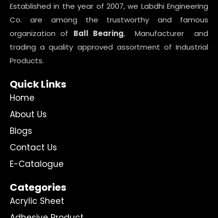
Established in the year of 2007, we Labdhi Engineering
Co. are among the trustworthy and famous
organization of
Ball Bearing
, Manufacturer and
trading a quality approved assortment of Industrial
Products.
Quick Links
Home
About Us
Blogs
Contact Us
E-Catalogue
Categories
Acrylic Sheet
Adhesive Product