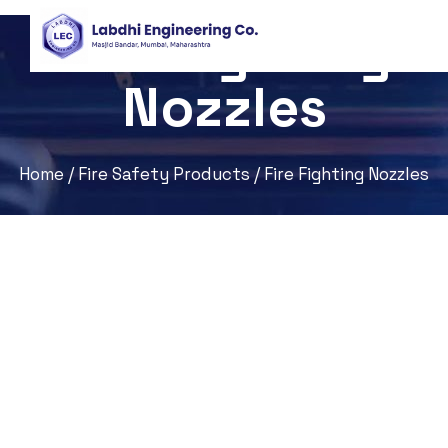
Fire Fighting
Nozzles
Home
/
Fire Safety Products
/ Fire Fighting Nozzles