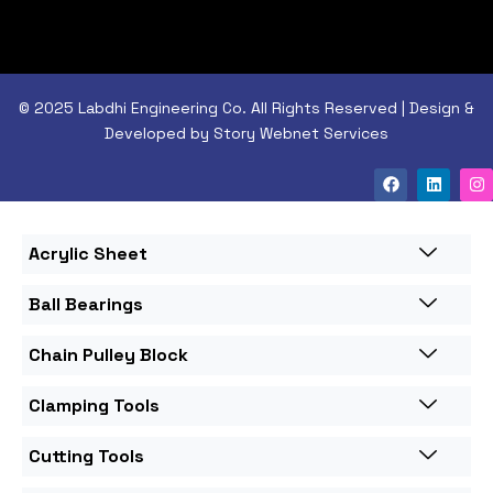
© 2025 Labdhi Engineering Co. All Rights Reserved | Design &
Developed by Story Webnet Services
Acrylic Sheet
Ball Bearings
Chain Pulley Block
Clamping Tools
Cutting Tools