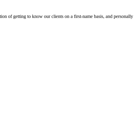
on of getting to know our clients on a first-name basis, and personally