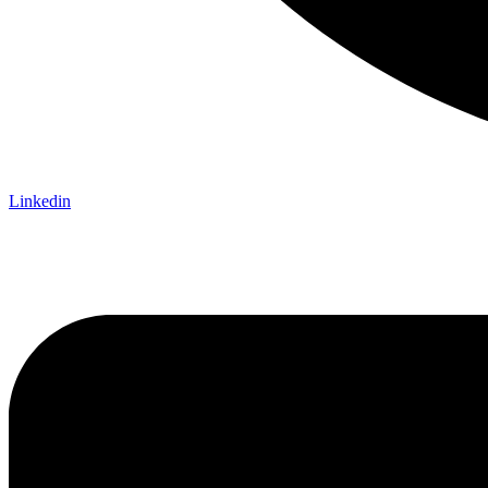
Linkedin