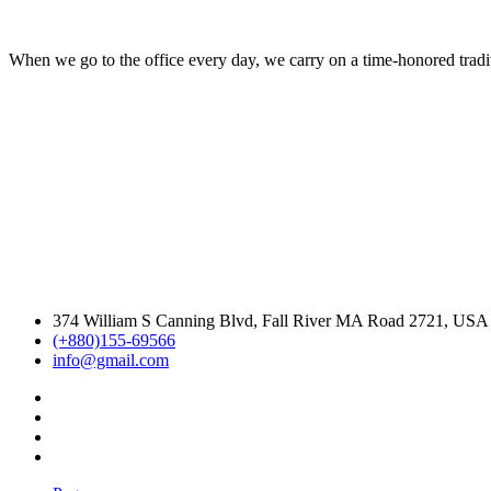
When we go to the office every day, we carry on a time-honored traditi
374 William S Canning Blvd, Fall River MA Road 2721, USA
(+880)155-69566
info@gmail.com