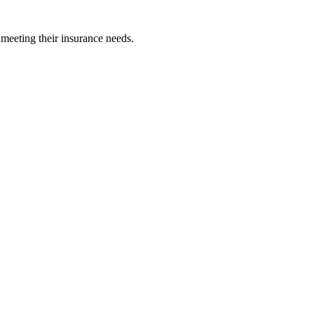
 meeting their insurance needs.