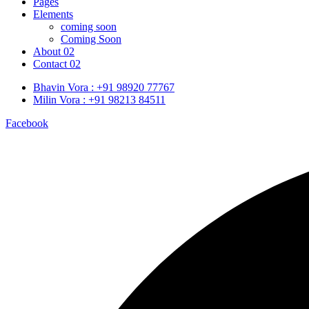
Pages
Elements
coming soon
Coming Soon
About 02
Contact 02
Bhavin Vora : +91 98920 77767
Milin Vora : +91 98213 84511
Facebook