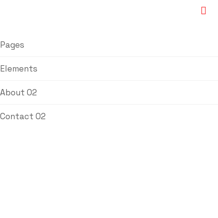
Pages
Elements
About 02
Contact 02
FU Iron Bushing
Powder Sintered
Bushing