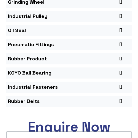
Grinding Wheel
Industrial Pulley
Oil Seal
Pneumatic Fittings
Rubber Product
KOYO Ball Bearing
Industrial Fasteners
Rubber Belts
Enquire Now