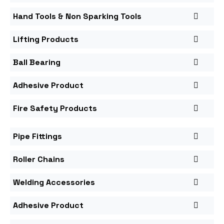
Hand Tools & Non Sparking Tools
Lifting Products
Ball Bearing
Adhesive Product
Fire Safety Products
Pipe Fittings
Roller Chains
Welding Accessories
Adhesive Product