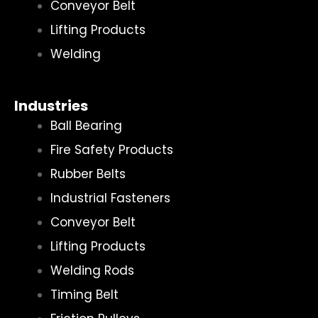
Conveyor Belt
Lifting Products
Welding
Industries
Ball Bearing
Fire Safety Products
Rubber Belts
Industrial Fasteners
Conveyor Belt
Lifting Products
Welding Rods
Timing Belt