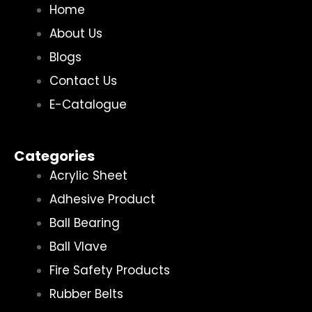
Home
About Us
Blogs
Contact Us
E-Catalogue
Categories
Acrylic Sheet
Adhesive Product
Ball Bearing
Ball Vlave
Fire Safety Products
Rubber Belts