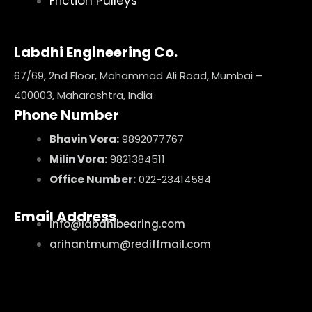
Friction Pulleys
Labdhi Engineering Co.
67/69, 2nd Floor, Mohammad Ali Road, Mumbai –
400003, Maharashtra, India
Phone Number
Bhavin Vora:
9892077767
Milin Vora:
9821384511
Office Number:
022-23414584
Email Address
info@labdhibearing.com
arihantmum@rediffmail.com