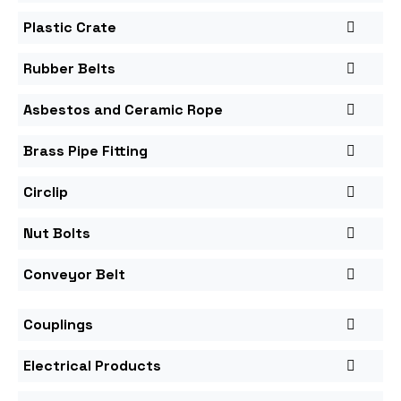
Plastic Crate
Rubber Belts
Asbestos and Ceramic Rope
Brass Pipe Fitting
Circlip
Nut Bolts
Conveyor Belt
Couplings
Electrical Products