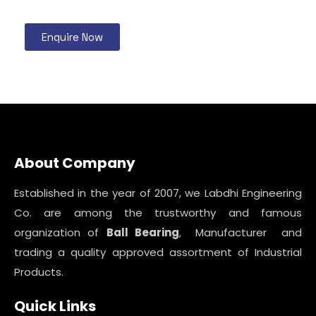
Enquire Now
About Company
Established in the year of 2007, we Labdhi Engineering
Co. are among the trustworthy and famous
organization of
Ball Bearing
, Manufacturer and
trading a quality approved assortment of Industrial
Products.
Quick Links