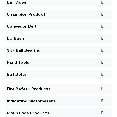
Ball Valve
Champion Product
Conveyor Belt
DU Bush
SKF Ball Bearing
Hand Tools
Nut Bolts
Fire Safety Products
Indicating Micrometers
Mountings Products