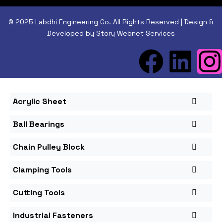
© 2025 Labdhi Engineering Co. All Rights Reserved | Design &
Developed by Story Webnet Services
Acrylic Sheet
Ball Bearings
Chain Pulley Block
Clamping Tools
Cutting Tools
Industrial Fasteners