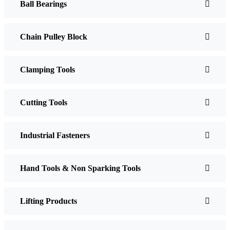
Ball Bearings
Chain Pulley Block
Clamping Tools
Cutting Tools
Industrial Fasteners
Hand Tools & Non Sparking Tools
Lifting Products