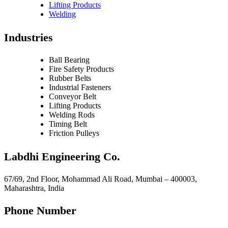
Lifting Products
Welding
Industries
Ball Bearing
Fire Safety Products
Rubber Belts
Industrial Fasteners
Conveyor Belt
Lifting Products
Welding Rods
Timing Belt
Friction Pulleys
Labdhi Engineering Co.
67/69, 2nd Floor, Mohammad Ali Road, Mumbai – 400003,
Maharashtra, India
Phone Number