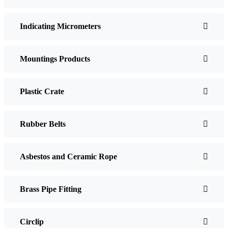
Indicating Micrometers
Mountings Products
Plastic Crate
Rubber Belts
Asbestos and Ceramic Rope
Brass Pipe Fitting
Circlip