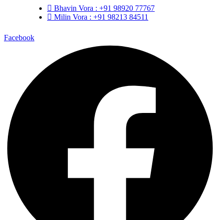
Bhavin Vora : +91 98920 77767
Milin Vora : +91 98213 84511
Facebook