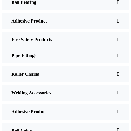
Ball Bearing
Adhesive Product
Fire Safety Products
Pipe Fittings
Roller Chains
Welding Accessories
Adhesive Product
Ball Valve