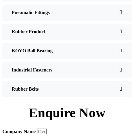
Pneumatic Fittings
Rubber Product
KOYO Ball Bearing
Industrial Fasteners
Rubber Belts
Enquire Now
Company Name