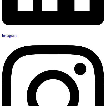
Instagram