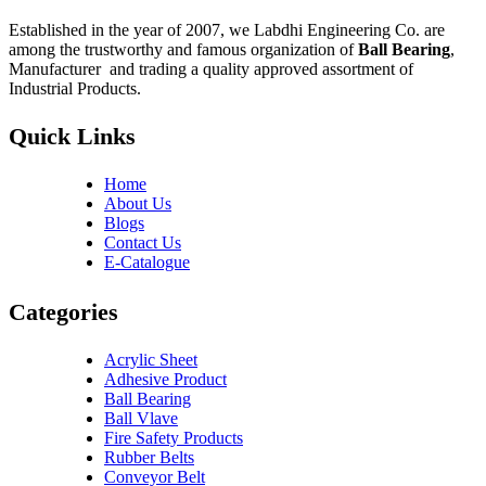
Established in the year of 2007, we Labdhi Engineering Co. are
among the trustworthy and famous organization of
Ball Bearing
,
Manufacturer and trading a quality approved assortment of
Industrial Products.
Quick Links
Home
About Us
Blogs
Contact Us
E-Catalogue
Categories
Acrylic Sheet
Adhesive Product
Ball Bearing
Ball Vlave
Fire Safety Products
Rubber Belts
Conveyor Belt