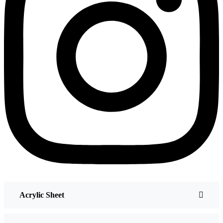
Acrylic Sheet