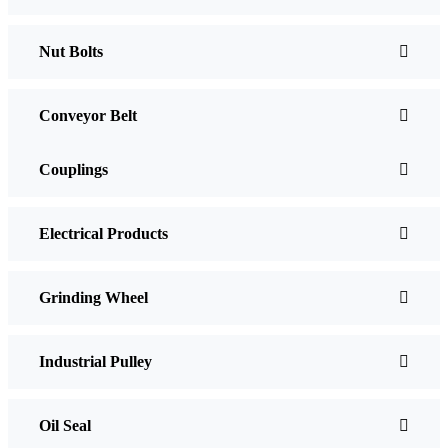
Nut Bolts
Conveyor Belt
Couplings
Electrical Products
Grinding Wheel
Industrial Pulley
Oil Seal