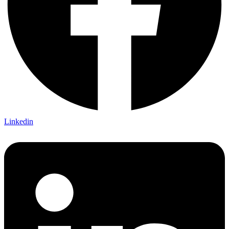
Linkedin