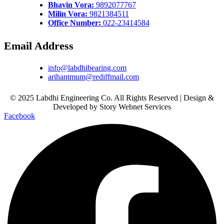
Bhavin Vora:
9892077767
Milin Vora:
9821384511
Office Number:
022-23414584
Email Address
info@labdhibearing.com
arihantmum@rediffmail.com
© 2025 Labdhi Engineering Co. All Rights Reserved | Design &
Developed by Story Webnet Services
Facebook