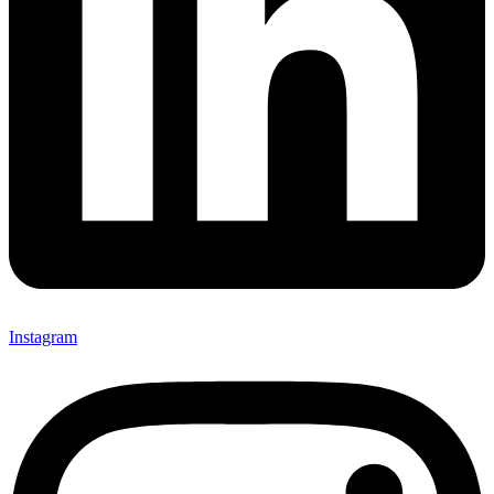
Instagram