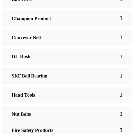
Champion Product
Conveyor Belt
DU Bush
SKF Ball Bearing
Hand Tools
Nut Bolts
Fire Safety Products