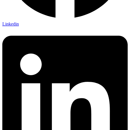
Linkedin