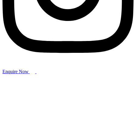
Enquire Now
Hammer Valves
Home
/
Ball Valve
/ Hammer Valves