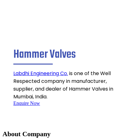
Hammer Valves
Labdhi Engineering Co.
is one of the Well
Respected company in manufacturer,
supplier, and dealer of Hammer Valves in
Mumbai, India.
Enquire Now
About Company