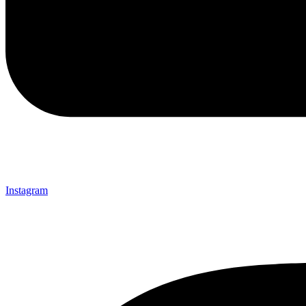
Instagram