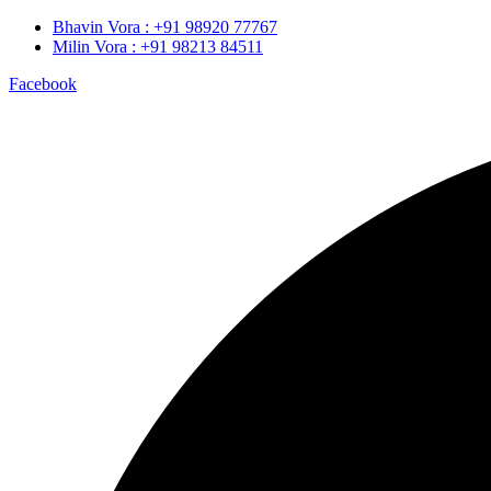
Bhavin Vora : +91 98920 77767
Milin Vora : +91 98213 84511
Facebook