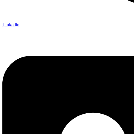
Linkedin