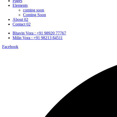
Pages
Elements
coming soon
Coming Soon
About 02
Contact 02
Bhavin Vora : +91 98920 77767
Milin Vora : +91 98213 84511
Facebook