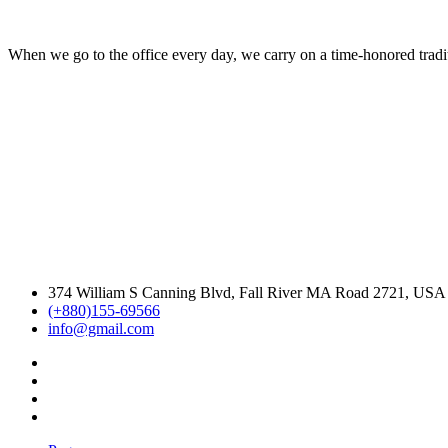
When we go to the office every day, we carry on a time-honored traditi
374 William S Canning Blvd, Fall River MA Road 2721, USA
(+880)155-69566
info@gmail.com