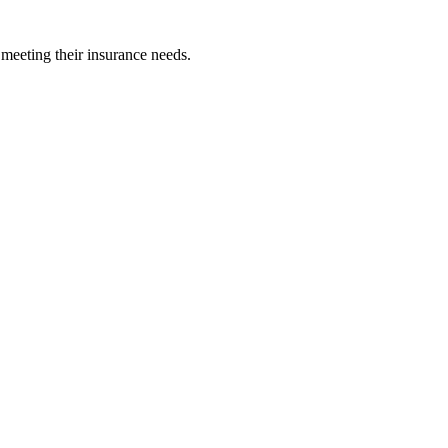
 meeting their insurance needs.