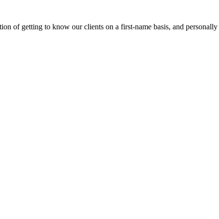
on of getting to know our clients on a first-name basis, and personally