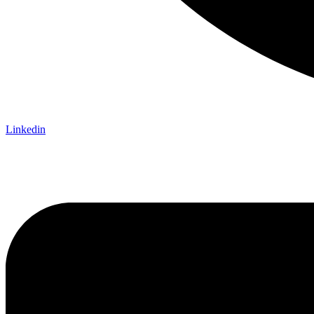
Linkedin