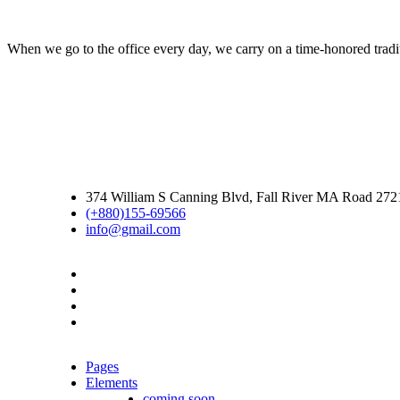
When we go to the office every day, we carry on a time-honored traditi
374 William S Canning Blvd, Fall River MA Road 27
(+880)155-69566
info@gmail.com
Pages
Elements
coming soon