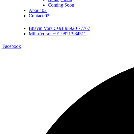
Coming Soon
About 02
Contact 02
Bhavin Vora : +91 98920 77767
Milin Vora : +91 98213 84511
Facebook