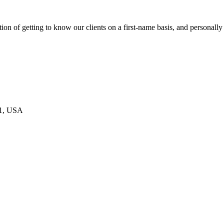
on of getting to know our clients on a first-name basis, and personally
21, USA