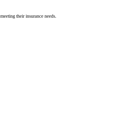
 meeting their insurance needs.