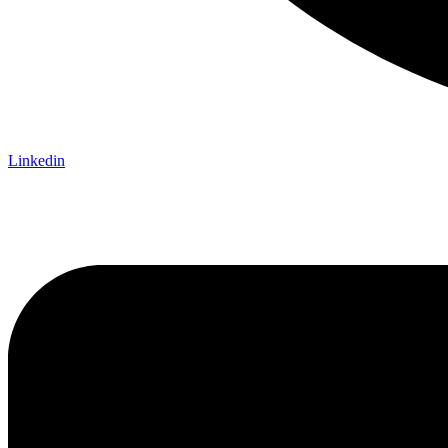
Linkedin