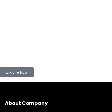
Enquire Now
About Company