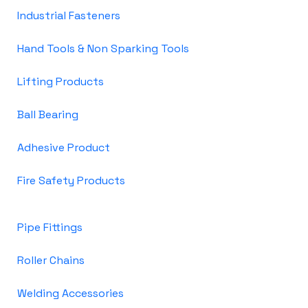
Industrial Fasteners
Hand Tools & Non Sparking Tools
Lifting Products
Ball Bearing
Adhesive Product
Fire Safety Products
Pipe Fittings
Roller Chains
Welding Accessories