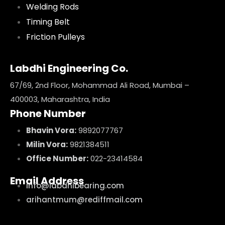
Welding Rods
Timing Belt
Friction Pulleys
Labdhi Engineering Co.
67/69, 2nd Floor, Mohammad Ali Road, Mumbai –
400003, Maharashtra, India
Phone Number
Bhavin Vora:
9892077767
Milin Vora:
9821384511
Office Number:
022-23414584
Email Address
info@labdhibearing.com
arihantmum@rediffmail.com