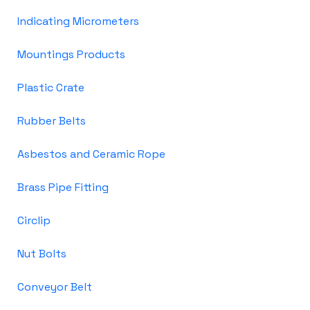
Indicating Micrometers
Mountings Products
Plastic Crate
Rubber Belts
Asbestos and Ceramic Rope
Brass Pipe Fitting
Circlip
Nut Bolts
Conveyor Belt