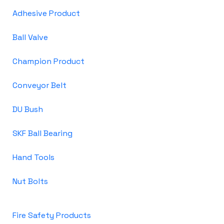
Adhesive Product
Ball Valve
Champion Product
Conveyor Belt
DU Bush
SKF Ball Bearing
Hand Tools
Nut Bolts
Fire Safety Products