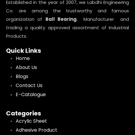
Established in the year of 2007, we Labdhi Engineering
Co. are among the trustworthy and famous
organization of
Ball Bearing
, Manufacturer and
trading a quality approved assortment of Industrial
Products.
Quick Links
Home
About Us
Blogs
Contact Us
E-Catalogue
Categories
Acrylic Sheet
Adhesive Product