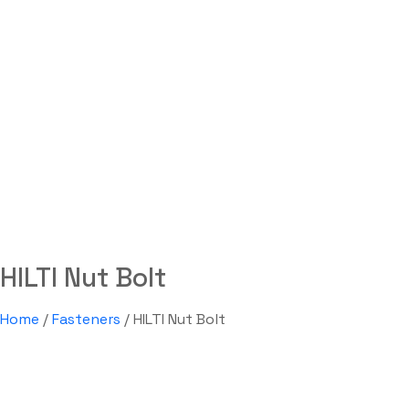
HILTI Nut Bolt
Labdhi Bearing
HILTI Nut Bolt
HILTI Nut Bolt
Home
/
Fasteners
/ HILTI Nut Bolt