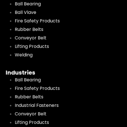
Ball Bearing
Ball Vlave
Fire Safety Products
Rubber Belts
Conveyor Belt
Lifting Products
Welding
Industries
Ball Bearing
Fire Safety Products
Rubber Belts
Industrial Fasteners
Conveyor Belt
Lifting Products