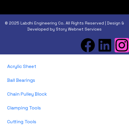
© 2025 Labdhi Engineering Co. All Rights Reserved | Design &
Developed by Story Webnet Services
Acrylic Sheet
Ball Bearings
Chain Pulley Block
Clamping Tools
Cutting Tools