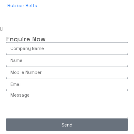
Rubber Belts
Enquire Now
Send