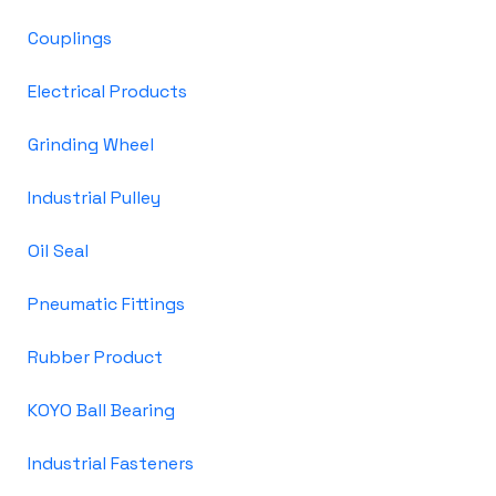
Couplings
Electrical Products
Grinding Wheel
Industrial Pulley
Oil Seal
Pneumatic Fittings
Rubber Product
KOYO Ball Bearing
Industrial Fasteners