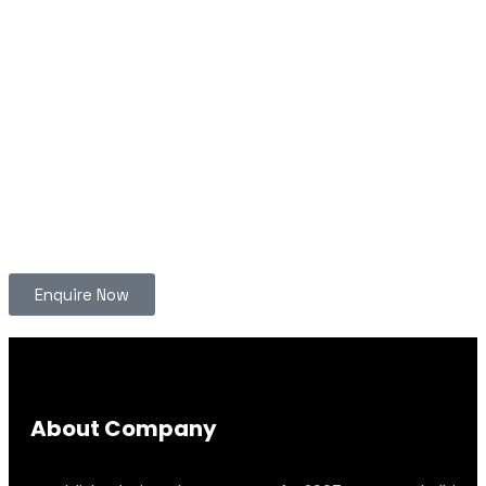
Enquire Now
About Company