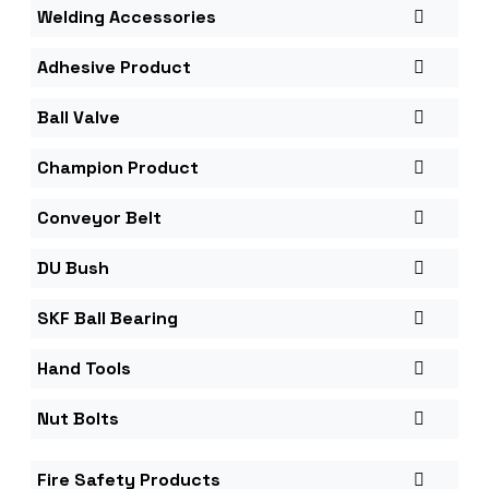
Welding Accessories
Adhesive Product
Ball Valve
Champion Product
Conveyor Belt
DU Bush
SKF Ball Bearing
Hand Tools
Nut Bolts
Fire Safety Products