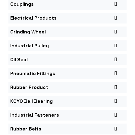
Couplings
Electrical Products
Grinding Wheel
Industrial Pulley
Oil Seal
Pneumatic Fittings
Rubber Product
KOYO Ball Bearing
Industrial Fasteners
Rubber Belts