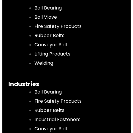
Ball Bearing
Ball Vlave
Fire Safety Products
Rubber Belts
Conveyor Belt
Lifting Products
Welding
Industries
Ball Bearing
Fire Safety Products
Rubber Belts
Industrial Fasteners
Conveyor Belt