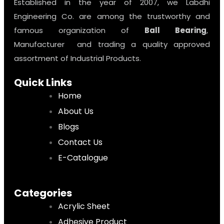
Established in the year of 2007, we Labdhi
Engineering Co. are among the trustworthy and
famous organization of
Ball Bearing
,
Manufacturer and trading a quality approved
assortment of Industrial Products.
Quick Links
Home
About Us
Blogs
Contact Us
E-Catalogue
Categories
Acrylic Sheet
Adhesive Product