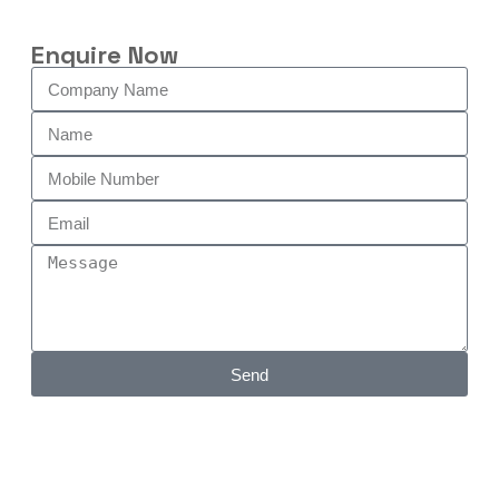
Enquire Now
Send