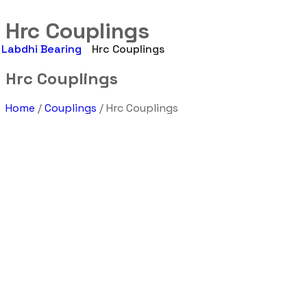
Hrc Couplings
Labdhi Bearing
Hrc Couplings
Hrc Couplings
Home
/
Couplings
/ Hrc Couplings