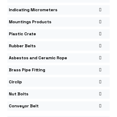
Indicating Micrometers
Mountings Products
Plastic Crate
Rubber Belts
Asbestos and Ceramic Rope
Brass Pipe Fitting
Circlip
Nut Bolts
Conveyor Belt