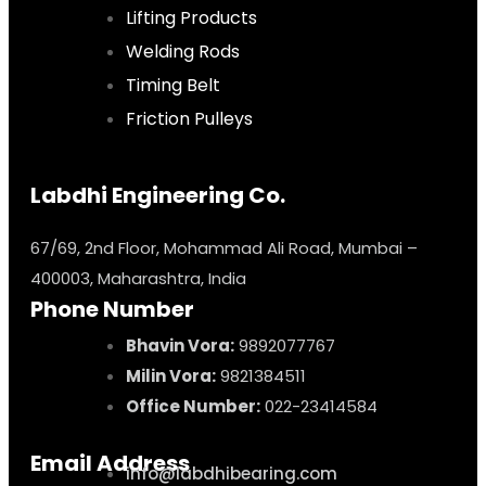
Lifting Products
Welding Rods
Timing Belt
Friction Pulleys
Labdhi Engineering Co.
67/69, 2nd Floor, Mohammad Ali Road, Mumbai –
400003, Maharashtra, India
Phone Number
Bhavin Vora:
9892077767
Milin Vora:
9821384511
Office Number:
022-23414584
Email Address
info@labdhibearing.com