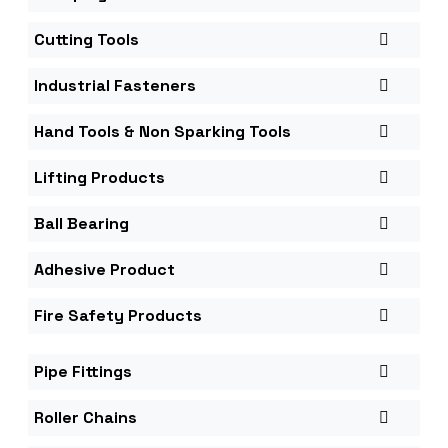
Cutting Tools
Industrial Fasteners
Hand Tools & Non Sparking Tools
Lifting Products
Ball Bearing
Adhesive Product
Fire Safety Products
Pipe Fittings
Roller Chains