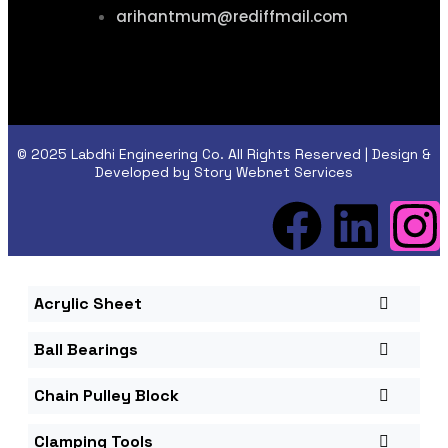
arihantmum@rediffmail.com
© 2025 Labdhi Engineering Co. All Rights Reserved | Design &
Developed by Story Webnet Services
Acrylic Sheet
Ball Bearings
Chain Pulley Block
Clamping Tools