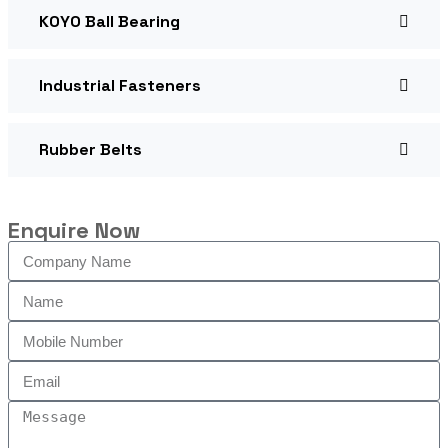
KOYO Ball Bearing
Industrial Fasteners
Rubber Belts
Enquire Now