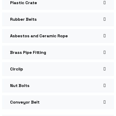
Plastic Crate
Rubber Belts
Asbestos and Ceramic Rope
Brass Pipe Fitting
Circlip
Nut Bolts
Conveyor Belt