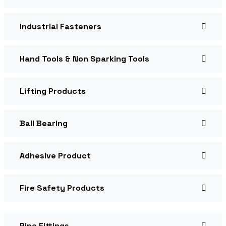
Industrial Fasteners
Hand Tools & Non Sparking Tools
Lifting Products
Ball Bearing
Adhesive Product
Fire Safety Products
Pipe Fittings