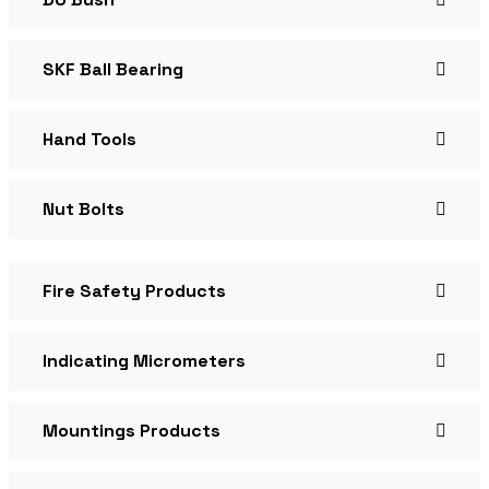
SKF Ball Bearing
Hand Tools
Nut Bolts
Fire Safety Products
Indicating Micrometers
Mountings Products