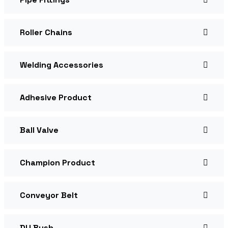
Roller Chains
Welding Accessories
Adhesive Product
Ball Valve
Champion Product
Conveyor Belt
DU Bush