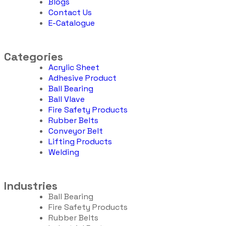
Blogs
Contact Us
E-Catalogue
Categories
Acrylic Sheet
Adhesive Product
Ball Bearing
Ball Vlave
Fire Safety Products
Rubber Belts
Conveyor Belt
Lifting Products
Welding
Industries
Ball Bearing
Fire Safety Products
Rubber Belts