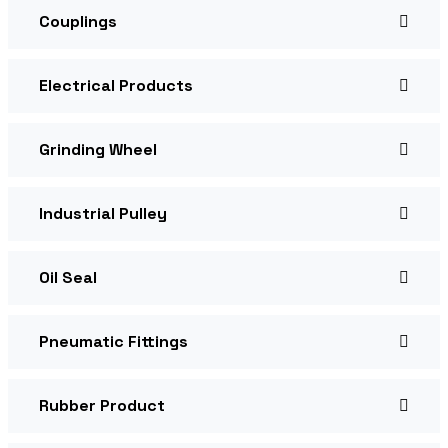
Couplings
Electrical Products
Grinding Wheel
Industrial Pulley
Oil Seal
Pneumatic Fittings
Rubber Product