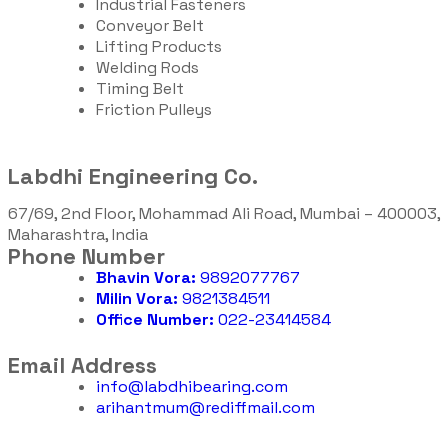
Industrial Fasteners
Conveyor Belt
Lifting Products
Welding Rods
Timing Belt
Friction Pulleys
Labdhi Engineering Co.
67/69, 2nd Floor, Mohammad Ali Road, Mumbai – 400003,
Maharashtra, India
Phone Number
Bhavin Vora:
9892077767
Milin Vora:
9821384511
Office Number:
022-23414584
Email Address
info@labdhibearing.com
arihantmum@rediffmail.com