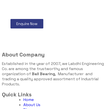
Enquire Now
About Company
Established in the year of 2007, we Labdhi Engineering
Co. are among the trustworthy and famous
organization of
Ball Bearing
, Manufacturer and
trading a quality approved assortment of Industrial
Products.
Quick Links
Home
About Us