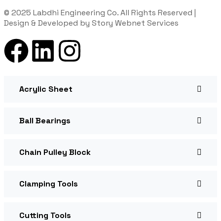
© 2025 Labdhi Engineering Co. All Rights Reserved |
Design & Developed by Story Webnet Services
Acrylic Sheet
Ball Bearings
Chain Pulley Block
Clamping Tools
Cutting Tools