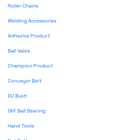
Roller Chains
Welding Accessories
Adhesive Product
Ball Valve
Champion Product
Conveyor Belt
DU Bush
SKF Ball Bearing
Hand Tools