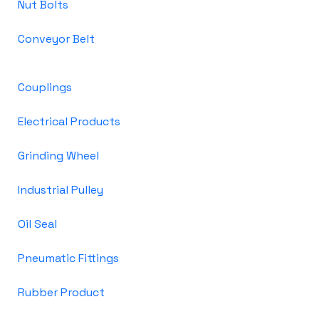
Nut Bolts
Conveyor Belt
Couplings
Electrical Products
Grinding Wheel
Industrial Pulley
Oil Seal
Pneumatic Fittings
Rubber Product