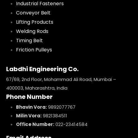
Industrial Fasteners
Conveyor Belt
Lifting Products
Welding Rods
Timing Belt
Friction Pulleys
Labdhi Engineering Co.
67/69, 2nd Floor, Mohammad Ali Road, Mumbai –
400003, Maharashtra, India
Phone Number
Bhavin Vora:
9892077767
Milin Vora:
9821384511
Office Number:
022-23414584