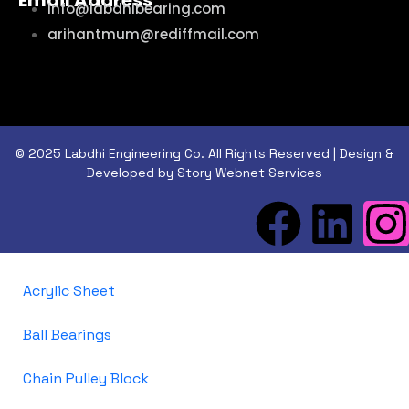
Email Address
info@labdhibearing.com
arihantmum@rediffmail.com
© 2025 Labdhi Engineering Co. All Rights Reserved | Design &
Developed by Story Webnet Services
Acrylic Sheet
Ball Bearings
Chain Pulley Block