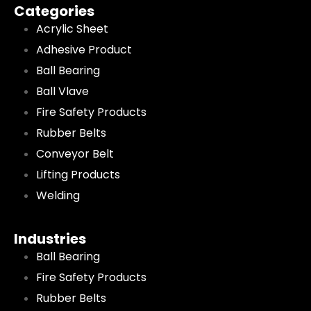
Categories
Acrylic Sheet
Adhesive Product
Ball Bearing
Ball Vlave
Fire Safety Products
Rubber Belts
Conveyor Belt
Lifting Products
Welding
Industries
Ball Bearing
Fire Safety Products
Rubber Belts