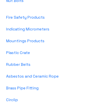
Nut Bolts
Fire Safety Products
Indicating Micrometers
Mountings Products
Plastic Crate
Rubber Belts
Asbestos and Ceramic Rope
Brass Pipe Fitting
Circlip