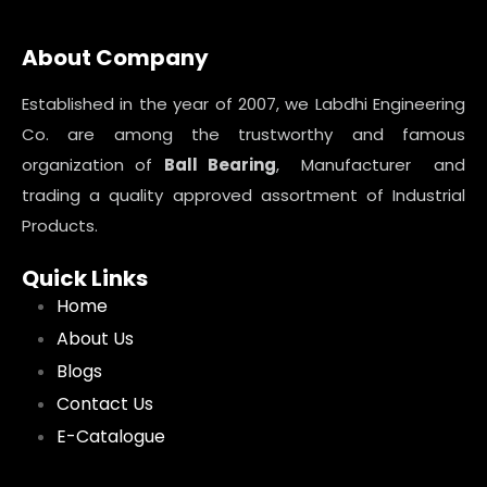
About Company
Established in the year of 2007, we Labdhi Engineering
Co. are among the trustworthy and famous
organization of
Ball Bearing
, Manufacturer and
trading a quality approved assortment of Industrial
Products.
Quick Links
Home
About Us
Blogs
Contact Us
E-Catalogue