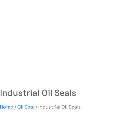
Industrial Oil Seals
Labdhi Bearing
Industrial Oil Seals
Industrial Oil Seals
Home
/
Oil Seal
/ Industrial Oil Seals