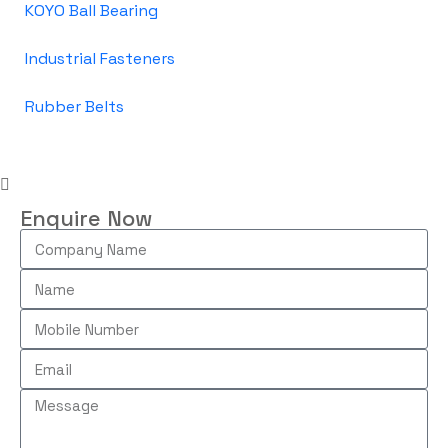
KOYO Ball Bearing
Industrial Fasteners
Rubber Belts
Enquire Now