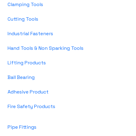
Clamping Tools
Cutting Tools
Industrial Fasteners
Hand Tools & Non Sparking Tools
Lifting Products
Ball Bearing
Adhesive Product
Fire Safety Products
Pipe Fittings