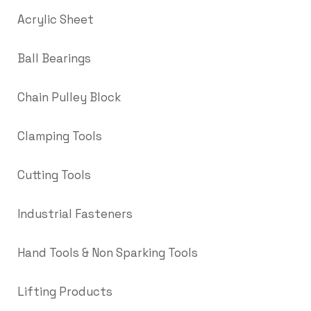
Acrylic Sheet
Ball Bearings
Chain Pulley Block
Clamping Tools
Cutting Tools
Industrial Fasteners
Hand Tools & Non Sparking Tools
Lifting Products