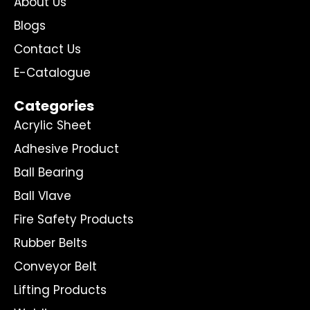
About Us
Blogs
Contact Us
E-Catalogue
Categories
Acrylic Sheet
Adhesive Product
Ball Bearing
Ball Vlave
Fire Safety Products
Rubber Belts
Conveyor Belt
Lifting Products