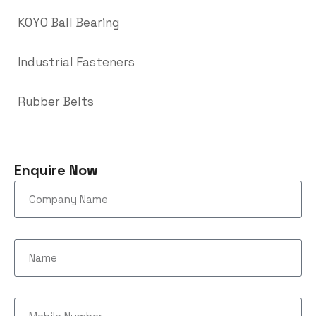
KOYO Ball Bearing
Industrial Fasteners
Rubber Belts
Enquire Now