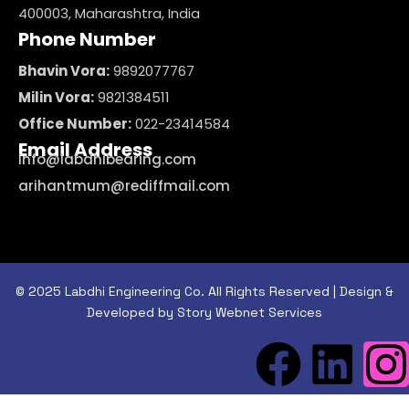
400003, Maharashtra, India
Phone Number
Bhavin Vora:
9892077767
Milin Vora:
9821384511
Office Number:
022-23414584
Email Address
info@labdhibearing.com
arihantmum@rediffmail.com
© 2025 Labdhi Engineering Co. All Rights Reserved | Design &
Developed by Story Webnet Services