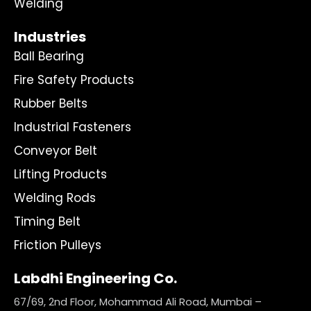
Welding
Industries
Ball Bearing
Fire Safety Products
Rubber Belts
Industrial Fasteners
Conveyor Belt
Lifting Products
Welding Rods
Timing Belt
Friction Pulleys
Labdhi Engineering Co.
67/69, 2nd Floor, Mohammad Ali Road, Mumbai –