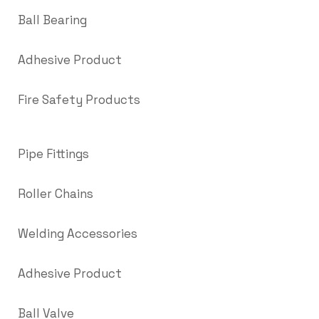
Ball Bearing
Adhesive Product
Fire Safety Products
Pipe Fittings
Roller Chains
Welding Accessories
Adhesive Product
Ball Valve