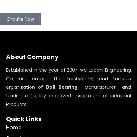
Enquire Now
About Company
Established in the year of 2007, we Labdhi Engineering
Co. are among the trustworthy and famous
organization of
Ball Bearing
, Manufacturer and
trading a quality approved assortment of Industrial
Products.
Quick Links
Home