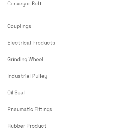
Conveyor Belt
Couplings
Electrical Products
Grinding Wheel
Industrial Pulley
Oil Seal
Pneumatic Fittings
Rubber Product