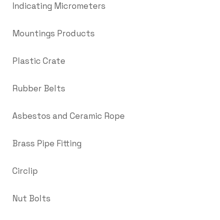
Indicating Micrometers
Mountings Products
Plastic Crate
Rubber Belts
Asbestos and Ceramic Rope
Brass Pipe Fitting
Circlip
Nut Bolts