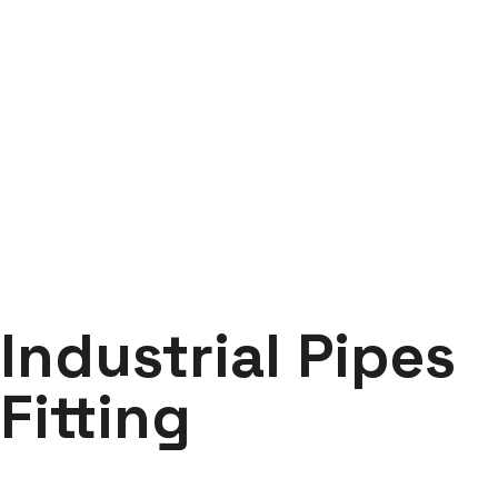
Industrial Pipes Fitting
Labdhi Bearing
Industrial Pipes Fitting
Industrial Pipes
Fitting