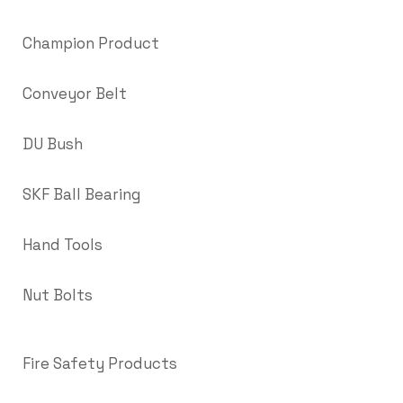
Champion Product
Conveyor Belt
DU Bush
SKF Ball Bearing
Hand Tools
Nut Bolts
Fire Safety Products