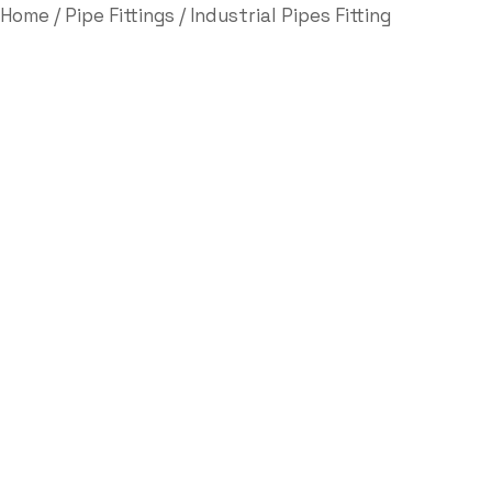
Home
/
Pipe Fittings
/ Industrial Pipes Fitting