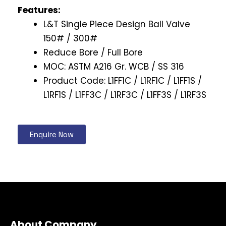
Features:
L&T Single Piece Design Ball Valve
150# / 300#
Reduce Bore / Full Bore
MOC: ASTM A216 Gr. WCB / SS 316
Product Code: L1FF1C / L1RF1C / L1FF1S /
L1RF1S / L1FF3C / L1RF3C / L1FF3S / L1RF3S
Enquire Now
About Company