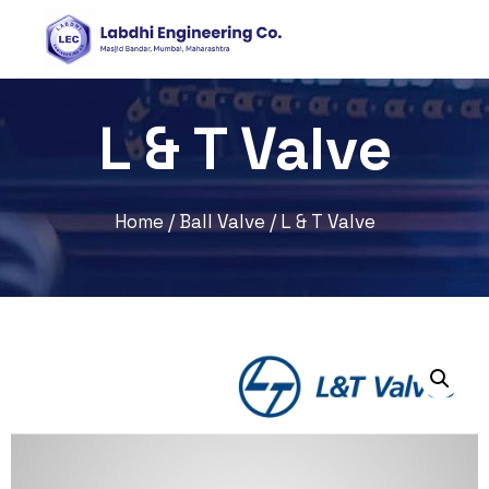
L & T Valve
Home
/
Ball Valve
/ L & T Valve