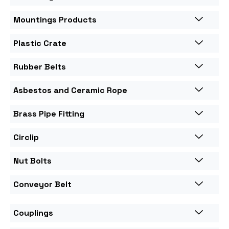
Mountings Products
Plastic Crate
Rubber Belts
Asbestos and Ceramic Rope
Brass Pipe Fitting
Circlip
Nut Bolts
Conveyor Belt
Couplings