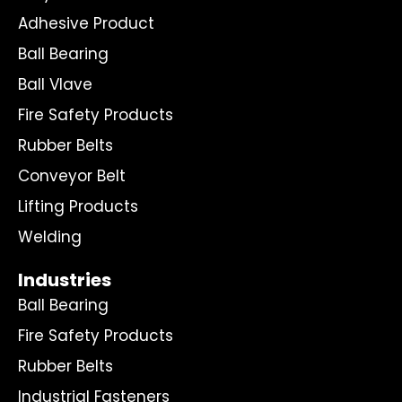
Adhesive Product
Ball Bearing
Ball Vlave
Fire Safety Products
Rubber Belts
Conveyor Belt
Lifting Products
Welding
Industries
Ball Bearing
Fire Safety Products
Rubber Belts
Industrial Fasteners