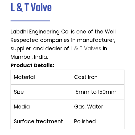
L & T Valve
Labdhi Engineering Co. is one of the Well
Respected companies in manufacturer,
supplier, and dealer of
L & T Valves
in
Mumbai, India.
Product Details:
Material
Cast Iron
Size
15mm to 150mm
Media
Gas, Water
Surface treatment
Polished