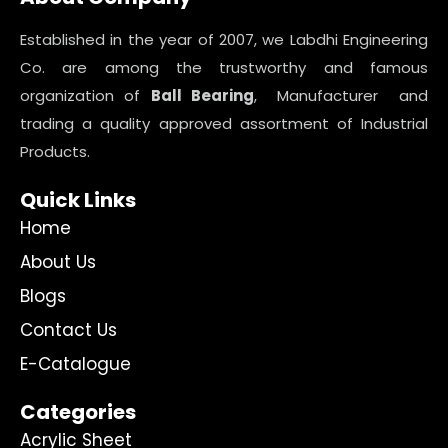
Established in the year of 2007, we Labdhi Engineering
Co. are among the trustworthy and famous
organization of
Ball Bearing
, Manufacturer and
trading a quality approved assortment of Industrial
Products.
Quick Links
Home
About Us
Blogs
Contact Us
E-Catalogue
Categories
Acrylic Sheet