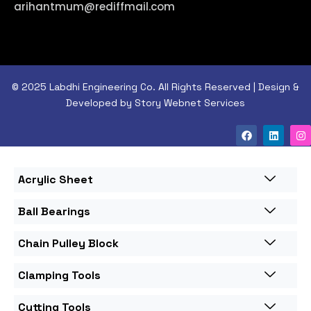
arihantmum@rediffmail.com
© 2025 Labdhi Engineering Co. All Rights Reserved | Design &
Developed by Story Webnet Services
Acrylic Sheet
Ball Bearings
Chain Pulley Block
Clamping Tools
Cutting Tools