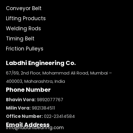
Conveyor Belt
Lifting Products
Welding Rods
Timing Belt
Friction Pulleys
Labdhi Engineering Co.
67/69, 2nd Floor, Mohammad Ali Road, Mumbai –
400003, Maharashtra, India
Phone Number
Bhavin Vora:
9892077767
Milin Vora:
9821384511
Office Number:
022-23414584
Email Address
info@labdhibearing.com