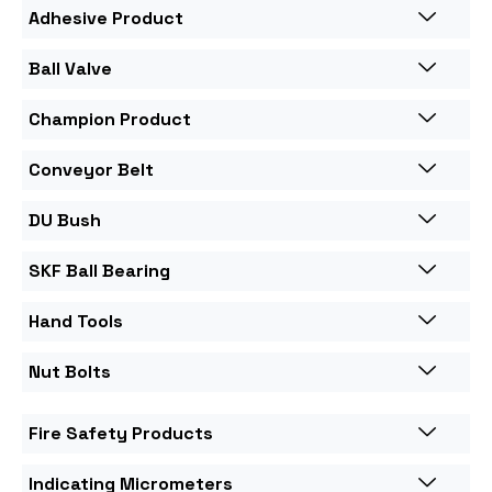
Adhesive Product
Ball Valve
Champion Product
Conveyor Belt
DU Bush
SKF Ball Bearing
Hand Tools
Nut Bolts
Fire Safety Products
Indicating Micrometers