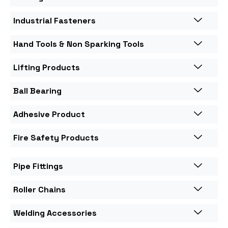
Industrial Fasteners
Hand Tools & Non Sparking Tools
Lifting Products
Ball Bearing
Adhesive Product
Fire Safety Products
Pipe Fittings
Roller Chains
Welding Accessories