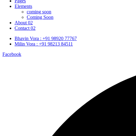
Pages
Elements
coming soon
Coming Soon
About 02
Contact 02
Bhavin Vora : +91 98920 77767
Milin Vora : +91 98213 84511
Facebook