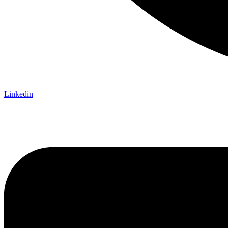
Linkedin