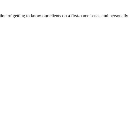
on of getting to know our clients on a first-name basis, and personally