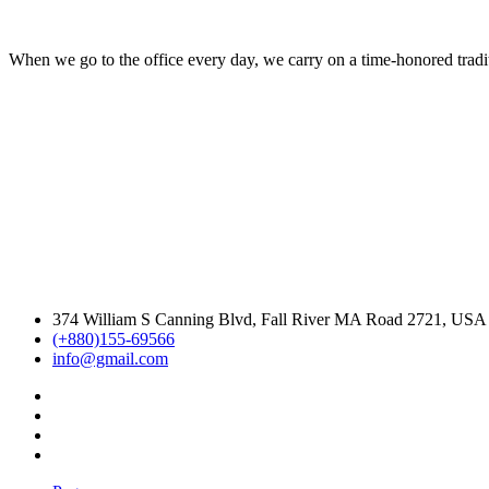
When we go to the office every day, we carry on a time-honored traditi
374 William S Canning Blvd, Fall River MA Road 2721, USA
(+880)155-69566
info@gmail.com