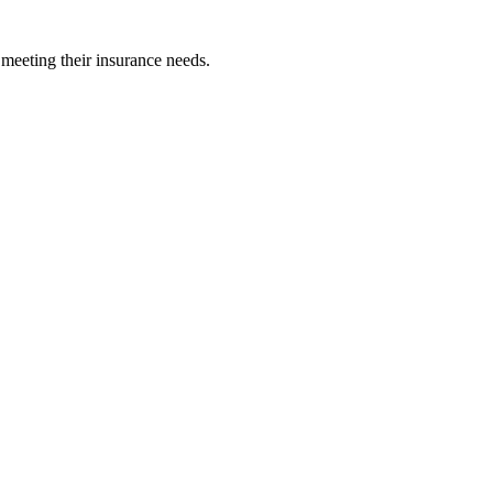
 meeting their insurance needs.