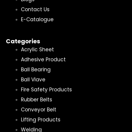
Contact Us
E-Catalogue
Categories
Acrylic Sheet
Adhesive Product
Ball Bearing
Ball Vlave
Fire Safety Products
Rubber Belts
Conveyor Belt
Lifting Products
Welding