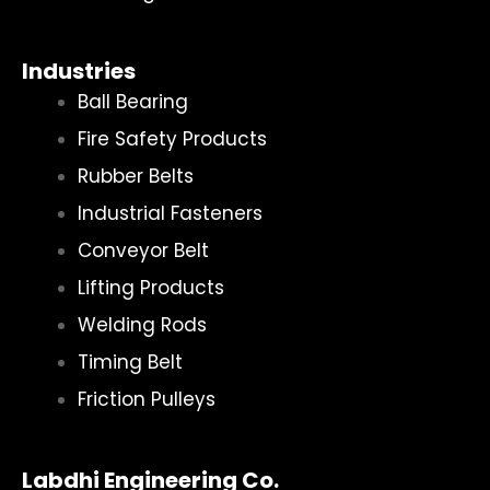
Industries
Ball Bearing
Fire Safety Products
Rubber Belts
Industrial Fasteners
Conveyor Belt
Lifting Products
Welding Rods
Timing Belt
Friction Pulleys
Labdhi Engineering Co.