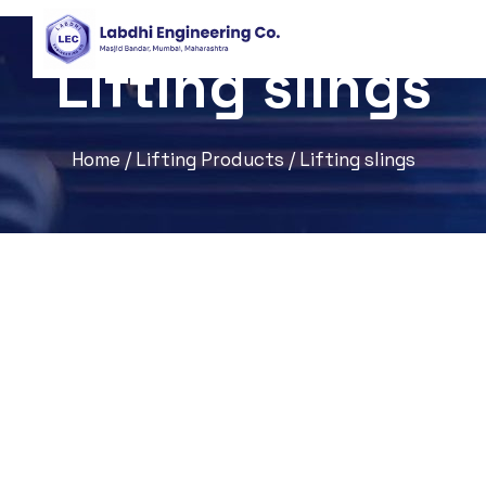
Lifting slings
Home
/
Lifting Products
/ Lifting slings