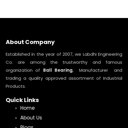
About Company
Established in the year of 2007, we Labdhi Engineering
Co. are among the trustworthy and famous
organization of
Ball Bearing
, Manufacturer and
trading a quality approved assortment of Industrial
Products.
Quick Links
Home
About Us
Blogs