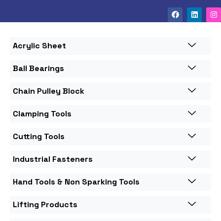
Acrylic Sheet
Ball Bearings
Chain Pulley Block
Clamping Tools
Cutting Tools
Industrial Fasteners
Hand Tools & Non Sparking Tools
Lifting Products