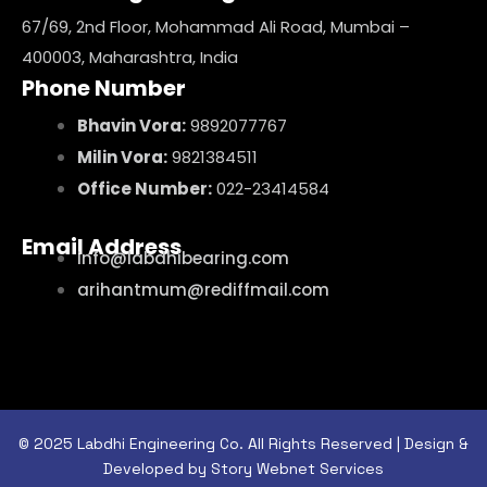
67/69, 2nd Floor, Mohammad Ali Road, Mumbai –
400003, Maharashtra, India
Phone Number
Bhavin Vora:
9892077767
Milin Vora:
9821384511
Office Number:
022-23414584
Email Address
info@labdhibearing.com
arihantmum@rediffmail.com
© 2025 Labdhi Engineering Co. All Rights Reserved | Design &
Developed by Story Webnet Services