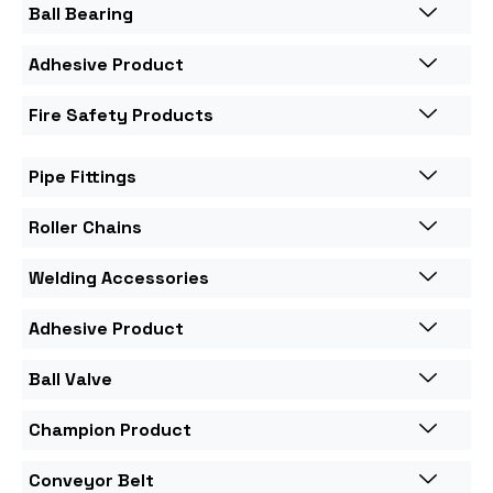
Ball Bearing
Adhesive Product
Fire Safety Products
Pipe Fittings
Roller Chains
Welding Accessories
Adhesive Product
Ball Valve
Champion Product
Conveyor Belt