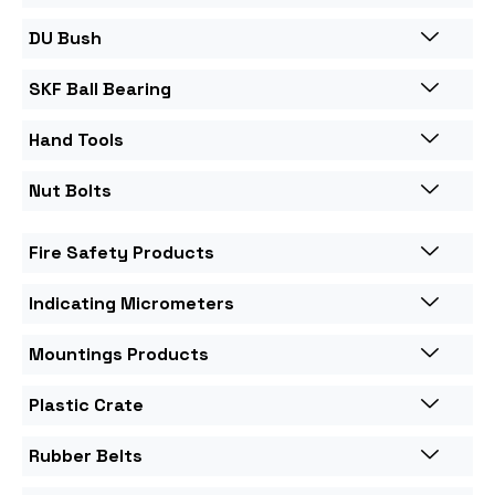
DU Bush
SKF Ball Bearing
Hand Tools
Nut Bolts
Fire Safety Products
Indicating Micrometers
Mountings Products
Plastic Crate
Rubber Belts