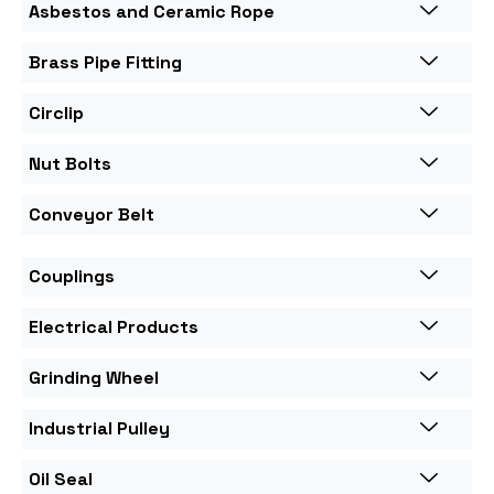
Asbestos and Ceramic Rope
Brass Pipe Fitting
Circlip
Nut Bolts
Conveyor Belt
Couplings
Electrical Products
Grinding Wheel
Industrial Pulley
Oil Seal