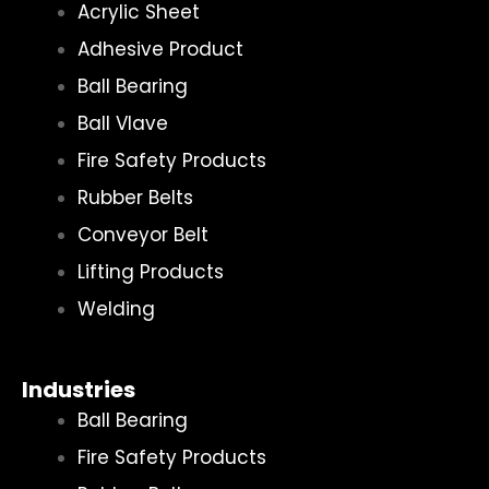
Acrylic Sheet
Adhesive Product
Ball Bearing
Ball Vlave
Fire Safety Products
Rubber Belts
Conveyor Belt
Lifting Products
Welding
Industries
Ball Bearing
Fire Safety Products