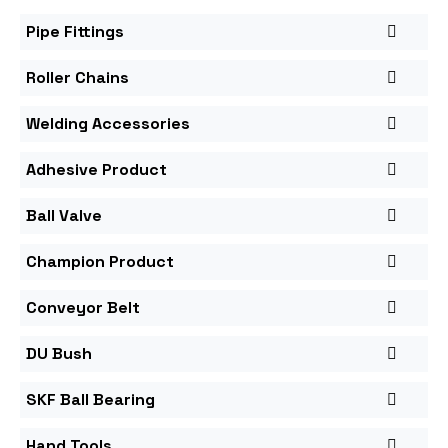
Pipe Fittings
Roller Chains
Welding Accessories
Adhesive Product
Ball Valve
Champion Product
Conveyor Belt
DU Bush
SKF Ball Bearing
Hand Tools