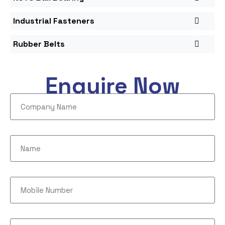
Industrial Fasteners
Rubber Belts
Enquire Now