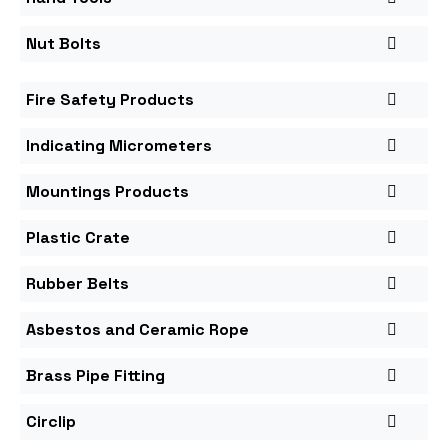
Nut Bolts
Fire Safety Products
Indicating Micrometers
Mountings Products
Plastic Crate
Rubber Belts
Asbestos and Ceramic Rope
Brass Pipe Fitting
Circlip