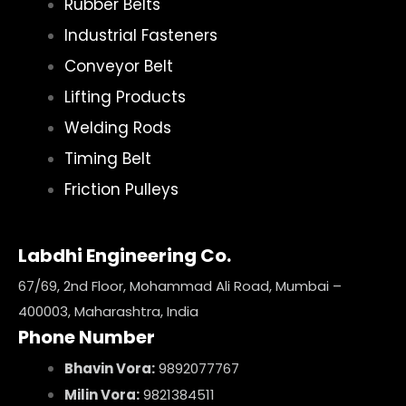
Rubber Belts
Industrial Fasteners
Conveyor Belt
Lifting Products
Welding Rods
Timing Belt
Friction Pulleys
Labdhi Engineering Co.
67/69, 2nd Floor, Mohammad Ali Road, Mumbai –
400003, Maharashtra, India
Phone Number
Bhavin Vora:
9892077767
Milin Vora:
9821384511