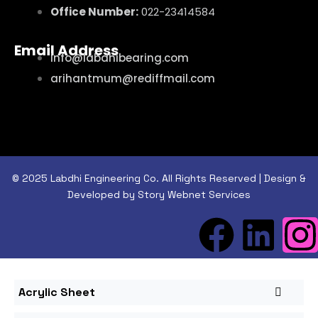
Office Number:
022-23414584
Email Address
info@labdhibearing.com
arihantmum@rediffmail.com
© 2025 Labdhi Engineering Co. All Rights Reserved | Design &
Developed by Story Webnet Services
Acrylic Sheet