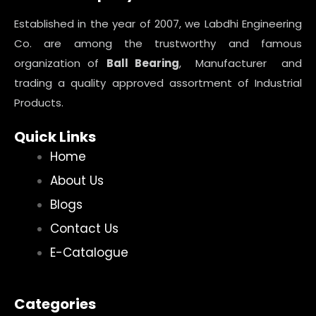
Established in the year of 2007, we Labdhi Engineering
Co. are among the trustworthy and famous
organization of
Ball Bearing
, Manufacturer and
trading a quality approved assortment of Industrial
Products.
Quick Links
Home
About Us
Blogs
Contact Us
E-Catalogue
Categories