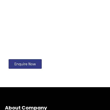
Enquire Now
About Company