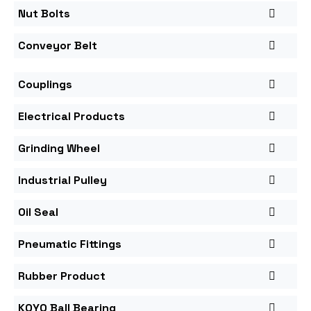
Nut Bolts
Conveyor Belt
Couplings
Electrical Products
Grinding Wheel
Industrial Pulley
Oil Seal
Pneumatic Fittings
Rubber Product
KOYO Ball Bearing