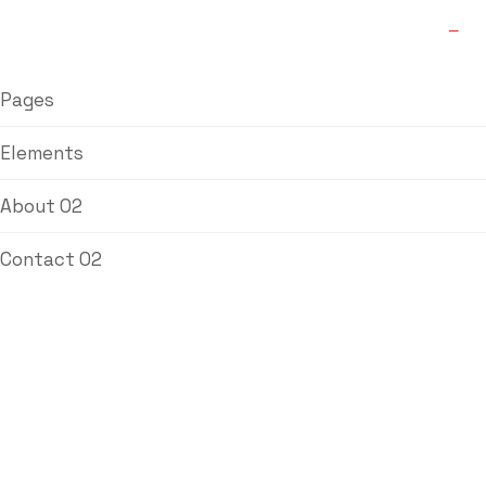
Pages
Elements
About 02
Contact 02
Love Joy
Coupling
Home
/
Couplings
/ Love Joy Coupling