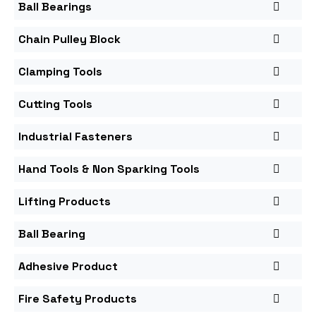
Ball Bearings
Chain Pulley Block
Clamping Tools
Cutting Tools
Industrial Fasteners
Hand Tools & Non Sparking Tools
Lifting Products
Ball Bearing
Adhesive Product
Fire Safety Products