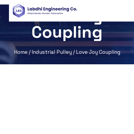
Love Joy
Coupling
Home
/
Industrial Pulley
/ Love Joy Coupling