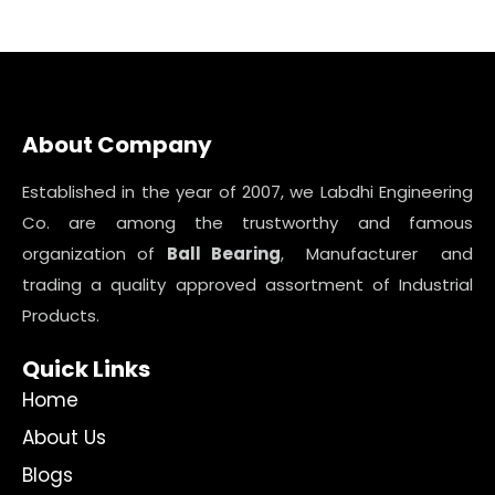
About Company
Established in the year of 2007, we Labdhi Engineering
Co. are among the trustworthy and famous
organization of
Ball Bearing
, Manufacturer and
trading a quality approved assortment of Industrial
Products.
Quick Links
Home
About Us
Blogs