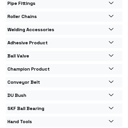
Pipe Fittings
Roller Chains
Welding Accessories
Adhesive Product
Ball Valve
Champion Product
Conveyor Belt
DU Bush
SKF Ball Bearing
Hand Tools