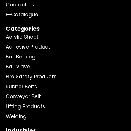
Contact Us
E-Catalogue
Categories
Acrylic Sheet
Adhesive Product
Ball Bearing
Ball Vlave
Fire Safety Products
Rubber Belts
Conveyor Belt
Lifting Products
Welding
Industries