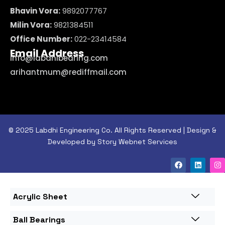
Bhavin Vora:
9892077767
Milin Vora:
9821384511
Office Number:
022-23414584
Email Address
info@labdhibearing.com
arihantmum@rediffmail.com
© 2025 Labdhi Engineering Co. All Rights Reserved | Design &
Developed by Story Webnet Services
Acrylic Sheet
Ball Bearings