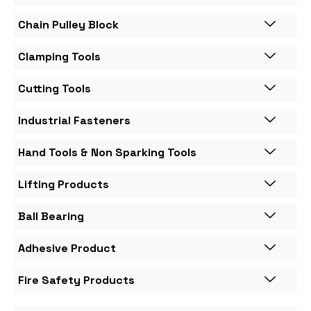
Chain Pulley Block
Clamping Tools
Cutting Tools
Industrial Fasteners
Hand Tools & Non Sparking Tools
Lifting Products
Ball Bearing
Adhesive Product
Fire Safety Products