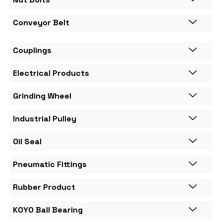
Conveyor Belt
Couplings
Electrical Products
Grinding Wheel
Industrial Pulley
Oil Seal
Pneumatic Fittings
Rubber Product
KOYO Ball Bearing