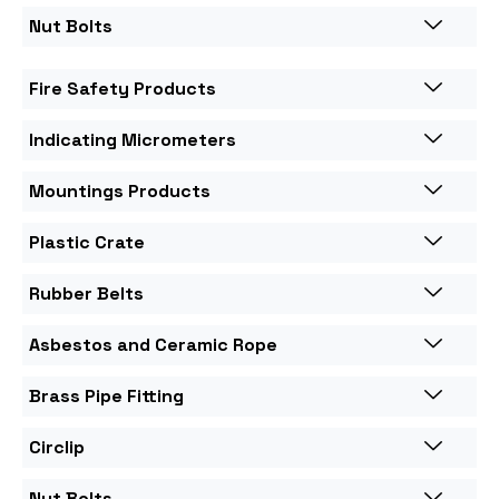
Nut Bolts
Fire Safety Products
Indicating Micrometers
Mountings Products
Plastic Crate
Rubber Belts
Asbestos and Ceramic Rope
Brass Pipe Fitting
Circlip
Nut Bolts