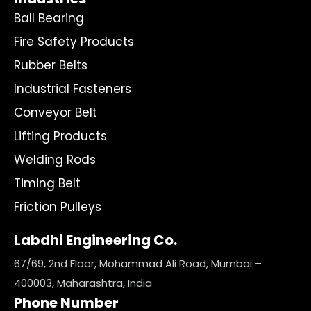
Ball Bearing
Fire Safety Products
Rubber Belts
Industrial Fasteners
Conveyor Belt
Lifting Products
Welding Rods
Timing Belt
Friction Pulleys
Labdhi Engineering Co.
67/69, 2nd Floor, Mohammad Ali Road, Mumbai –
400003, Maharashtra, India
Phone Number