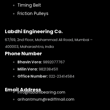
Timing Belt
Friction Pulleys
Labdhi Engineering Co.
67/69, 2nd Floor, Mohammad Ali Road, Mumbai –
400003, Maharashtra, India
Phone Number
Bhavin Vora:
9892077767
Milin Vora:
9821384511
Office Number:
022-23414584
Email Address
info@labdhibearing.com
arihantmum@rediffmail.com