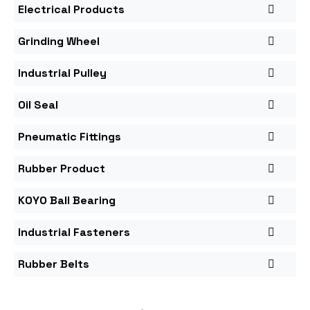
Electrical Products
Grinding Wheel
Industrial Pulley
Oil Seal
Pneumatic Fittings
Rubber Product
KOYO Ball Bearing
Industrial Fasteners
Rubber Belts