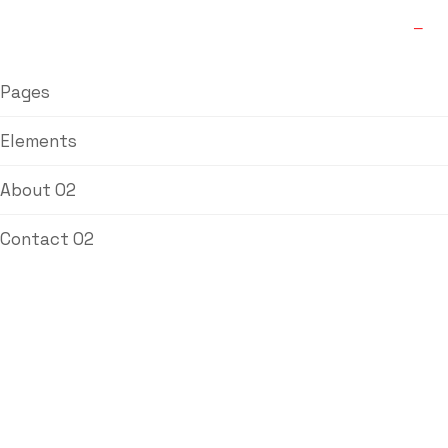
Pages
Elements
About 02
Contact 02
L&T Butterfly
Valves
Home
/
Ball Valve
/ L&T Butterfly Valves