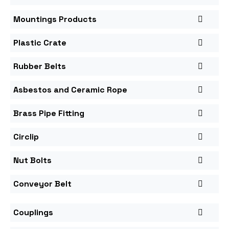
Mountings Products
Plastic Crate
Rubber Belts
Asbestos and Ceramic Rope
Brass Pipe Fitting
Circlip
Nut Bolts
Conveyor Belt
Couplings