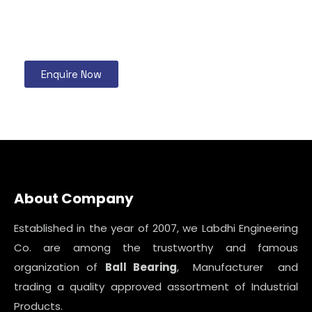
Enquire Now
About Company
Established in the year of 2007, we Labdhi Engineering
Co. are among the trustworthy and famous
organization of
Ball Bearing
, Manufacturer and
trading a quality approved assortment of Industrial
Products.