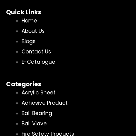
Quick Links
Home
About Us
Blogs
Contact Us
E-Catalogue
Categories
Acrylic Sheet
Adhesive Product
Ball Bearing
Ball Vlave
Fire Safety Products