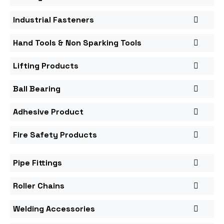
Industrial Fasteners
Hand Tools & Non Sparking Tools
Lifting Products
Ball Bearing
Adhesive Product
Fire Safety Products
Pipe Fittings
Roller Chains
Welding Accessories