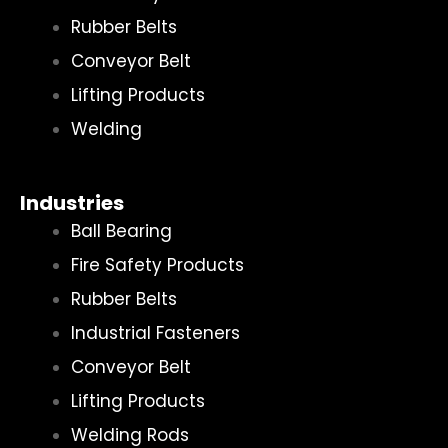
Rubber Belts
Conveyor Belt
Lifting Products
Welding
Industries
Ball Bearing
Fire Safety Products
Rubber Belts
Industrial Fasteners
Conveyor Belt
Lifting Products
Welding Rods