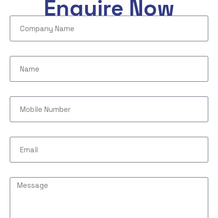
Enquire Now