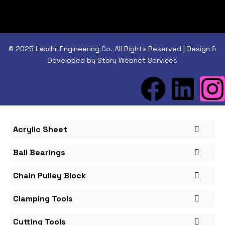
© 2025 Labdhi Engineering Co. All Rights Reserved | Design &
Developed by Story Webnet Services
Acrylic Sheet
Ball Bearings
Chain Pulley Block
Clamping Tools
Cutting Tools