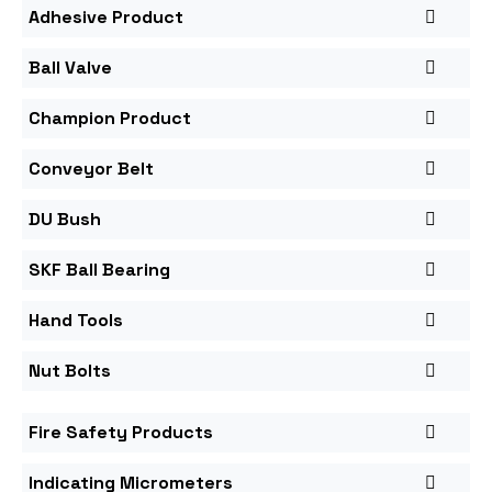
Adhesive Product
Ball Valve
Champion Product
Conveyor Belt
DU Bush
SKF Ball Bearing
Hand Tools
Nut Bolts
Fire Safety Products
Indicating Micrometers