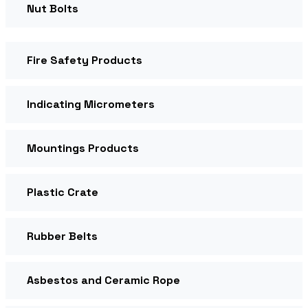
Nut Bolts
Fire Safety Products
Indicating Micrometers
Mountings Products
Plastic Crate
Rubber Belts
Asbestos and Ceramic Rope