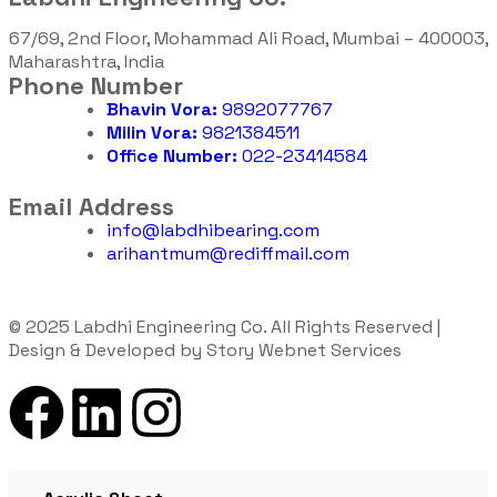
67/69, 2nd Floor, Mohammad Ali Road, Mumbai – 400003,
Maharashtra, India
Phone Number
Bhavin Vora:
9892077767
Milin Vora:
9821384511
Office Number:
022-23414584
Email Address
info@labdhibearing.com
arihantmum@rediffmail.com
© 2025 Labdhi Engineering Co. All Rights Reserved |
Design & Developed by Story Webnet Services