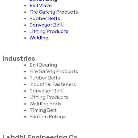
Ball Vlave
Fire Safety Products
Rubber Belts
Conveyor Belt
Lifting Products
Welding
Industries
Ball Bearing
Fire Safety Products
Rubber Belts
Industrial Fasteners
Conveyor Belt
Lifting Products
Welding Rods
Timing Belt
Friction Pulleys
Labdhi Engineering Co.