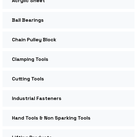
Acrylic Sheet
Ball Bearings
Chain Pulley Block
Clamping Tools
Cutting Tools
Industrial Fasteners
Hand Tools & Non Sparking Tools