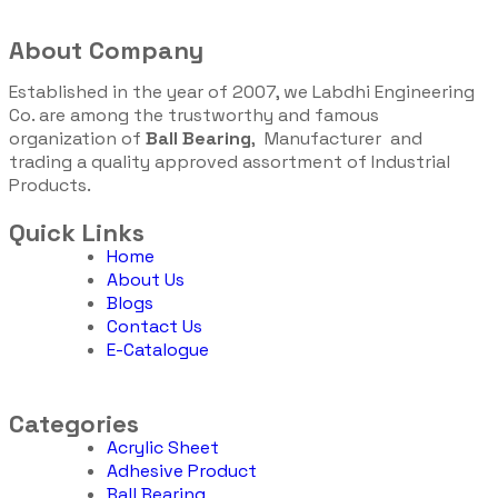
About Company
Established in the year of 2007, we Labdhi Engineering
Co. are among the trustworthy and famous
organization of
Ball Bearing
, Manufacturer and
trading a quality approved assortment of Industrial
Products.
Quick Links
Home
About Us
Blogs
Contact Us
E-Catalogue
Categories
Acrylic Sheet
Adhesive Product
Ball Bearing