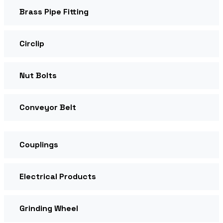
Brass Pipe Fitting
Circlip
Nut Bolts
Conveyor Belt
Couplings
Electrical Products
Grinding Wheel