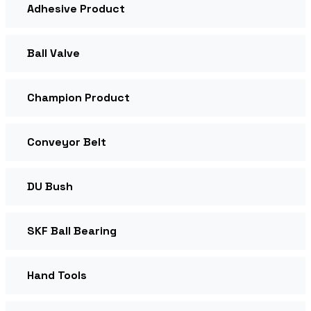
Adhesive Product
Ball Valve
Champion Product
Conveyor Belt
DU Bush
SKF Ball Bearing
Hand Tools