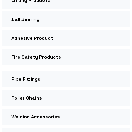
Lifting Products
Ball Bearing
Adhesive Product
Fire Safety Products
Pipe Fittings
Roller Chains
Welding Accessories