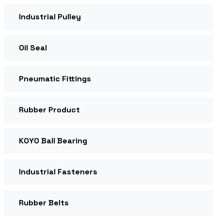
Industrial Pulley
Oil Seal
Pneumatic Fittings
Rubber Product
KOYO Ball Bearing
Industrial Fasteners
Rubber Belts