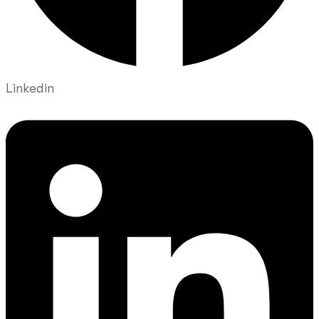
Linkedin