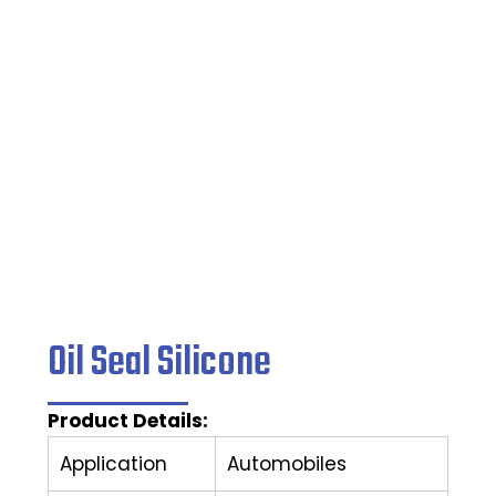
Home
/
Oil Seal
/ Oil Seal Silicone
Oil Seal Silicone
Product Details:
Application
Automobiles