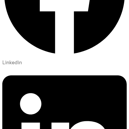
Linkedin