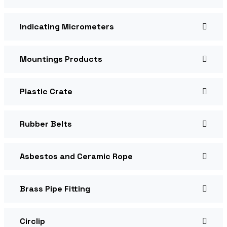
Indicating Micrometers
Mountings Products
Plastic Crate
Rubber Belts
Asbestos and Ceramic Rope
Brass Pipe Fitting
Circlip