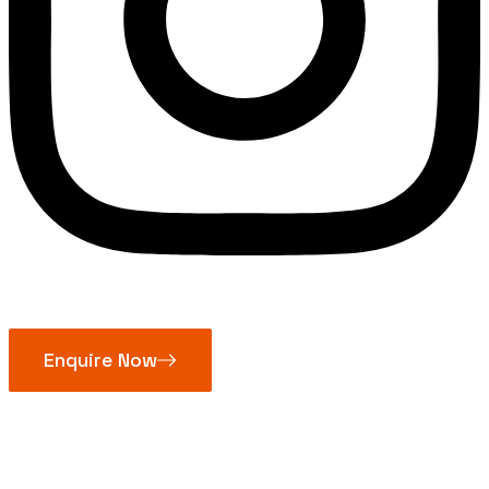
Enquire Now
Oil Seal Silicone