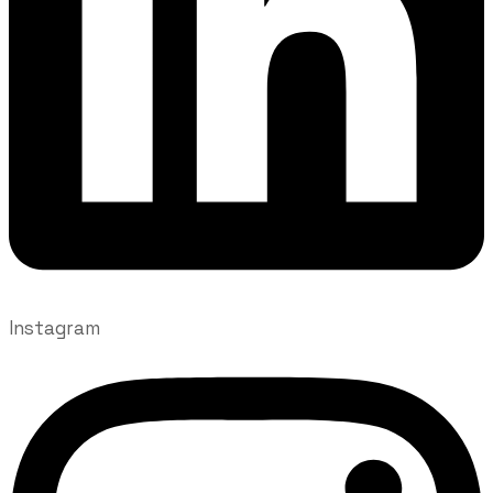
Instagram