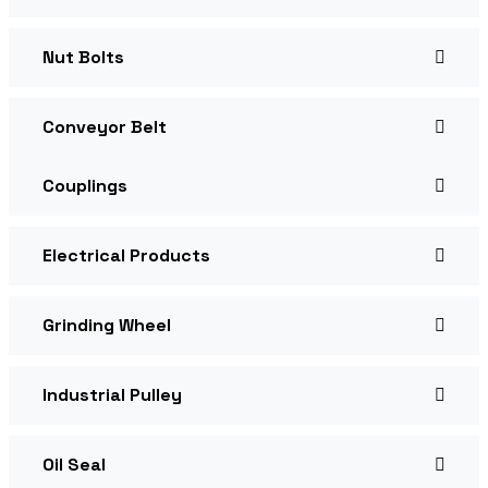
Nut Bolts
Conveyor Belt
Couplings
Electrical Products
Grinding Wheel
Industrial Pulley
Oil Seal