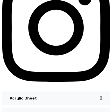
Acrylic Sheet