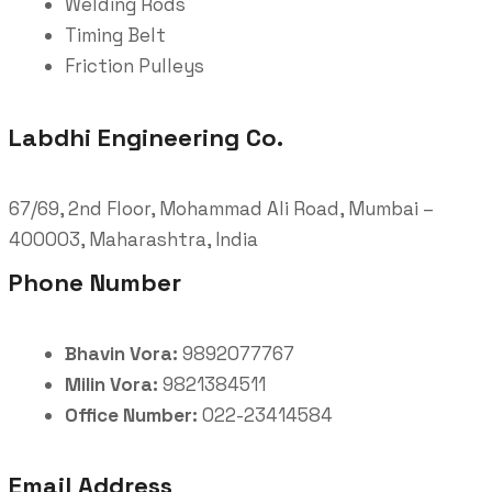
Welding Rods
Timing Belt
Friction Pulleys
Labdhi Engineering Co.
67/69, 2nd Floor, Mohammad Ali Road, Mumbai –
400003, Maharashtra, India
Phone Number
Bhavin Vora:
9892077767
Milin Vora:
9821384511
Office Number:
022-23414584
Email Address