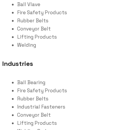
Ball Vlave
Fire Safety Products
Rubber Belts
Conveyor Belt
Lifting Products
Welding
Industries
Ball Bearing
Fire Safety Products
Rubber Belts
Industrial Fasteners
Conveyor Belt
Lifting Products