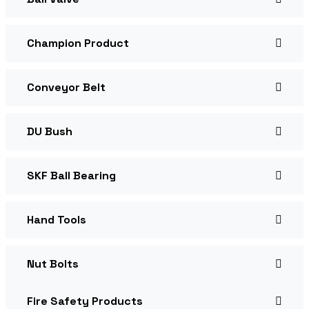
Champion Product
Conveyor Belt
DU Bush
SKF Ball Bearing
Hand Tools
Nut Bolts
Fire Safety Products