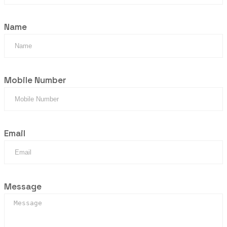
Name
Mobile Number
Email
Message