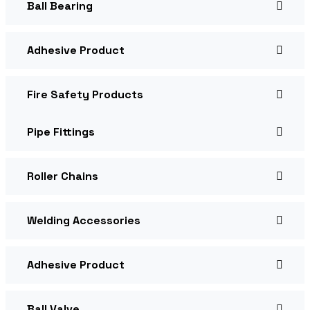
Ball Bearing
Adhesive Product
Fire Safety Products
Pipe Fittings
Roller Chains
Welding Accessories
Adhesive Product
Ball Valve