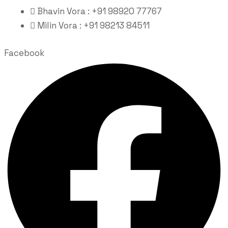
Bhavin Vora : +91 98920 77767
Milin Vora : +91 98213 84511
Facebook