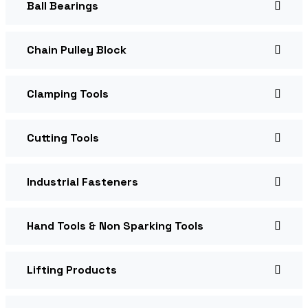
Ball Bearings
Chain Pulley Block
Clamping Tools
Cutting Tools
Industrial Fasteners
Hand Tools & Non Sparking Tools
Lifting Products