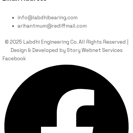
info@labdhibearing.com
arihantmum@rediffmail.com
© 2025 Labdhi Engineering Co. All Rights Reserved |
Design & Developed by Story Webnet Services
Facebook