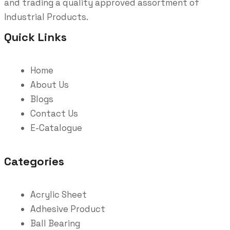
and trading a quality approved assortment of
Industrial Products.
Quick Links
Home
About Us
Blogs
Contact Us
E-Catalogue
Categories
Acrylic Sheet
Adhesive Product
Ball Bearing