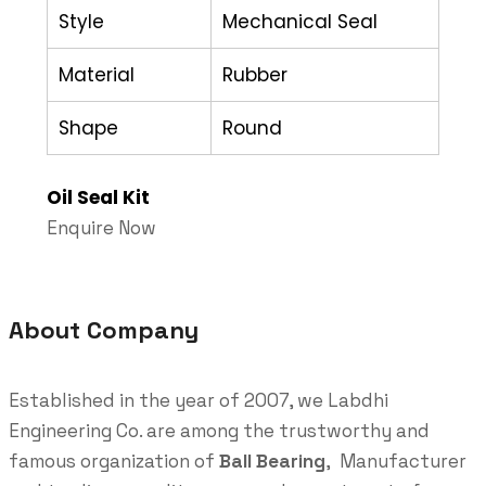
Style
Mechanical Seal
Material
Rubber
Shape
Round
Oil Seal Kit
Enquire Now
About Company
Established in the year of 2007, we Labdhi
Engineering Co. are among the trustworthy and
famous organization of
Ball Bearing
, Manufacturer