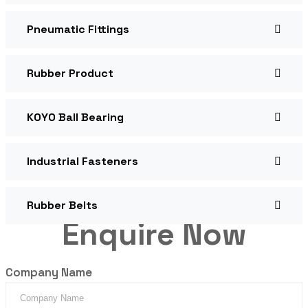
Pneumatic Fittings
Rubber Product
KOYO Ball Bearing
Industrial Fasteners
Rubber Belts
Enquire Now
Company Name