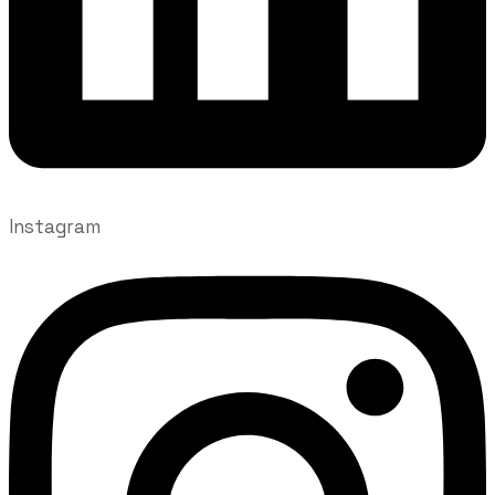
Instagram