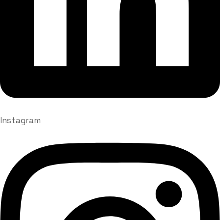
Instagram