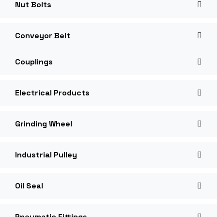
Nut Bolts
Conveyor Belt
Couplings
Electrical Products
Grinding Wheel
Industrial Pulley
Oil Seal
Pneumatic Fittings