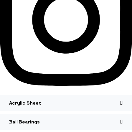
Acrylic Sheet
Ball Bearings