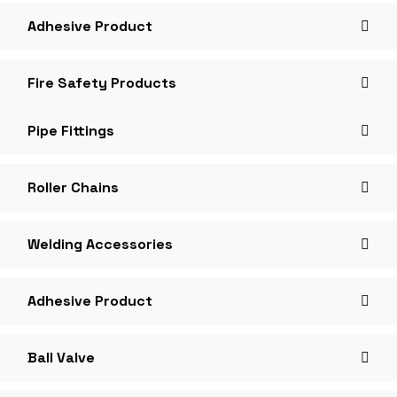
Adhesive Product
Fire Safety Products
Pipe Fittings
Roller Chains
Welding Accessories
Adhesive Product
Ball Valve