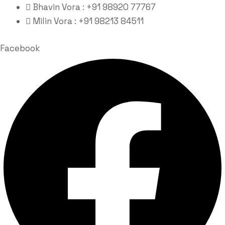
Bhavin Vora : +91 98920 77767
Milin Vora : +91 98213 84511
Facebook