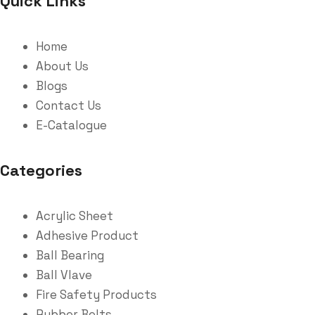
Quick Links
Home
About Us
Blogs
Contact Us
E-Catalogue
Categories
Acrylic Sheet
Adhesive Product
Ball Bearing
Ball Vlave
Fire Safety Products
Rubber Belts