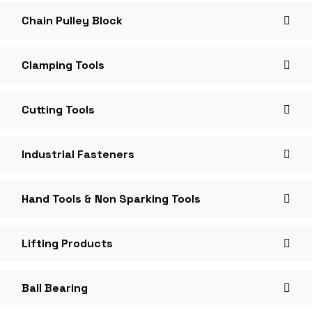
Chain Pulley Block
Clamping Tools
Cutting Tools
Industrial Fasteners
Hand Tools & Non Sparking Tools
Lifting Products
Ball Bearing