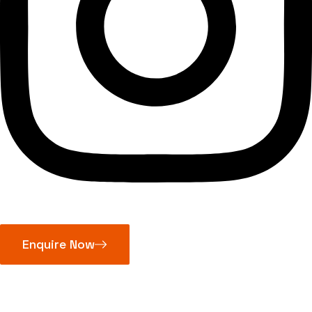
Enquire Now