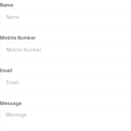
Name
Mobile Number
Email
Message