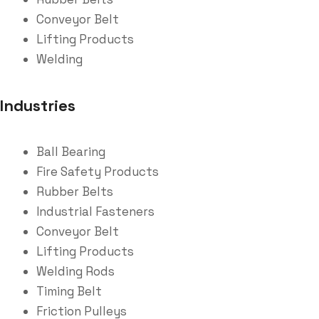
Conveyor Belt
Lifting Products
Welding
Industries
Ball Bearing
Fire Safety Products
Rubber Belts
Industrial Fasteners
Conveyor Belt
Lifting Products
Welding Rods
Timing Belt
Friction Pulleys