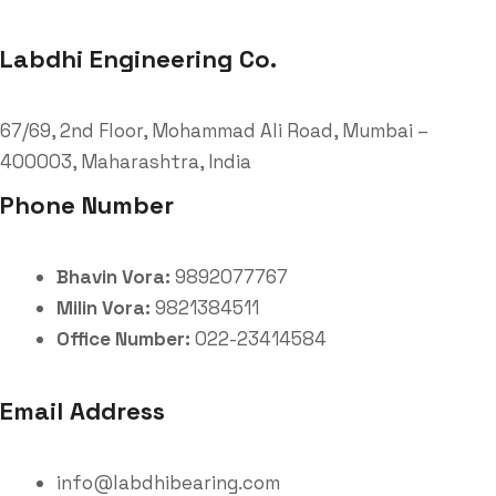
Labdhi Engineering Co.
67/69, 2nd Floor, Mohammad Ali Road, Mumbai –
400003, Maharashtra, India
Phone Number
Bhavin Vora:
9892077767
Milin Vora:
9821384511
Office Number:
022-23414584
Email Address
info@labdhibearing.com