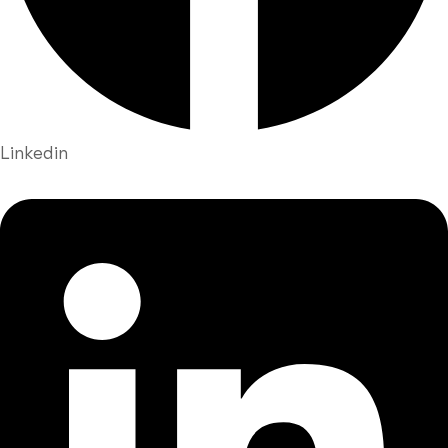
Linkedin