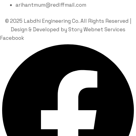
arihantmum@rediffmail.com
© 2025 Labdhi Engineering Co. All Rights Reserved |
Design & Developed by Story Webnet Services
Facebook