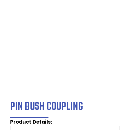
PIN BUSH
COUPLING
Home
/
Couplings
/ PIN BUSH COUPLING
PIN BUSH COUPLING
Product Details: