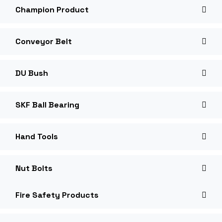
Champion Product
Conveyor Belt
DU Bush
SKF Ball Bearing
Hand Tools
Nut Bolts
Fire Safety Products