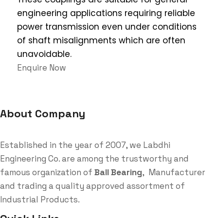
engineering applications requiring reliable
power transmission even under conditions
of shaft misalignments which are often
unavoidable.
Enquire Now
About Company
Established in the year of 2007, we Labdhi
Engineering Co. are among the trustworthy and
famous organization of
Ball Bearing
, Manufacturer
and trading a quality approved assortment of
Industrial Products.