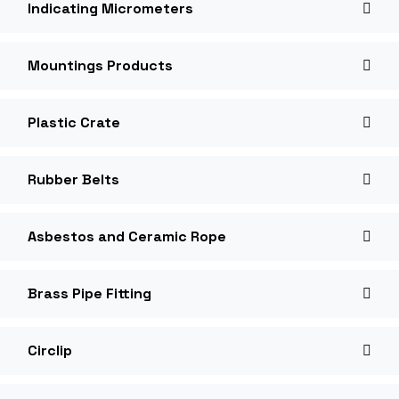
Indicating Micrometers
Mountings Products
Plastic Crate
Rubber Belts
Asbestos and Ceramic Rope
Brass Pipe Fitting
Circlip