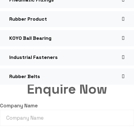
Rubber Product
KOYO Ball Bearing
Industrial Fasteners
Rubber Belts
Enquire Now
Company Name