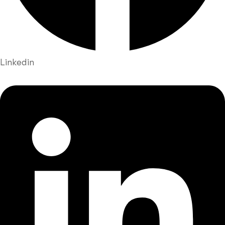
Linkedin