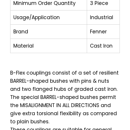
Minimum Order Quantity
3 Piece
Usage/Application
Industrial
Brand
Fenner
Material
Cast Iron
B-Flex couplings consist of a set of resilient
BARREL-shaped bushes with pins & nuts
and two flanged hubs of graded cast iron.
The special BARREL-shaped bushes permit
the MISALIGNMENT IN ALL DIRECTIONS and
give extra torsional flexibility as compared
to plain bushes.
These couplings are suitable for general