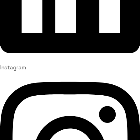
Instagram