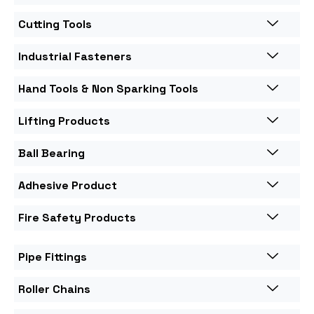
Cutting Tools
Industrial Fasteners
Hand Tools & Non Sparking Tools
Lifting Products
Ball Bearing
Adhesive Product
Fire Safety Products
Pipe Fittings
Roller Chains