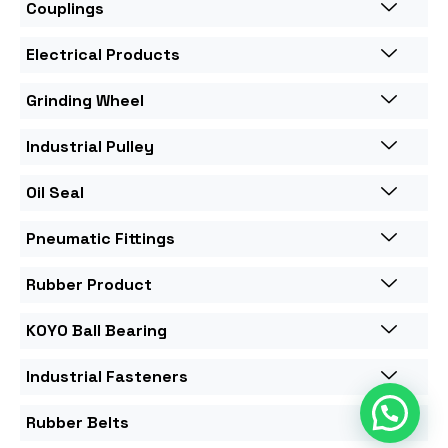
Couplings
Electrical Products
Grinding Wheel
Industrial Pulley
Oil Seal
Pneumatic Fittings
Rubber Product
KOYO Ball Bearing
Industrial Fasteners
Rubber Belts