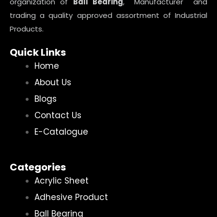
organization of
Ball Bearing
, Manufacturer and
trading a quality approved assortment of Industrial
Products.
Quick Links
Home
About Us
Blogs
Contact Us
E-Catalogue
Categories
Acrylic Sheet
Adhesive Product
Ball Bearing