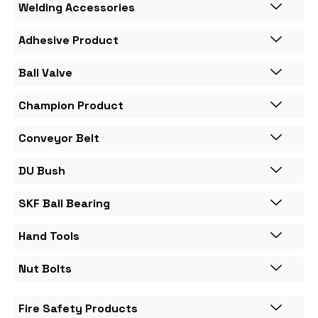
Welding Accessories
Adhesive Product
Ball Valve
Champion Product
Conveyor Belt
DU Bush
SKF Ball Bearing
Hand Tools
Nut Bolts
Fire Safety Products