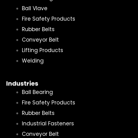
Ball Vlave
Fire Safety Products
Rubber Belts
Conveyor Belt
Lifting Products
Welding
Industries
Ball Bearing
Fire Safety Products
Rubber Belts
Industrial Fasteners
Conveyor Belt