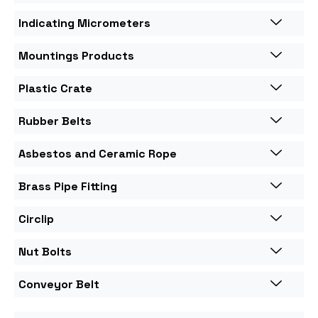
Indicating Micrometers
Mountings Products
Plastic Crate
Rubber Belts
Asbestos and Ceramic Rope
Brass Pipe Fitting
Circlip
Nut Bolts
Conveyor Belt