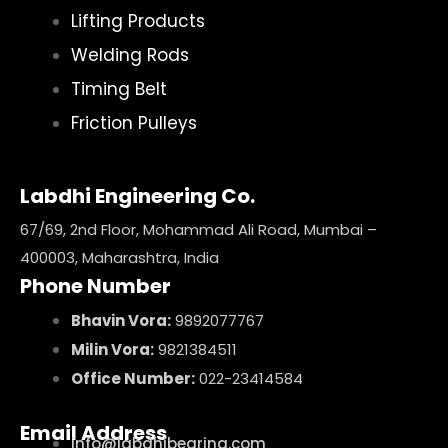
Lifting Products
Welding Rods
Timing Belt
Friction Pulleys
Labdhi Engineering Co.
67/69, 2nd Floor, Mohammad Ali Road, Mumbai –
400003, Maharashtra, India
Phone Number
Bhavin Vora:
9892077767
Milin Vora:
9821384511
Office Number:
022-23414584
Email Address
info@labdhibearing.com