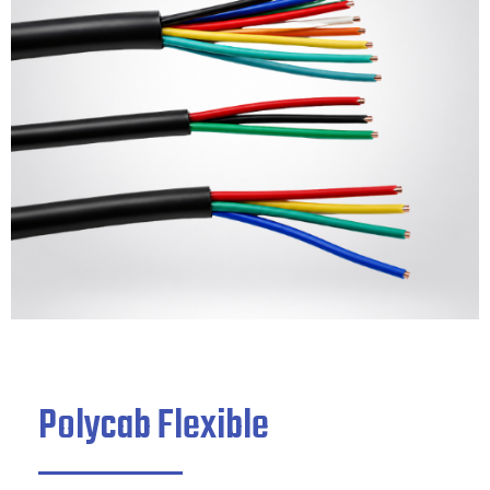
Polycab Flexible