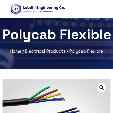
Polycab Flexible
Home
/
Electrical Products
/ Polycab Flexible