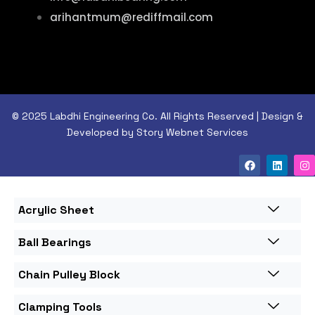
arihantmum@rediffmail.com
© 2025 Labdhi Engineering Co. All Rights Reserved | Design &
Developed by Story Webnet Services
Acrylic Sheet
Ball Bearings
Chain Pulley Block
Clamping Tools