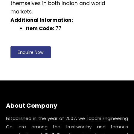
themselves in both Indian and world
markets.
Additional Information:
Item Code:
77
Enquire Now
About Company
Established in the year of 2007, we Labdhi Engineering
Co. are among the trustworthy and famous