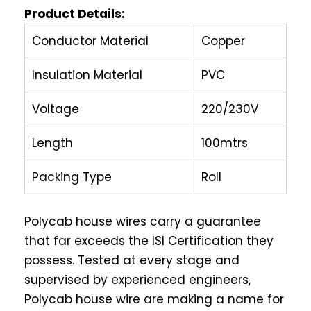
Product Details:
Conductor Material
Copper
Insulation Material
PVC
Voltage
220/230V
Length
100mtrs
Packing Type
Roll
Polycab house wires carry a guarantee
that far exceeds the ISI Certification they
possess. Tested at every stage and
supervised by experienced engineers,
Polycab house wire are making a name for