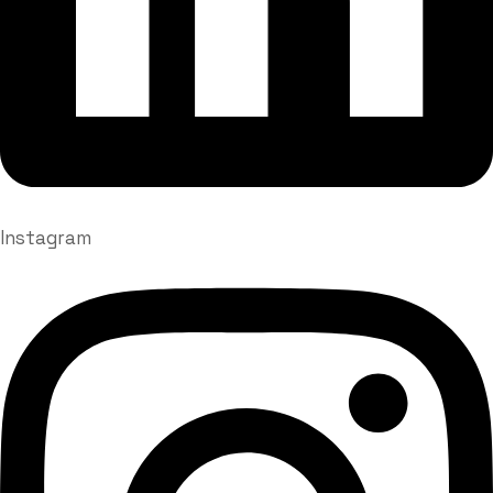
Instagram