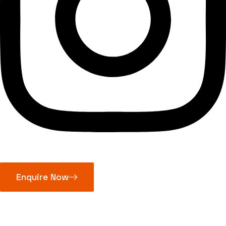
Enquire Now