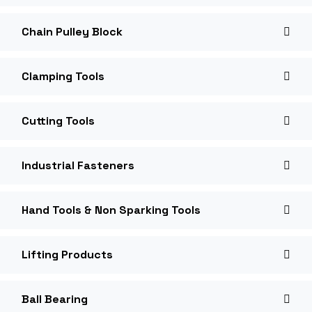
Chain Pulley Block
Clamping Tools
Cutting Tools
Industrial Fasteners
Hand Tools & Non Sparking Tools
Lifting Products
Ball Bearing