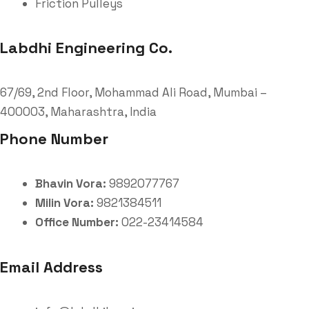
Friction Pulleys
Labdhi Engineering Co.
67/69, 2nd Floor, Mohammad Ali Road, Mumbai –
400003, Maharashtra, India
Phone Number
Bhavin Vora:
9892077767
Milin Vora:
9821384511
Office Number:
022-23414584
Email Address