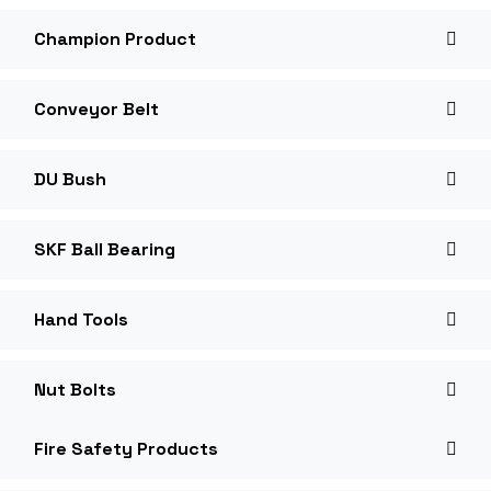
Champion Product
Conveyor Belt
DU Bush
SKF Ball Bearing
Hand Tools
Nut Bolts
Fire Safety Products