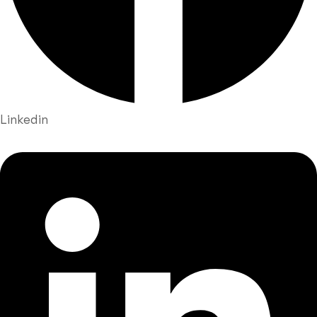
Linkedin