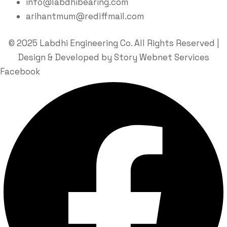
info@labdhibearing.com
arihantmum@rediffmail.com
© 2025 Labdhi Engineering Co. All Rights Reserved |
Design & Developed by Story Webnet Services
Facebook