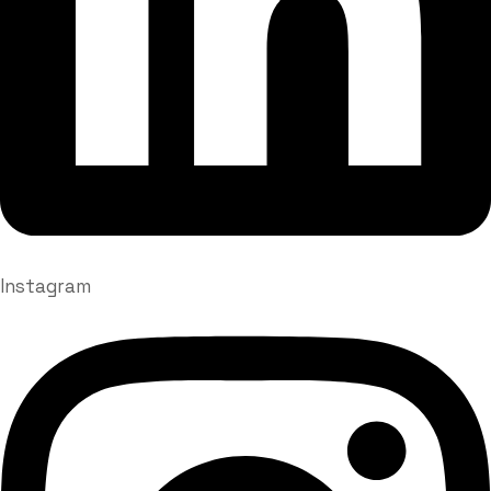
Instagram