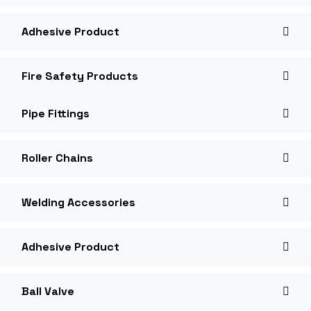
Adhesive Product
Fire Safety Products
Pipe Fittings
Roller Chains
Welding Accessories
Adhesive Product
Ball Valve