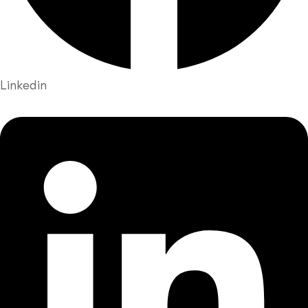
Linkedin