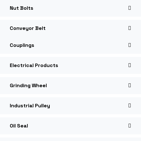
Nut Bolts
Conveyor Belt
Couplings
Electrical Products
Grinding Wheel
Industrial Pulley
Oil Seal