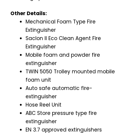
Other Details:
Mechanical Foam Type Fire
Extinguisher
Saclon II Eco Clean Agent Fire
Extinguisher
Mobile foam and powder fire
extinguisher
TWIN 5050 Trolley mounted mobile
foam unit
Auto safe automatic fire-
extinguisher
Hose Reel Unit
ABC Store pressure type fire
extinguisher
EN 3.7 approved extinguishers