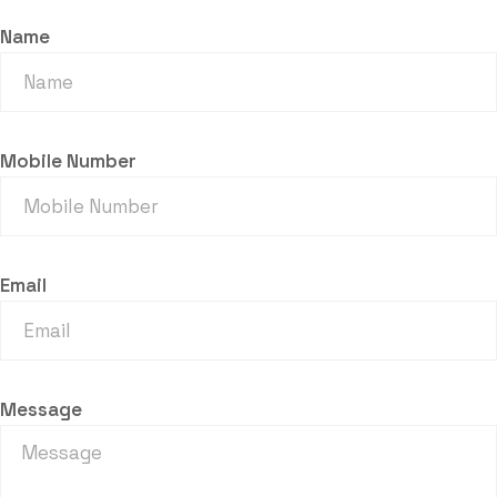
Name
Mobile Number
Email
Message