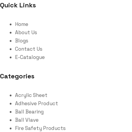
Quick Links
Home
About Us
Blogs
Contact Us
E-Catalogue
Categories
Acrylic Sheet
Adhesive Product
Ball Bearing
Ball Vlave
Fire Safety Products