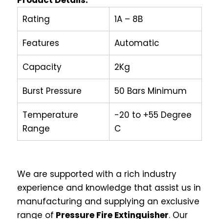
Product Details:
Rating
1A – 8B
Features
Automatic
Capacity
2Kg
Burst Pressure
50 Bars Minimum
Temperature
-20 to +55 Degree
Range
C
We are supported with a rich industry
experience and knowledge that assist us in
manufacturing and supplying an exclusive
range of
Pressure Fire Extinguisher
. Our