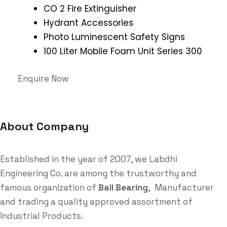
CO 2 Fire Extinguisher
Hydrant Accessories
Photo Luminescent Safety Signs
100 Liter Mobile Foam Unit Series 300
Enquire Now
About Company
Established in the year of 2007, we Labdhi
Engineering Co. are among the trustworthy and
famous organization of
Ball Bearing
, Manufacturer
and trading a quality approved assortment of
Industrial Products.