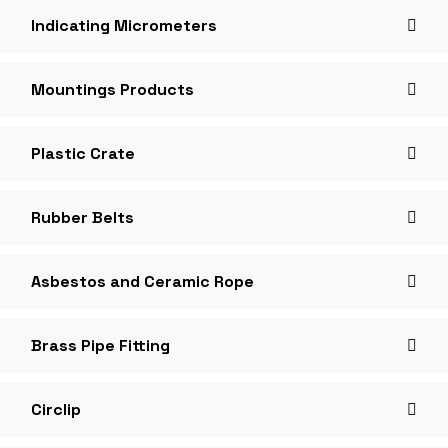
Indicating Micrometers
Mountings Products
Plastic Crate
Rubber Belts
Asbestos and Ceramic Rope
Brass Pipe Fitting
Circlip