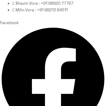
Bhavin Vora : +91 98920 77767
Milin Vora : +91 98213 84511
Facebook