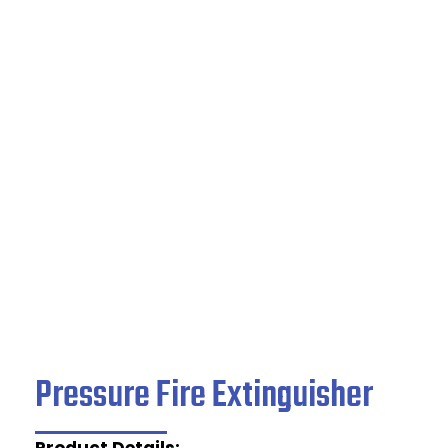
Pressure Fire
Extinguisher
Home
/
Fire Safety Products
/ Pressure Fire
Extinguisher
Pressure Fire Extinguisher