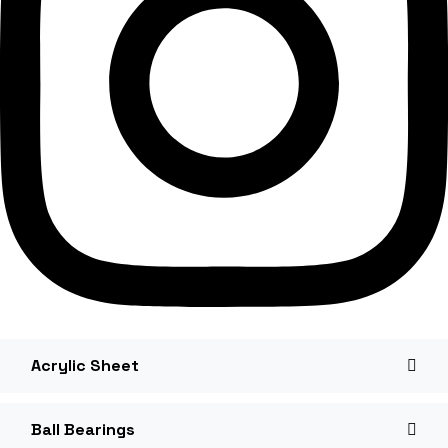
Acrylic Sheet
Ball Bearings