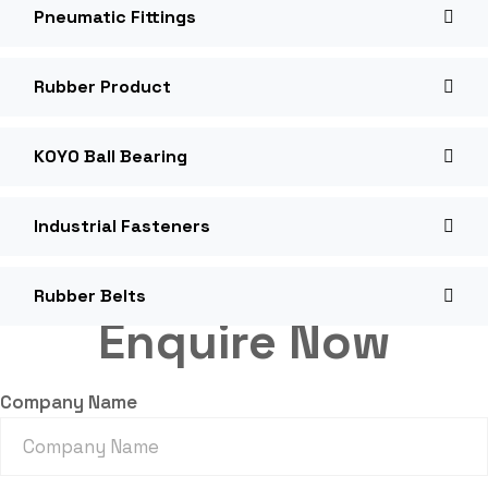
Pneumatic Fittings
Rubber Product
KOYO Ball Bearing
Industrial Fasteners
Rubber Belts
Enquire Now
Company Name