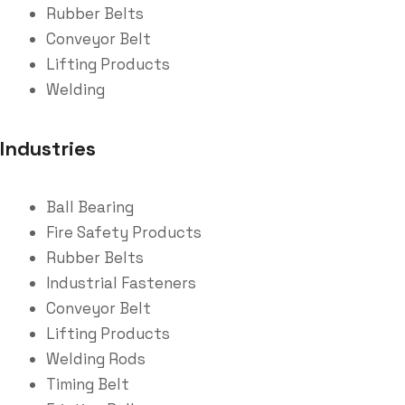
Rubber Belts
Conveyor Belt
Lifting Products
Welding
Industries
Ball Bearing
Fire Safety Products
Rubber Belts
Industrial Fasteners
Conveyor Belt
Lifting Products
Welding Rods
Timing Belt