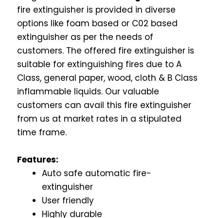
fire extinguisher is provided in diverse
options like foam based or C02 based
extinguisher as per the needs of
customers. The offered fire extinguisher is
suitable for extinguishing fires due to A
Class, general paper, wood, cloth & B Class
inflammable liquids. Our valuable
customers can avail this fire extinguisher
from us at market rates in a stipulated
time frame.
Features:
Auto safe automatic fire-
extinguisher
User friendly
Highly durable