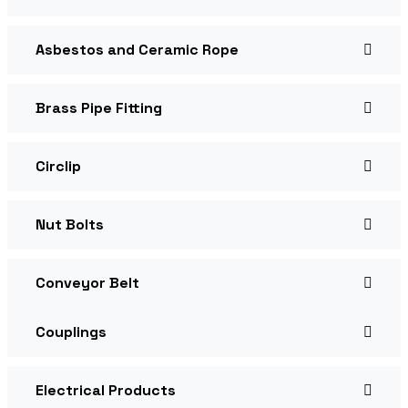
Asbestos and Ceramic Rope
Brass Pipe Fitting
Circlip
Nut Bolts
Conveyor Belt
Couplings
Electrical Products