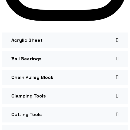
Acrylic Sheet
Ball Bearings
Chain Pulley Block
Clamping Tools
Cutting Tools