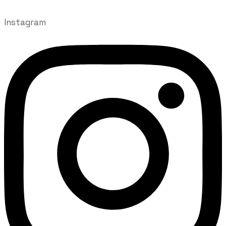
Instagram