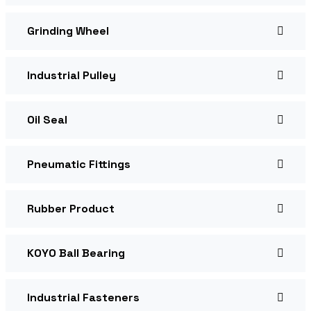
Grinding Wheel
Industrial Pulley
Oil Seal
Pneumatic Fittings
Rubber Product
KOYO Ball Bearing
Industrial Fasteners