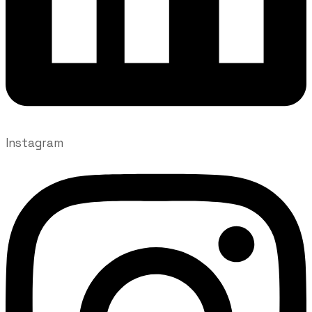
Instagram