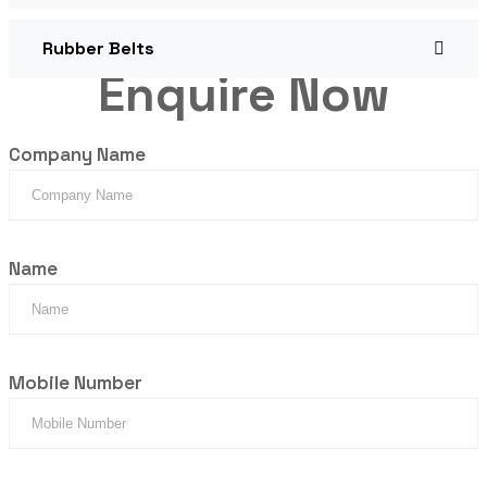
Rubber Belts
Enquire Now
Company Name
Name
Mobile Number