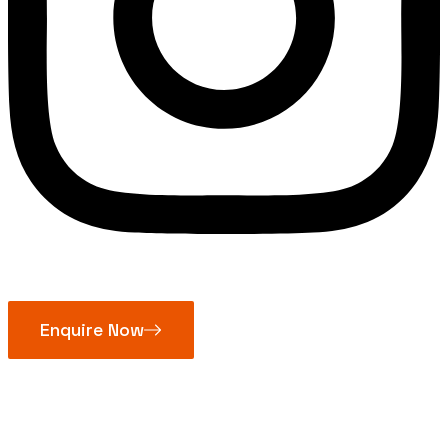
Enquire Now
Pulley Block