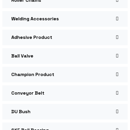
Roller Chains
Welding Accessories
Adhesive Product
Ball Valve
Champion Product
Conveyor Belt
DU Bush