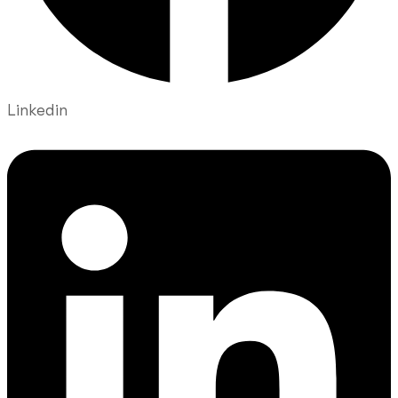
Linkedin