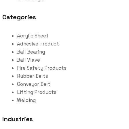
Categories
Acrylic Sheet
Adhesive Product
Ball Bearing
Ball Vlave
Fire Safety Products
Rubber Belts
Conveyor Belt
Lifting Products
Welding
Industries