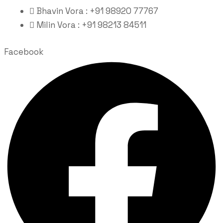
Bhavin Vora : +91 98920 77767
Milin Vora : +91 98213 84511
Facebook