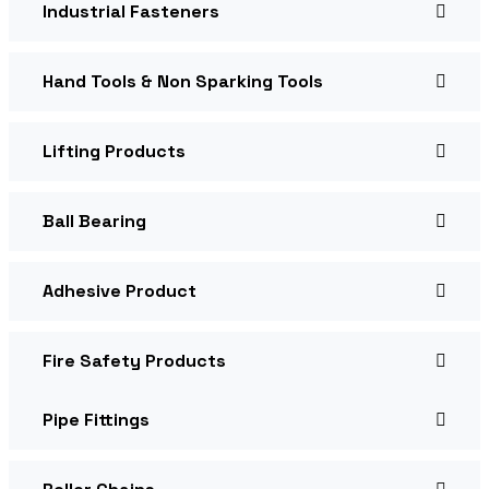
Industrial Fasteners
Hand Tools & Non Sparking Tools
Lifting Products
Ball Bearing
Adhesive Product
Fire Safety Products
Pipe Fittings