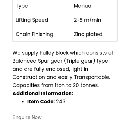
Type
Manual
Lifting Speed
2~8 m/min
Chain Finishing
Zinc plated
We supply Pulley Block which consists of
Balanced Spur gear (Triple gear) type
and are fully enclosed, light in
Construction and easily Transportable.
Capacities from 1ton to 20 tonnes.
Additional Information:
Item Code:
243
Enquire Now