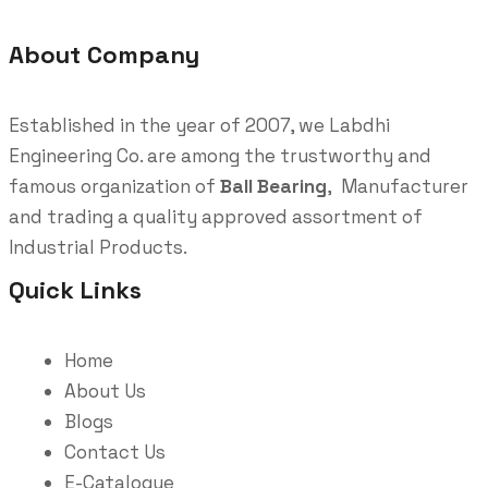
About Company
Established in the year of 2007, we Labdhi
Engineering Co. are among the trustworthy and
famous organization of
Ball Bearing
, Manufacturer
and trading a quality approved assortment of
Industrial Products.
Quick Links
Home
About Us
Blogs
Contact Us
E-Catalogue