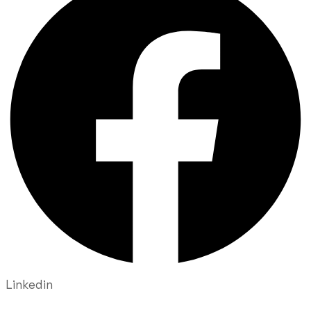
Linkedin