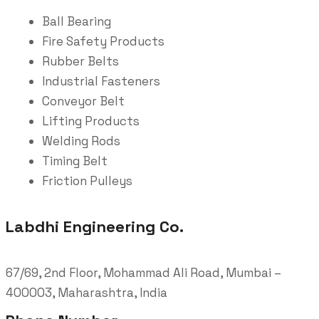
Ball Bearing
Fire Safety Products
Rubber Belts
Industrial Fasteners
Conveyor Belt
Lifting Products
Welding Rods
Timing Belt
Friction Pulleys
Labdhi Engineering Co.
67/69, 2nd Floor, Mohammad Ali Road, Mumbai –
400003, Maharashtra, India