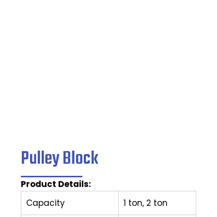
Home
/
Caster Wheel
/ Pulley Block
Pulley Block
Product Details:
Capacity
1 ton, 2 ton