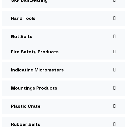
SKF Ball Bearing
Hand Tools
Nut Bolts
Fire Safety Products
Indicating Micrometers
Mountings Products
Plastic Crate
Rubber Belts