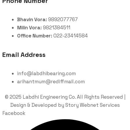
Phone Number
Bhavin Vora:
9892077767
Milin Vora:
9821384511
Office Number:
022-23414584
Email Address
info@labdhibearing.com
arihantmum@rediffmail.com
© 2025 Labdhi Engineering Co. All Rights Reserved |
Design & Developed by Story Webnet Services
Facebook