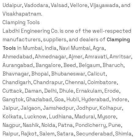
Udaipur, Vadodara, Valsad, Vellore, Vijayawada, and
Visakhapatnam.
Clamping Tools
Labdhi Engineering Co. is one of the well-respected
manufacturers, suppliers, and dealers of
Clamping
Tools
in Mumbai, India, Navi Mumbai, Agra,
Ahmedabad, Ahmednagar, Ajmer, Amravati, Amritsar,
Aurangabad, Bangalore, Beed, Belgaum, Bharuch,
Bhavnagar, Bhopal, Bhubaneswar, Calicut,
Chandigarh, Chandrapur, Chennai, Coimbatore,
Cuttack, Daman, Delhi, Dhule, Ernakulam, Erode,
Gangtok, Ghaziabad, Goa, Hubli, Hyderabad, Indore,
Jaipur, Jalgaon, Jamshedpur, Jodhpur, Kolhapur,
Kolkata, Lucknow, Ludhiana, Madurai, Mysore,
Nagpur, Nashik, Noida, Patna, Pondicherry, Pune,
Raipur, Rajkot, Salem, Satara, Secunderabad, Shimla,