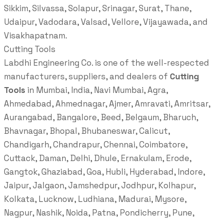
Sikkim, Silvassa, Solapur, Srinagar, Surat, Thane,
Udaipur, Vadodara, Valsad, Vellore, Vijayawada, and
Visakhapatnam.
Cutting Tools
Labdhi Engineering Co. is one of the well-respected
manufacturers, suppliers, and dealers of
Cutting
Tools
in Mumbai, India, Navi Mumbai, Agra,
Ahmedabad, Ahmednagar, Ajmer, Amravati, Amritsar,
Aurangabad, Bangalore, Beed, Belgaum, Bharuch,
Bhavnagar, Bhopal, Bhubaneswar, Calicut,
Chandigarh, Chandrapur, Chennai, Coimbatore,
Cuttack, Daman, Delhi, Dhule, Ernakulam, Erode,
Gangtok, Ghaziabad, Goa, Hubli, Hyderabad, Indore,
Jaipur, Jalgaon, Jamshedpur, Jodhpur, Kolhapur,
Kolkata, Lucknow, Ludhiana, Madurai, Mysore,
Nagpur, Nashik, Noida, Patna, Pondicherry, Pune,