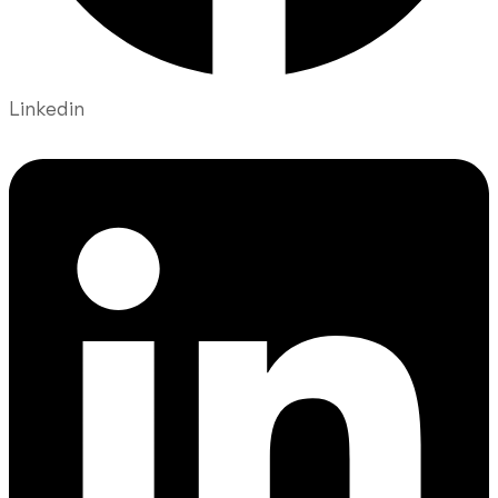
Linkedin