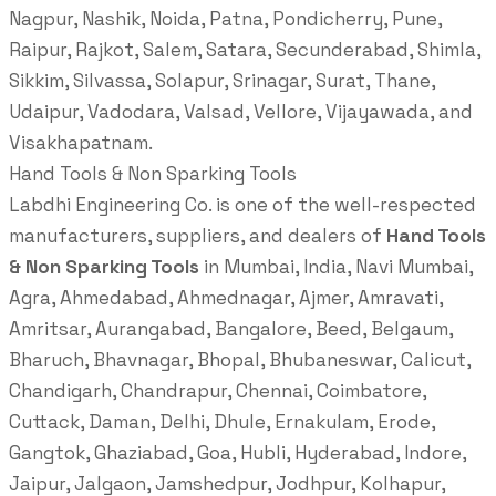
Nagpur, Nashik, Noida, Patna, Pondicherry, Pune,
Raipur, Rajkot, Salem, Satara, Secunderabad, Shimla,
Sikkim, Silvassa, Solapur, Srinagar, Surat, Thane,
Udaipur, Vadodara, Valsad, Vellore, Vijayawada, and
Visakhapatnam.
Hand Tools & Non Sparking Tools
Labdhi Engineering Co. is one of the well-respected
manufacturers, suppliers, and dealers of
Hand Tools
& Non Sparking Tools
in Mumbai, India, Navi Mumbai,
Agra, Ahmedabad, Ahmednagar, Ajmer, Amravati,
Amritsar, Aurangabad, Bangalore, Beed, Belgaum,
Bharuch, Bhavnagar, Bhopal, Bhubaneswar, Calicut,
Chandigarh, Chandrapur, Chennai, Coimbatore,
Cuttack, Daman, Delhi, Dhule, Ernakulam, Erode,
Gangtok, Ghaziabad, Goa, Hubli, Hyderabad, Indore,
Jaipur, Jalgaon, Jamshedpur, Jodhpur, Kolhapur,