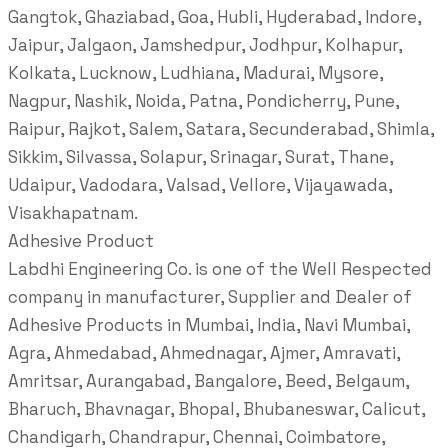
Gangtok, Ghaziabad, Goa, Hubli, Hyderabad, Indore,
Jaipur, Jalgaon, Jamshedpur, Jodhpur, Kolhapur,
Kolkata, Lucknow, Ludhiana, Madurai, Mysore,
Nagpur, Nashik, Noida, Patna, Pondicherry, Pune,
Raipur, Rajkot, Salem, Satara, Secunderabad, Shimla,
Sikkim, Silvassa, Solapur, Srinagar, Surat, Thane,
Udaipur, Vadodara, Valsad, Vellore, Vijayawada,
Visakhapatnam.
Adhesive Product
Labdhi Engineering Co. is one of the Well Respected
company in manufacturer, Supplier and Dealer of
Adhesive Products in Mumbai, India, Navi Mumbai,
Agra, Ahmedabad, Ahmednagar, Ajmer, Amravati,
Amritsar, Aurangabad, Bangalore, Beed, Belgaum,
Bharuch, Bhavnagar, Bhopal, Bhubaneswar, Calicut,
Chandigarh, Chandrapur, Chennai, Coimbatore,