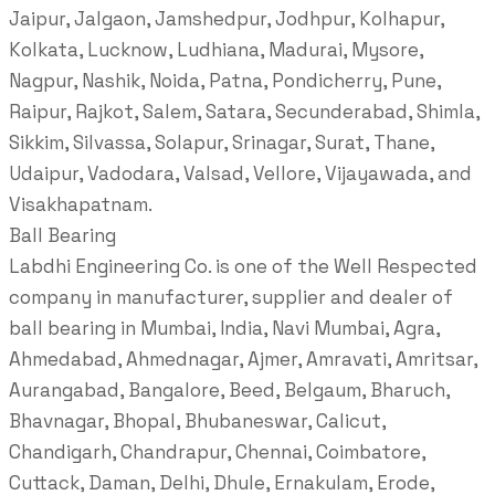
Jaipur, Jalgaon, Jamshedpur, Jodhpur, Kolhapur,
Kolkata, Lucknow, Ludhiana, Madurai, Mysore,
Nagpur, Nashik, Noida, Patna, Pondicherry, Pune,
Raipur, Rajkot, Salem, Satara, Secunderabad, Shimla,
Sikkim, Silvassa, Solapur, Srinagar, Surat, Thane,
Udaipur, Vadodara, Valsad, Vellore, Vijayawada, and
Visakhapatnam.
Ball Bearing
Labdhi Engineering Co. is one of the Well Respected
company in manufacturer, supplier and dealer of
ball bearing in Mumbai, India, Navi Mumbai, Agra,
Ahmedabad, Ahmednagar, Ajmer, Amravati, Amritsar,
Aurangabad, Bangalore, Beed, Belgaum, Bharuch,
Bhavnagar, Bhopal, Bhubaneswar, Calicut,
Chandigarh, Chandrapur, Chennai, Coimbatore,
Cuttack, Daman, Delhi, Dhule, Ernakulam, Erode,