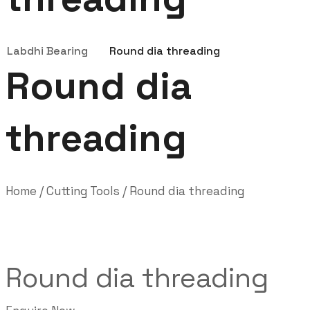
Labdhi Bearing
Round dia threading
Round dia
threading
Home
/
Cutting Tools
/ Round dia threading
Round dia threading