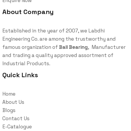
Enquire Now
About Company
Established in the year of 2007, we Labdhi
Engineering Co. are among the trustworthy and
famous organization of
Ball Bearing
, Manufacturer
and trading a quality approved assortment of
Industrial Products.
Quick Links
Home
About Us
Blogs
Contact Us
E-Catalogue