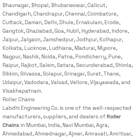
Bhavnagar, Bhopal, Bhubaneswar, Calicut,
Chandigarh, Chandrapur, Chennai, Coimbatore,
Cuttack, Daman, Delhi, Dhule, Ernakulam, Erode,
Gangtok, Ghaziabad, Goa, Hubli, Hyderabad, Indore,
Jaipur, Jalgaon, Jamshedpur, Jodhpur, Kolhapur,
Kolkata, Lucknow, Ludhiana, Madurai, Mysore,
Nagpur, Nashik, Noida, Patna, Pondicherry, Pune,
Raipur, Rajkot, Salem, Satara, Secunderabad, Shimla,
Sikkim, Silvassa, Solapur, Srinagar, Surat, Thane,
Udaipur, Vadodara, Valsad, Vellore, Vijayawada, and
Visakhapatnam.
Roller Chains
Labdhi Engineering Co. is one of the well-respected
manufacturers, suppliers, and dealers of
Roller
Chains
in Mumbai, India, Navi Mumbai, Agra,
Ahmedabad, Ahmednagar, Ajmer, Amravati, Amritsar,