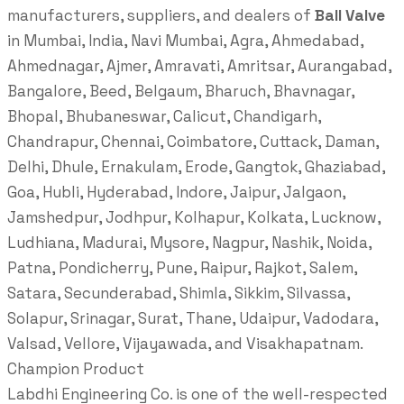
manufacturers, suppliers, and dealers of
Ball Valve
in Mumbai, India, Navi Mumbai, Agra, Ahmedabad,
Ahmednagar, Ajmer, Amravati, Amritsar, Aurangabad,
Bangalore, Beed, Belgaum, Bharuch, Bhavnagar,
Bhopal, Bhubaneswar, Calicut, Chandigarh,
Chandrapur, Chennai, Coimbatore, Cuttack, Daman,
Delhi, Dhule, Ernakulam, Erode, Gangtok, Ghaziabad,
Goa, Hubli, Hyderabad, Indore, Jaipur, Jalgaon,
Jamshedpur, Jodhpur, Kolhapur, Kolkata, Lucknow,
Ludhiana, Madurai, Mysore, Nagpur, Nashik, Noida,
Patna, Pondicherry, Pune, Raipur, Rajkot, Salem,
Satara, Secunderabad, Shimla, Sikkim, Silvassa,
Solapur, Srinagar, Surat, Thane, Udaipur, Vadodara,
Valsad, Vellore, Vijayawada, and Visakhapatnam.
Champion Product
Labdhi Engineering Co. is one of the well-respected