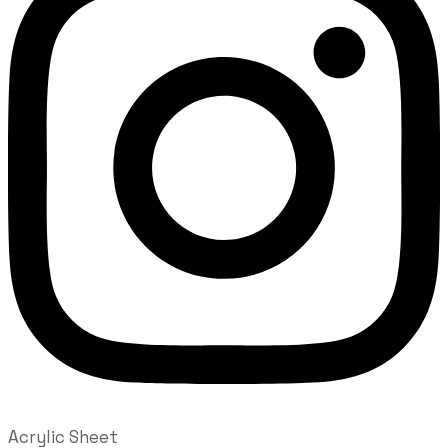
Acrylic Sheet