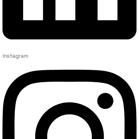
Instagram