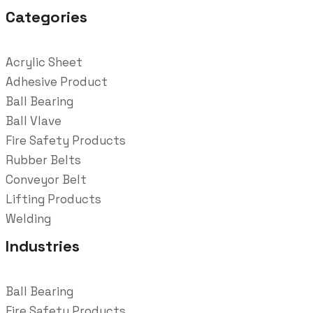
Categories
Acrylic Sheet
Adhesive Product
Ball Bearing
Ball Vlave
Fire Safety Products
Rubber Belts
Conveyor Belt
Lifting Products
Welding
Industries
Ball Bearing
Fire Safety Products