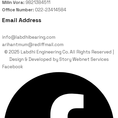
Milin Vora:
9821384511
Office Number:
022-23414584
Email Address
info@labdhibearing.com
arihantmum@rediffmail.com
© 2025 Labdhi Engineering Co. All Rights Reserved |
Design & Developed by Story Webnet Services
Facebook