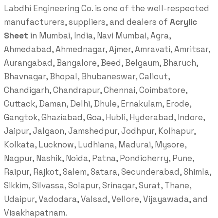
Labdhi Engineering Co. is one of the well-respected
manufacturers, suppliers, and dealers of
Acrylic
Sheet
in Mumbai, India, Navi Mumbai, Agra,
Ahmedabad, Ahmednagar, Ajmer, Amravati, Amritsar,
Aurangabad, Bangalore, Beed, Belgaum, Bharuch,
Bhavnagar, Bhopal, Bhubaneswar, Calicut,
Chandigarh, Chandrapur, Chennai, Coimbatore,
Cuttack, Daman, Delhi, Dhule, Ernakulam, Erode,
Gangtok, Ghaziabad, Goa, Hubli, Hyderabad, Indore,
Jaipur, Jalgaon, Jamshedpur, Jodhpur, Kolhapur,
Kolkata, Lucknow, Ludhiana, Madurai, Mysore,
Nagpur, Nashik, Noida, Patna, Pondicherry, Pune,
Raipur, Rajkot, Salem, Satara, Secunderabad, Shimla,
Sikkim, Silvassa, Solapur, Srinagar, Surat, Thane,
Udaipur, Vadodara, Valsad, Vellore, Vijayawada, and
Visakhapatnam.