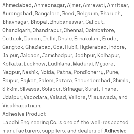
Ahmedabad, Ahmednagar, Ajmer, Amravati, Amritsar,
Aurangabad, Bangalore, Beed, Belgaum, Bharuch,
Bhavnagar, Bhopal, Bhubaneswar, Calicut,
Chandigarh, Chandrapur, Chennai, Coimbatore,
Cuttack, Daman, Delhi, Dhule, Ernakulam, Erode,
Gangtok, Ghaziabad, Goa, Hubli, Hyderabad, Indore,
Jaipur, Jalgaon, Jamshedpur, Jodhpur, Kolhapur,
Kolkata, Lucknow, Ludhiana, Madurai, Mysore,
Nagpur, Nashik, Noida, Patna, Pondicherry, Pune,
Raipur, Rajkot, Salem, Satara, Secunderabad, Shimla,
Sikkim, Silvassa, Solapur, Srinagar, Surat, Thane,
Udaipur, Vadodara, Valsad, Vellore, Vijayawada, and
Visakhapatnam.
Adhesive Product
Labdhi Engineering Co. is one of the well-respected
manufacturers, suppliers, and dealers of
Adhesive