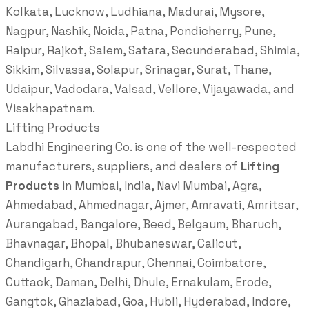
Kolkata, Lucknow, Ludhiana, Madurai, Mysore,
Nagpur, Nashik, Noida, Patna, Pondicherry, Pune,
Raipur, Rajkot, Salem, Satara, Secunderabad, Shimla,
Sikkim, Silvassa, Solapur, Srinagar, Surat, Thane,
Udaipur, Vadodara, Valsad, Vellore, Vijayawada, and
Visakhapatnam.
Lifting Products
Labdhi Engineering Co. is one of the well-respected
manufacturers, suppliers, and dealers of
Lifting
Products
in Mumbai, India, Navi Mumbai, Agra,
Ahmedabad, Ahmednagar, Ajmer, Amravati, Amritsar,
Aurangabad, Bangalore, Beed, Belgaum, Bharuch,
Bhavnagar, Bhopal, Bhubaneswar, Calicut,
Chandigarh, Chandrapur, Chennai, Coimbatore,
Cuttack, Daman, Delhi, Dhule, Ernakulam, Erode,
Gangtok, Ghaziabad, Goa, Hubli, Hyderabad, Indore,