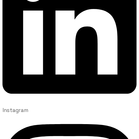
Instagram