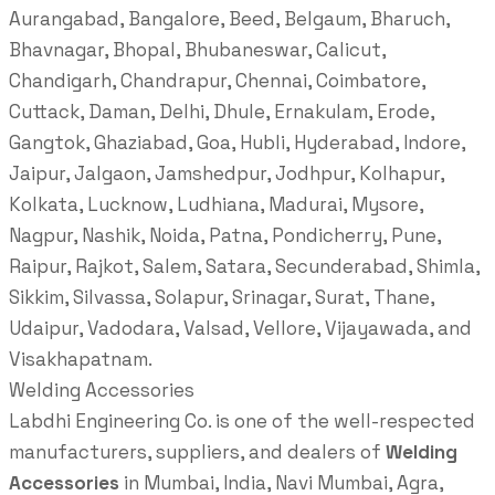
Aurangabad, Bangalore, Beed, Belgaum, Bharuch,
Bhavnagar, Bhopal, Bhubaneswar, Calicut,
Chandigarh, Chandrapur, Chennai, Coimbatore,
Cuttack, Daman, Delhi, Dhule, Ernakulam, Erode,
Gangtok, Ghaziabad, Goa, Hubli, Hyderabad, Indore,
Jaipur, Jalgaon, Jamshedpur, Jodhpur, Kolhapur,
Kolkata, Lucknow, Ludhiana, Madurai, Mysore,
Nagpur, Nashik, Noida, Patna, Pondicherry, Pune,
Raipur, Rajkot, Salem, Satara, Secunderabad, Shimla,
Sikkim, Silvassa, Solapur, Srinagar, Surat, Thane,
Udaipur, Vadodara, Valsad, Vellore, Vijayawada, and
Visakhapatnam.
Welding Accessories
Labdhi Engineering Co. is one of the well-respected
manufacturers, suppliers, and dealers of
Welding
Accessories
in Mumbai, India, Navi Mumbai, Agra,