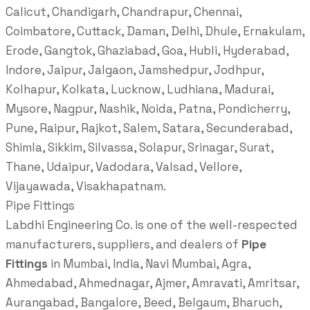
Calicut, Chandigarh, Chandrapur, Chennai,
Coimbatore, Cuttack, Daman, Delhi, Dhule, Ernakulam,
Erode, Gangtok, Ghaziabad, Goa, Hubli, Hyderabad,
Indore, Jaipur, Jalgaon, Jamshedpur, Jodhpur,
Kolhapur, Kolkata, Lucknow, Ludhiana, Madurai,
Mysore, Nagpur, Nashik, Noida, Patna, Pondicherry,
Pune, Raipur, Rajkot, Salem, Satara, Secunderabad,
Shimla, Sikkim, Silvassa, Solapur, Srinagar, Surat,
Thane, Udaipur, Vadodara, Valsad, Vellore,
Vijayawada, Visakhapatnam.
Pipe Fittings
Labdhi Engineering Co. is one of the well-respected
manufacturers, suppliers, and dealers of
Pipe
Fittings
in Mumbai, India, Navi Mumbai, Agra,
Ahmedabad, Ahmednagar, Ajmer, Amravati, Amritsar,
Aurangabad, Bangalore, Beed, Belgaum, Bharuch,