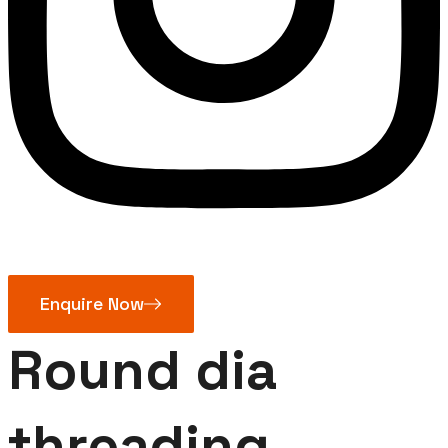
Enquire Now
Round dia
threading