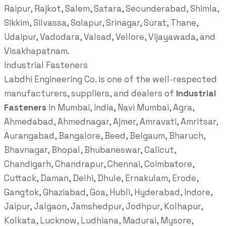
Raipur, Rajkot, Salem, Satara, Secunderabad, Shimla,
Sikkim, Silvassa, Solapur, Srinagar, Surat, Thane,
Udaipur, Vadodara, Valsad, Vellore, Vijayawada, and
Visakhapatnam.
Industrial Fasteners
Labdhi Engineering Co. is one of the well-respected
manufacturers, suppliers, and dealers of
Industrial
Fasteners
in Mumbai, India, Navi Mumbai, Agra,
Ahmedabad, Ahmednagar, Ajmer, Amravati, Amritsar,
Aurangabad, Bangalore, Beed, Belgaum, Bharuch,
Bhavnagar, Bhopal, Bhubaneswar, Calicut,
Chandigarh, Chandrapur, Chennai, Coimbatore,
Cuttack, Daman, Delhi, Dhule, Ernakulam, Erode,
Gangtok, Ghaziabad, Goa, Hubli, Hyderabad, Indore,
Jaipur, Jalgaon, Jamshedpur, Jodhpur, Kolhapur,
Kolkata, Lucknow, Ludhiana, Madurai, Mysore,