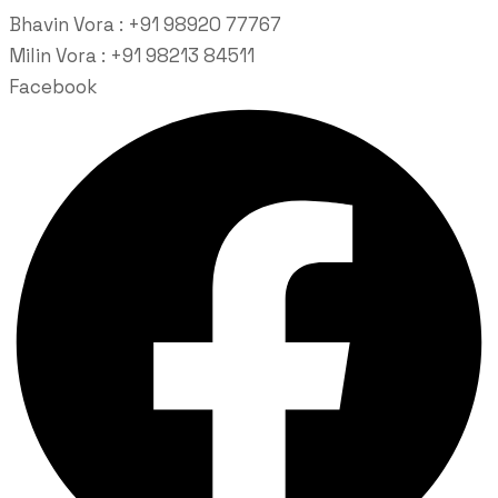
Bhavin Vora : +91 98920 77767
Milin Vora : +91 98213 84511
Facebook