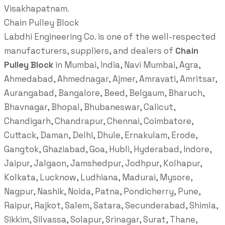
Visakhapatnam.
Chain Pulley Block
Labdhi Engineering Co. is one of the well-respected
manufacturers, suppliers, and dealers of
Chain
Pulley Block
in Mumbai, India, Navi Mumbai, Agra,
Ahmedabad, Ahmednagar, Ajmer, Amravati, Amritsar,
Aurangabad, Bangalore, Beed, Belgaum, Bharuch,
Bhavnagar, Bhopal, Bhubaneswar, Calicut,
Chandigarh, Chandrapur, Chennai, Coimbatore,
Cuttack, Daman, Delhi, Dhule, Ernakulam, Erode,
Gangtok, Ghaziabad, Goa, Hubli, Hyderabad, Indore,
Jaipur, Jalgaon, Jamshedpur, Jodhpur, Kolhapur,
Kolkata, Lucknow, Ludhiana, Madurai, Mysore,
Nagpur, Nashik, Noida, Patna, Pondicherry, Pune,
Raipur, Rajkot, Salem, Satara, Secunderabad, Shimla,
Sikkim, Silvassa, Solapur, Srinagar, Surat, Thane,