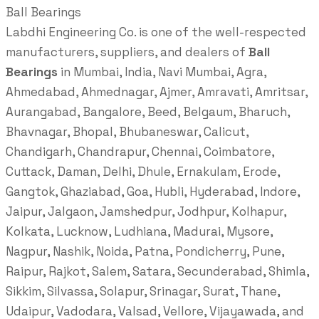
Ball Bearings
Labdhi Engineering Co. is one of the well-respected
manufacturers, suppliers, and dealers of
Ball
Bearings
in Mumbai, India, Navi Mumbai, Agra,
Ahmedabad, Ahmednagar, Ajmer, Amravati, Amritsar,
Aurangabad, Bangalore, Beed, Belgaum, Bharuch,
Bhavnagar, Bhopal, Bhubaneswar, Calicut,
Chandigarh, Chandrapur, Chennai, Coimbatore,
Cuttack, Daman, Delhi, Dhule, Ernakulam, Erode,
Gangtok, Ghaziabad, Goa, Hubli, Hyderabad, Indore,
Jaipur, Jalgaon, Jamshedpur, Jodhpur, Kolhapur,
Kolkata, Lucknow, Ludhiana, Madurai, Mysore,
Nagpur, Nashik, Noida, Patna, Pondicherry, Pune,
Raipur, Rajkot, Salem, Satara, Secunderabad, Shimla,
Sikkim, Silvassa, Solapur, Srinagar, Surat, Thane,
Udaipur, Vadodara, Valsad, Vellore, Vijayawada, and