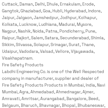
Cuttack, Daman, Delhi, Dhule, Ernakulam, Erode,
Gangtok, Ghaziabad, Goa, Hubli, Hyderabad, Indore,
Jaipur, Jalgaon, Jamshedpur, Jodhpur, Kolhapur,
Kolkata, Lucknow, Ludhiana, Madurai, Mysore,
Nagpur, Nashik, Noida, Patna, Pondicherry, Pune,
Raipur, Rajkot, Salem, Satara, Secunderabad, Shimla,
Sikkim, Silvassa, Solapur, Srinagar, Surat, Thane,
Udaipur, Vadodara, Valsad, Vellore, Vijayawada,
Visakhapatnam.
Fire Safety Products
Labdhi Engineering Co. is one of the Well Respected
company in manufacturer, supplier and dealer of
Fire Safety Products Products in Mumbai, India, Navi
Mumbai, Agra, Ahmedabad, Ahmednagar, Ajmer,
Amravati, Amritsar, Aurangabad, Bangalore, Beed,
Belgaum, Bharuch, Bhavnagar, Bhopal, Bhubaneswar,