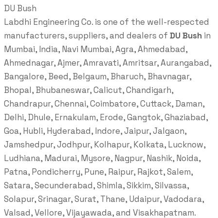
DU Bush
Labdhi Engineering Co. is one of the well-respected
manufacturers, suppliers, and dealers of
DU Bush
in
Mumbai, India, Navi Mumbai, Agra, Ahmedabad,
Ahmednagar, Ajmer, Amravati, Amritsar, Aurangabad,
Bangalore, Beed, Belgaum, Bharuch, Bhavnagar,
Bhopal, Bhubaneswar, Calicut, Chandigarh,
Chandrapur, Chennai, Coimbatore, Cuttack, Daman,
Delhi, Dhule, Ernakulam, Erode, Gangtok, Ghaziabad,
Goa, Hubli, Hyderabad, Indore, Jaipur, Jalgaon,
Jamshedpur, Jodhpur, Kolhapur, Kolkata, Lucknow,
Ludhiana, Madurai, Mysore, Nagpur, Nashik, Noida,
Patna, Pondicherry, Pune, Raipur, Rajkot, Salem,
Satara, Secunderabad, Shimla, Sikkim, Silvassa,
Solapur, Srinagar, Surat, Thane, Udaipur, Vadodara,
Valsad, Vellore, Vijayawada, and Visakhapatnam.