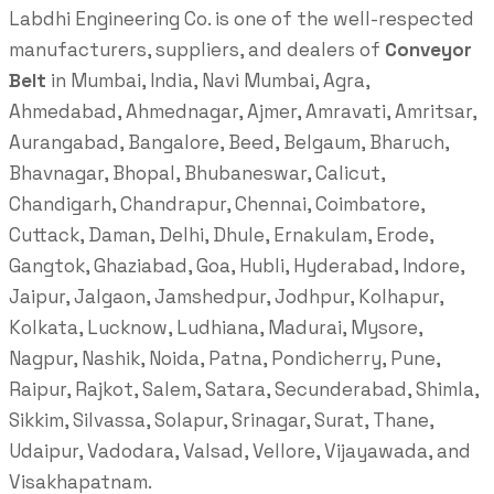
Labdhi Engineering Co. is one of the well-respected
manufacturers, suppliers, and dealers of
Conveyor
Belt
in Mumbai, India, Navi Mumbai, Agra,
Ahmedabad, Ahmednagar, Ajmer, Amravati, Amritsar,
Aurangabad, Bangalore, Beed, Belgaum, Bharuch,
Bhavnagar, Bhopal, Bhubaneswar, Calicut,
Chandigarh, Chandrapur, Chennai, Coimbatore,
Cuttack, Daman, Delhi, Dhule, Ernakulam, Erode,
Gangtok, Ghaziabad, Goa, Hubli, Hyderabad, Indore,
Jaipur, Jalgaon, Jamshedpur, Jodhpur, Kolhapur,
Kolkata, Lucknow, Ludhiana, Madurai, Mysore,
Nagpur, Nashik, Noida, Patna, Pondicherry, Pune,
Raipur, Rajkot, Salem, Satara, Secunderabad, Shimla,
Sikkim, Silvassa, Solapur, Srinagar, Surat, Thane,
Udaipur, Vadodara, Valsad, Vellore, Vijayawada, and
Visakhapatnam.