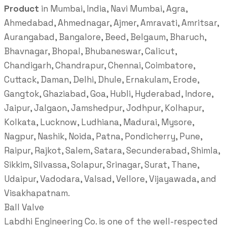
Product
in Mumbai, India, Navi Mumbai, Agra,
Ahmedabad, Ahmednagar, Ajmer, Amravati, Amritsar,
Aurangabad, Bangalore, Beed, Belgaum, Bharuch,
Bhavnagar, Bhopal, Bhubaneswar, Calicut,
Chandigarh, Chandrapur, Chennai, Coimbatore,
Cuttack, Daman, Delhi, Dhule, Ernakulam, Erode,
Gangtok, Ghaziabad, Goa, Hubli, Hyderabad, Indore,
Jaipur, Jalgaon, Jamshedpur, Jodhpur, Kolhapur,
Kolkata, Lucknow, Ludhiana, Madurai, Mysore,
Nagpur, Nashik, Noida, Patna, Pondicherry, Pune,
Raipur, Rajkot, Salem, Satara, Secunderabad, Shimla,
Sikkim, Silvassa, Solapur, Srinagar, Surat, Thane,
Udaipur, Vadodara, Valsad, Vellore, Vijayawada, and
Visakhapatnam.
Ball Valve
Labdhi Engineering Co. is one of the well-respected