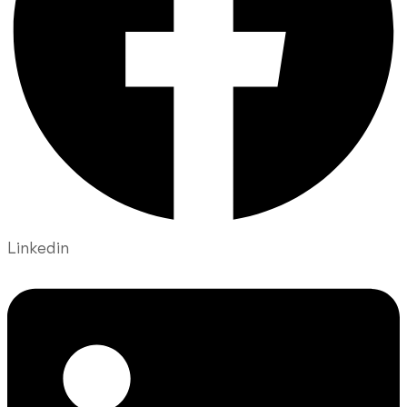
Linkedin