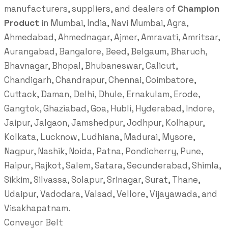
manufacturers, suppliers, and dealers of
Champion
Product
in Mumbai, India, Navi Mumbai, Agra,
Ahmedabad, Ahmednagar, Ajmer, Amravati, Amritsar,
Aurangabad, Bangalore, Beed, Belgaum, Bharuch,
Bhavnagar, Bhopal, Bhubaneswar, Calicut,
Chandigarh, Chandrapur, Chennai, Coimbatore,
Cuttack, Daman, Delhi, Dhule, Ernakulam, Erode,
Gangtok, Ghaziabad, Goa, Hubli, Hyderabad, Indore,
Jaipur, Jalgaon, Jamshedpur, Jodhpur, Kolhapur,
Kolkata, Lucknow, Ludhiana, Madurai, Mysore,
Nagpur, Nashik, Noida, Patna, Pondicherry, Pune,
Raipur, Rajkot, Salem, Satara, Secunderabad, Shimla,
Sikkim, Silvassa, Solapur, Srinagar, Surat, Thane,
Udaipur, Vadodara, Valsad, Vellore, Vijayawada, and
Visakhapatnam.
Conveyor Belt