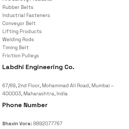
Rubber Belts
Industrial Fasteners
Conveyor Belt
Lifting Products
Welding Rods
Timing Belt
Friction Pulleys
Labdhi Engineering Co.
67/69, 2nd Floor, Mohammad Ali Road, Mumbai –
400003, Maharashtra, India
Phone Number
Bhavin Vora:
9892077767