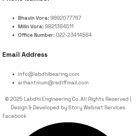
Bhavin Vora:
9892077767
Milin Vora:
9821384511
Office Number:
022-23414584
Email Address
info@labdhibearing.com
arihantmum@rediffmail.com
© 2025 Labdhi Engineering Co. All Rights Reserved |
Design & Developed by Story Webnet Services
Facebook