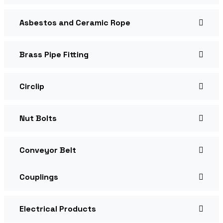
Asbestos and Ceramic Rope
Brass Pipe Fitting
Circlip
Nut Bolts
Conveyor Belt
Couplings
Electrical Products