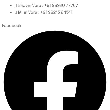
Bhavin Vora : +91 98920 77767
Milin Vora : +91 98213 84511
Facebook