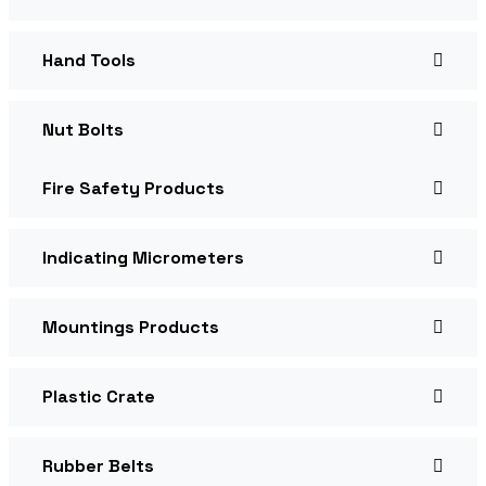
Hand Tools
Nut Bolts
Fire Safety Products
Indicating Micrometers
Mountings Products
Plastic Crate
Rubber Belts