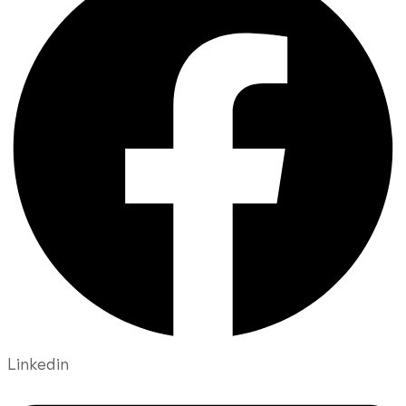
Linkedin