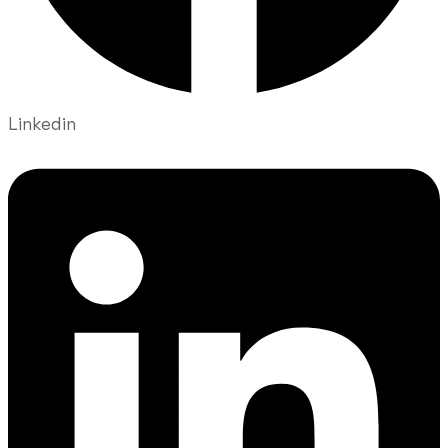
Linkedin