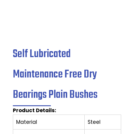
Self Lubricated
Maintenance Free Dry
Bearings Plain Bushes
Product Details:
Material
Steel