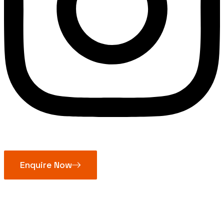
Enquire Now
Self Lubricated