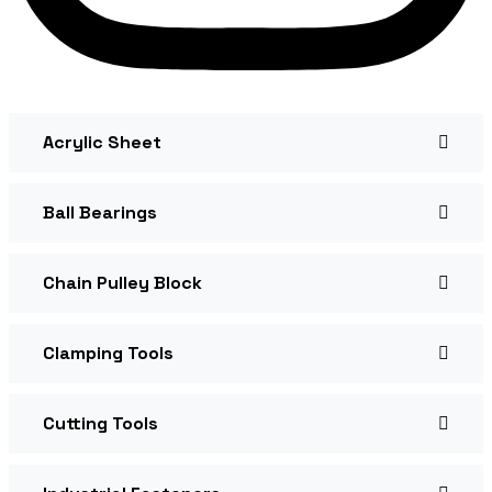
Acrylic Sheet
Ball Bearings
Chain Pulley Block
Clamping Tools
Cutting Tools