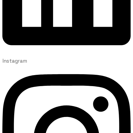
Instagram