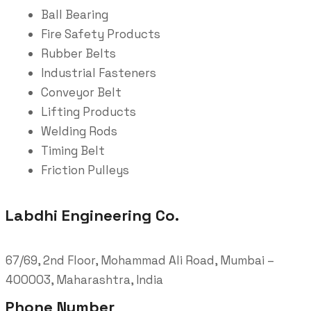
Ball Bearing
Fire Safety Products
Rubber Belts
Industrial Fasteners
Conveyor Belt
Lifting Products
Welding Rods
Timing Belt
Friction Pulleys
Labdhi Engineering Co.
67/69, 2nd Floor, Mohammad Ali Road, Mumbai –
400003, Maharashtra, India
Phone Number