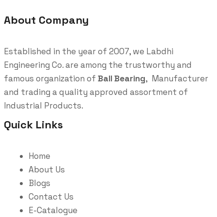
About Company
Established in the year of 2007, we Labdhi
Engineering Co. are among the trustworthy and
famous organization of
Ball Bearing
, Manufacturer
and trading a quality approved assortment of
Industrial Products.
Quick Links
Home
About Us
Blogs
Contact Us
E-Catalogue