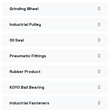
Grinding Wheel
Industrial Pulley
Oil Seal
Pneumatic Fittings
Rubber Product
KOYO Ball Bearing
Industrial Fasteners