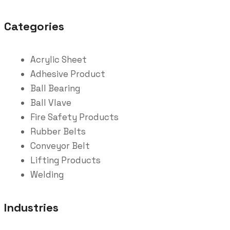
Categories
Acrylic Sheet
Adhesive Product
Ball Bearing
Ball Vlave
Fire Safety Products
Rubber Belts
Conveyor Belt
Lifting Products
Welding
Industries