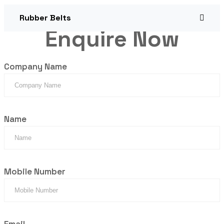
Rubber Belts
Enquire Now
Company Name
Name
Mobile Number