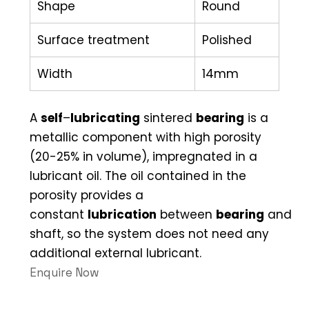
Shape
Round
Surface treatment
Polished
Width
14mm
A
self
–
lubricating
sintered
bearing
is a
metallic component with high porosity
(20-25% in volume), impregnated in a
lubricant oil. The oil contained in the
porosity provides a
constant
lubrication
between
bearing
and
shaft, so the system does not need any
additional external lubricant.
Enquire Now