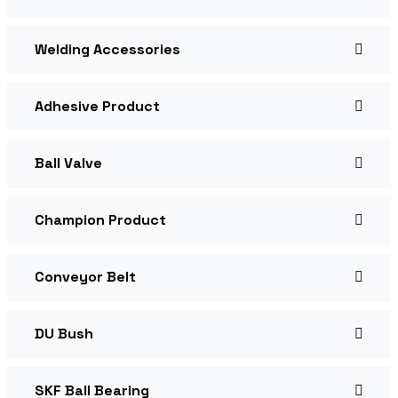
Welding Accessories
Adhesive Product
Ball Valve
Champion Product
Conveyor Belt
DU Bush
SKF Ball Bearing