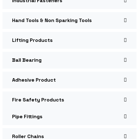
Industrial Fasteners
Hand Tools & Non Sparking Tools
Lifting Products
Ball Bearing
Adhesive Product
Fire Safety Products
Pipe Fittings
Roller Chains