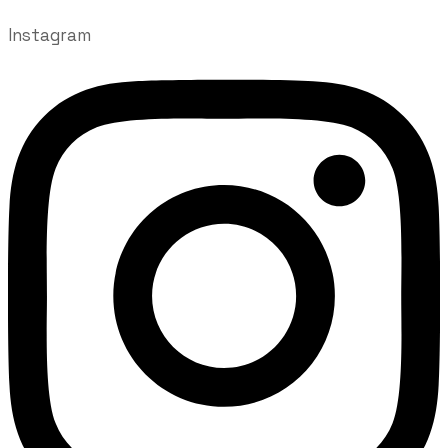
Instagram