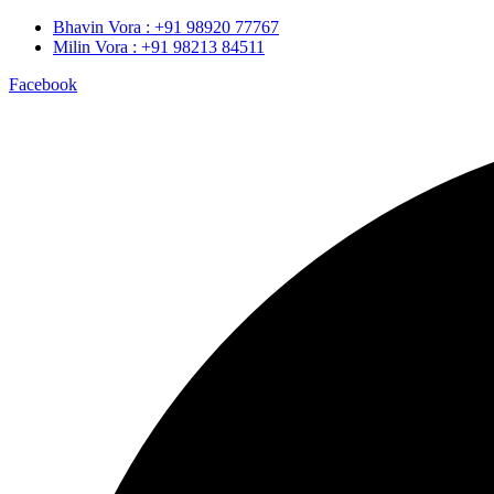
Bhavin Vora : +91 98920 77767
Milin Vora : +91 98213 84511
Facebook