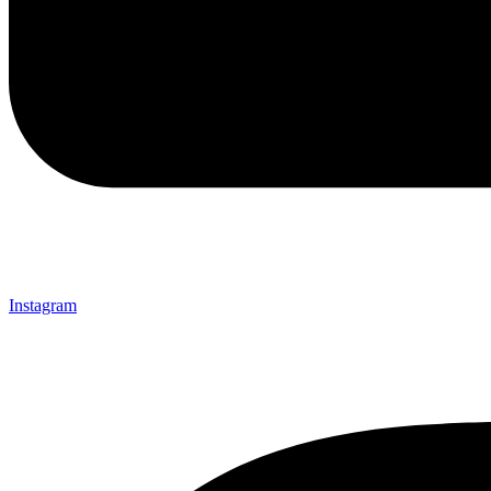
Instagram