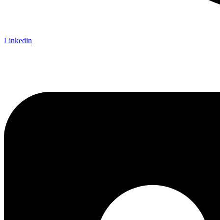
Linkedin