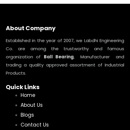
About Company
Established in the year of 2007, we Labdhi Engineering
Co. are among the trustworthy and famous
organization of
Ball Bearing
, Manufacturer and
trading a quality approved assortment of Industrial
Products.
Quick Links
Home
About Us
Blogs
Contact Us