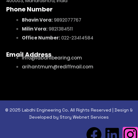
400003, Maharashtra, India
Phone Number
Bhavin Vora:
9892077767
Milin Vora:
9821384511
Office Number:
022-23414584
Email Address
info@labdhibearing.com
arihantmum@rediffmail.com
© 2025 Labdhi Engineering Co. All Rights Reserved | Design &
Developed by Story Webnet Services