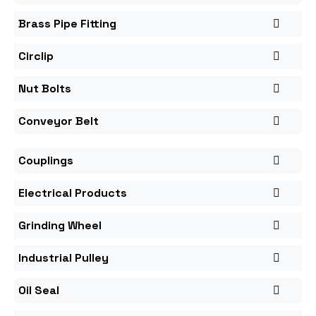
Brass Pipe Fitting
Circlip
Nut Bolts
Conveyor Belt
Couplings
Electrical Products
Grinding Wheel
Industrial Pulley
Oil Seal