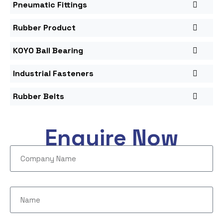
Pneumatic Fittings
Rubber Product
KOYO Ball Bearing
Industrial Fasteners
Rubber Belts
Enquire Now