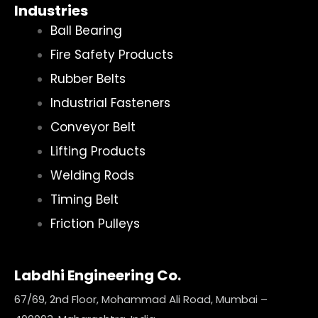
Industries
Ball Bearing
Fire Safety Products
Rubber Belts
Industrial Fasteners
Conveyor Belt
Lifting Products
Welding Rods
Timing Belt
Friction Pulleys
Labdhi Engineering Co.
67/69, 2nd Floor, Mohammad Ali Road, Mumbai –