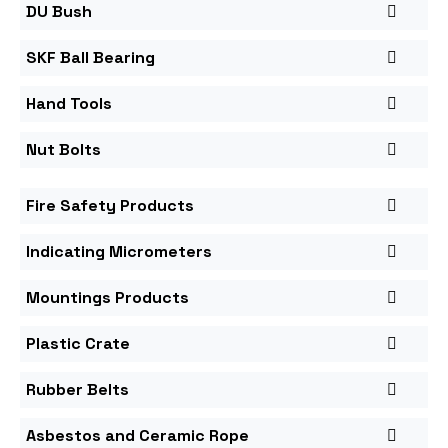
DU Bush
SKF Ball Bearing
Hand Tools
Nut Bolts
Fire Safety Products
Indicating Micrometers
Mountings Products
Plastic Crate
Rubber Belts
Asbestos and Ceramic Rope