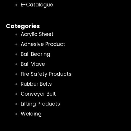
E-Catalogue
Categories
Acrylic Sheet
Adhesive Product
Ball Bearing
Ball Vlave
Fire Safety Products
Rubber Belts
Conveyor Belt
Lifting Products
Welding