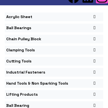
Acrylic Sheet
Ball Bearings
Chain Pulley Block
Clamping Tools
Cutting Tools
Industrial Fasteners
Hand Tools & Non Sparking Tools
Lifting Products
Ball Bearing