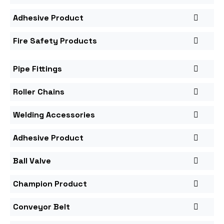
Adhesive Product
Fire Safety Products
Pipe Fittings
Roller Chains
Welding Accessories
Adhesive Product
Ball Valve
Champion Product
Conveyor Belt