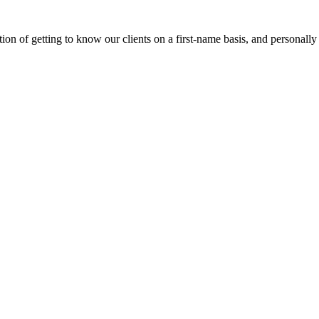
on of getting to know our clients on a first-name basis, and personally