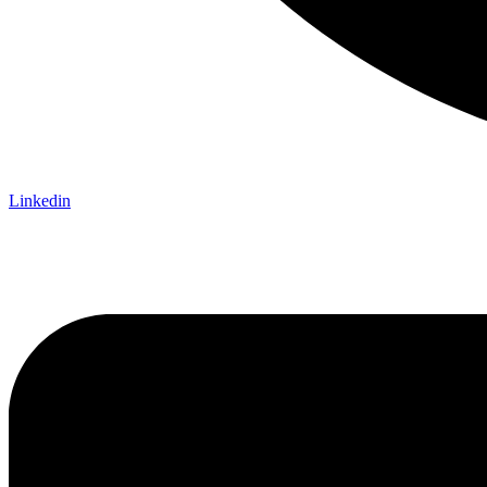
Linkedin