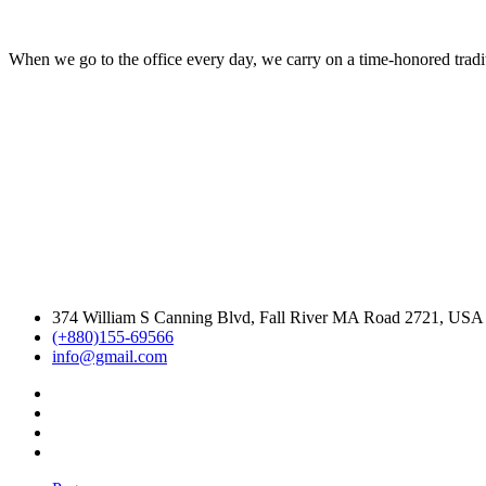
When we go to the office every day, we carry on a time-honored traditi
374 William S Canning Blvd, Fall River MA Road 2721, USA
(+880)155-69566
info@gmail.com