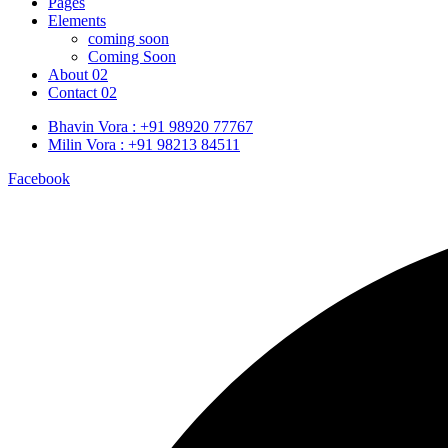
Pages
Elements
coming soon
Coming Soon
About 02
Contact 02
Bhavin Vora : +91 98920 77767
Milin Vora : +91 98213 84511
Facebook