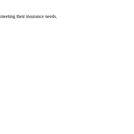
 meeting their insurance needs.