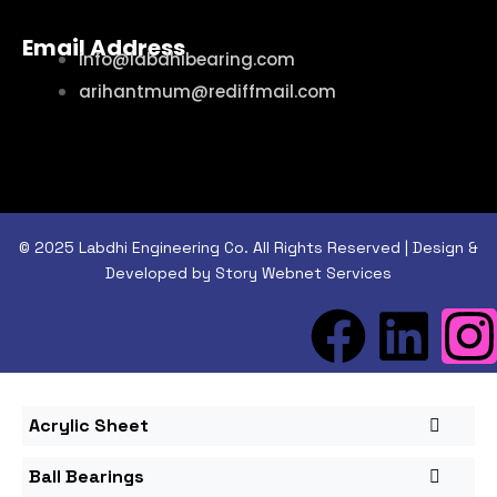
Email Address
info@labdhibearing.com
arihantmum@rediffmail.com
© 2025 Labdhi Engineering Co. All Rights Reserved | Design &
Developed by Story Webnet Services
Acrylic Sheet
Ball Bearings