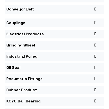
Conveyor Belt
Couplings
Electrical Products
Grinding Wheel
Industrial Pulley
Oil Seal
Pneumatic Fittings
Rubber Product
KOYO Ball Bearing