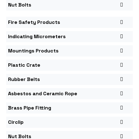
Nut Bolts
Fire Safety Products
Indicating Micrometers
Mountings Products
Plastic Crate
Rubber Belts
Asbestos and Ceramic Rope
Brass Pipe Fitting
Circlip
Nut Bolts