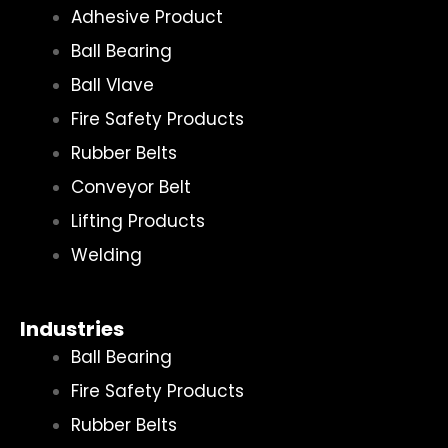
Adhesive Product
Ball Bearing
Ball Vlave
Fire Safety Products
Rubber Belts
Conveyor Belt
Lifting Products
Welding
Industries
Ball Bearing
Fire Safety Products
Rubber Belts