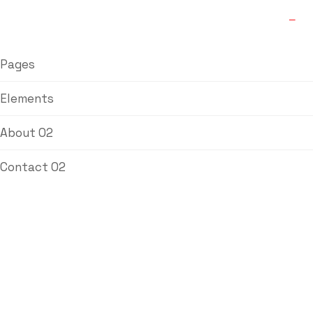
Pages
Elements
About 02
Contact 02
Welding Filler
Wire SS308
Home
/
Welding
/ Welding Filler Wire SS308