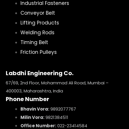
Industrial Fasteners
Conveyor Belt
Lifting Products
Welding Rods
Timing Belt
Friction Pulleys
Labdhi Engineering Co.
67/69, 2nd Floor, Mohammad Ali Road, Mumbai –
400003, Maharashtra, India
Phone Number
Bhavin Vora:
9892077767
Milin Vora:
9821384511
Office Number:
022-23414584