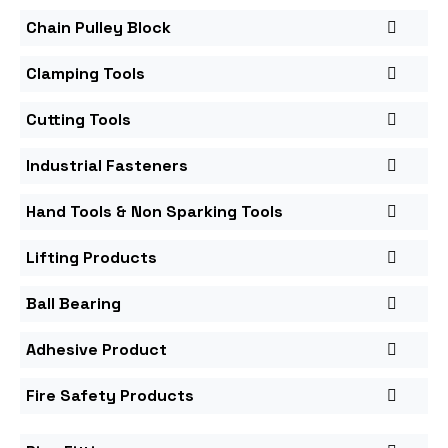
Chain Pulley Block
Clamping Tools
Cutting Tools
Industrial Fasteners
Hand Tools & Non Sparking Tools
Lifting Products
Ball Bearing
Adhesive Product
Fire Safety Products