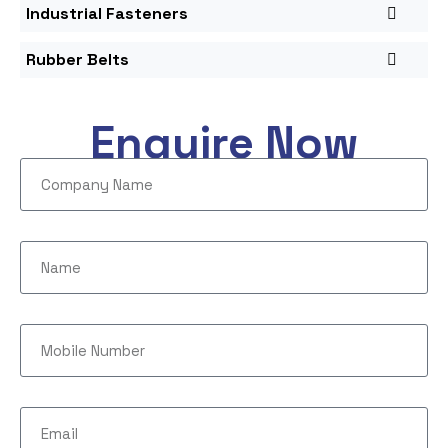
Industrial Fasteners
Rubber Belts
Enquire Now