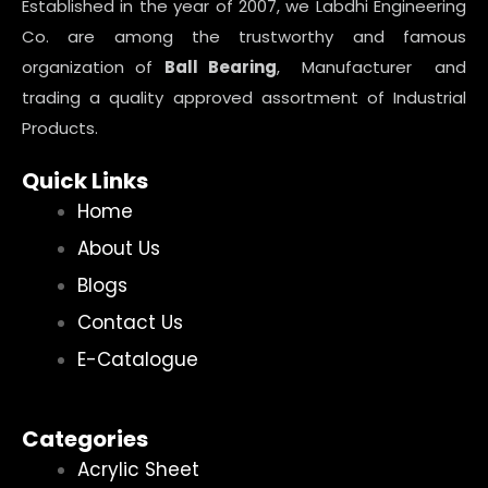
Established in the year of 2007, we Labdhi Engineering
Co. are among the trustworthy and famous
organization of
Ball Bearing
, Manufacturer and
trading a quality approved assortment of Industrial
Products.
Quick Links
Home
About Us
Blogs
Contact Us
E-Catalogue
Categories
Acrylic Sheet