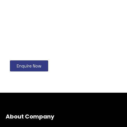
Enquire Now
About Company