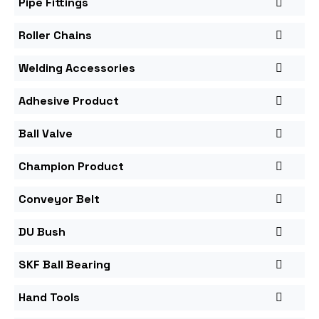
Pipe Fittings
Roller Chains
Welding Accessories
Adhesive Product
Ball Valve
Champion Product
Conveyor Belt
DU Bush
SKF Ball Bearing
Hand Tools