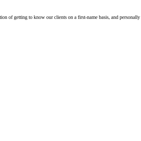
on of getting to know our clients on a first-name basis, and personally