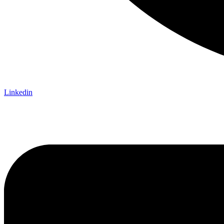
Linkedin