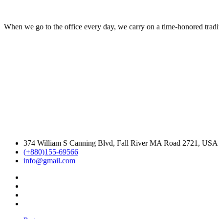
When we go to the office every day, we carry on a time-honored traditi
374 William S Canning Blvd, Fall River MA Road 2721, USA
(+880)155-69566
info@gmail.com