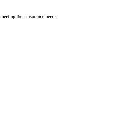
 meeting their insurance needs.