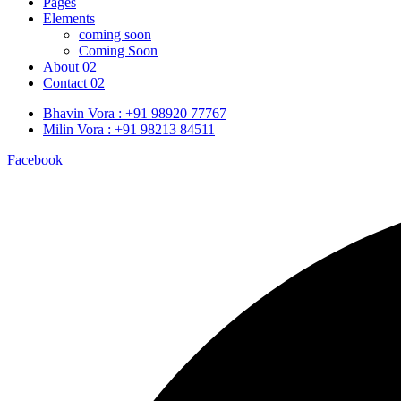
Pages
Elements
coming soon
Coming Soon
About 02
Contact 02
Bhavin Vora : +91 98920 77767
Milin Vora : +91 98213 84511
Facebook