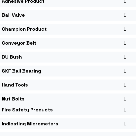
Adhesive Product
Ball Valve
Champion Product
Conveyor Belt
DU Bush
SKF Ball Bearing
Hand Tools
Nut Bolts
Fire Safety Products
Indicating Micrometers