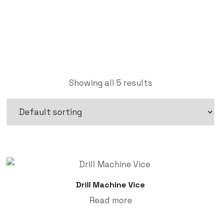
Labdhi Bearing
Vice
Showing all 5 results
Drill Machine Vice
Read more