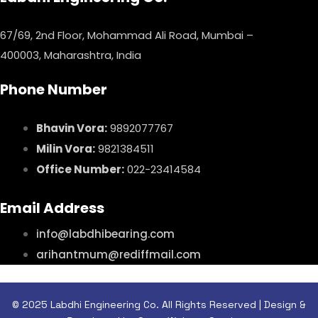
67/69, 2nd Floor, Mohammad Ali Road, Mumbai –
400003, Maharashtra, India
Phone Number
Bhavin Vora:
9892077767
Milin Vora:
9821384511
Office Number:
022-23414584
Email Address
info@labdhibearing.com
arihantmum@rediffmail.com
© 2025 Labdhi Engineering Co. All Rights Reserved | Design &