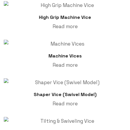
High Grip Machine Vice
Read more
Machine Vices
Read more
Shaper Vice (Swivel Model)
Read more