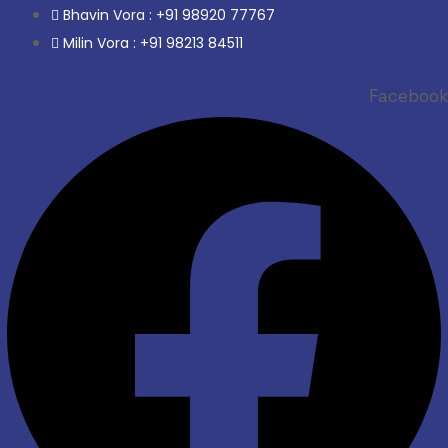
Bhavin Vora : +91 98920 77767
Milin Vora : +91 98213 84511
Facebook