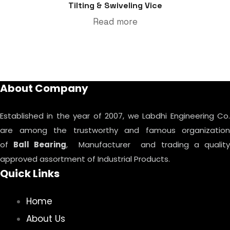
Tilting & Swiveling Vice
Read more
About Company
Established in the year of 2007, we Labdhi Engineering Co.
are among the trustworthy and famous organization
of
Ball Bearing
, Manufacturer and trading a qualit
approved assortment of Industrial Products.
Quick Links
Home
About Us