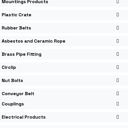
Mountings Products
Plastic Crate
Rubber Belts
Asbestos and Ceramic Rope
Brass Pipe Fitting
Circlip
Nut Bolts
Conveyor Belt
Couplings
Electrical Products