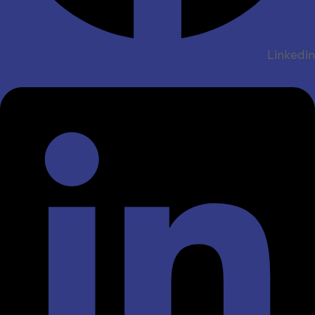
Linkedin