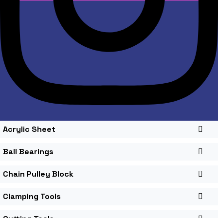
Acrylic Sheet
Ball Bearings
Chain Pulley Block
Clamping Tools