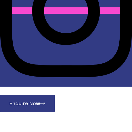
Enquire Now
Vice