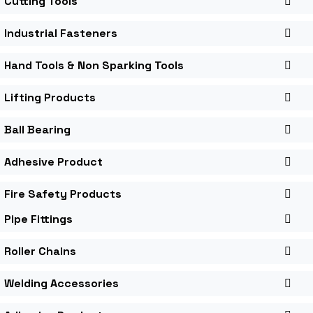
Cutting Tools
Industrial Fasteners
Hand Tools & Non Sparking Tools
Lifting Products
Ball Bearing
Adhesive Product
Fire Safety Products
Pipe Fittings
Roller Chains
Welding Accessories