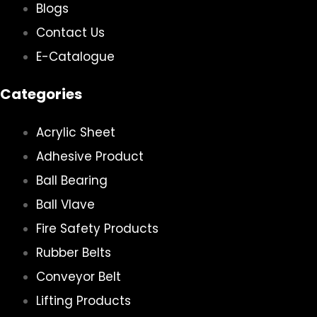
Blogs
Contact Us
E-Catalogue
Categories
Acrylic Sheet
Adhesive Product
Ball Bearing
Ball Vlave
Fire Safety Products
Rubber Belts
Conveyor Belt
Lifting Products