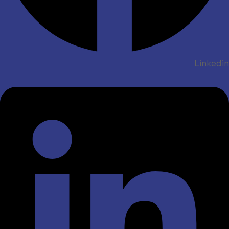
Linkedin