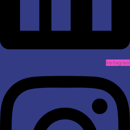
Instagram