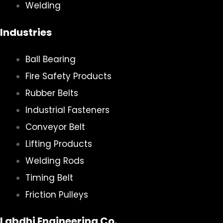
Welding
Industries
Ball Bearing
Fire Safety Products
Rubber Belts
Industrial Fasteners
Conveyor Belt
Lifting Products
Welding Rods
Timing Belt
Friction Pulleys
Labdhi Engineering Co.