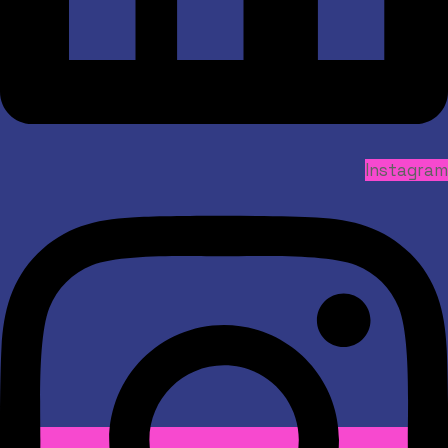
Instagram