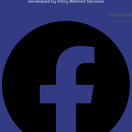
Developed by Story Webnet Services
Facebook