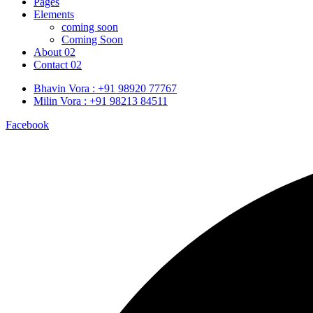
Pages
Elements
coming soon
Coming Soon
About 02
Contact 02
Bhavin Vora : +91 98920 77767
Milin Vora : +91 98213 84511
Facebook