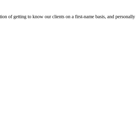
on of getting to know our clients on a first-name basis, and personally