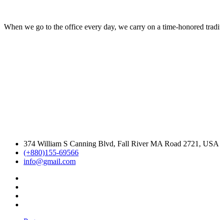
When we go to the office every day, we carry on a time-honored traditi
374 William S Canning Blvd, Fall River MA Road 2721, USA
(+880)155-69566
info@gmail.com