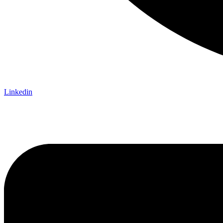
Linkedin