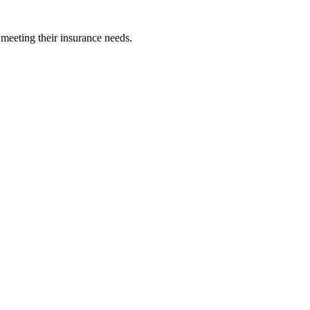
 meeting their insurance needs.