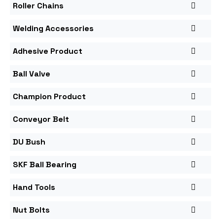
Roller Chains
Welding Accessories
Adhesive Product
Ball Valve
Champion Product
Conveyor Belt
DU Bush
SKF Ball Bearing
Hand Tools
Nut Bolts