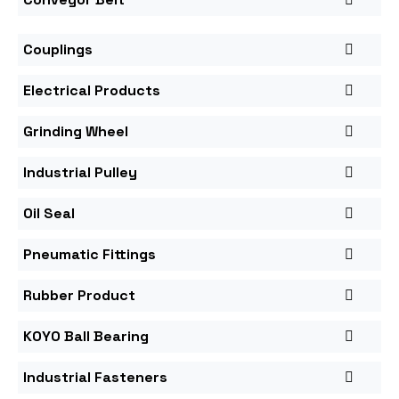
Couplings
Electrical Products
Grinding Wheel
Industrial Pulley
Oil Seal
Pneumatic Fittings
Rubber Product
KOYO Ball Bearing
Industrial Fasteners