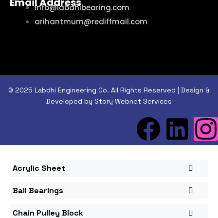
Email Address
info@labdhibearing.com
arihantmum@rediffmail.com
© 2025 Labdhi Engineering Co. All Rights Reserved | Design &
Developed by Story Webnet Services
Acrylic Sheet
Ball Bearings
Chain Pulley Block