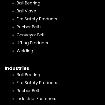
Ball Bearing
Ball Vlave
Fire Safety Products
Rubber Belts
Conveyor Belt
Lifting Products
Welding
Industries
Ball Bearing
Fire Safety Products
Rubber Belts
Industrial Fasteners