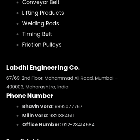
Conveyor Belt
Lifting Products
Welding Rods
Timing Belt
Friction Pulleys
Labdhi Engineering Co.
67/69, 2nd Floor, Mohammad Ali Road, Mumbai –
400003, Maharashtra, India
Phone Number
Bhavin Vora:
9892077767
Milin Vora:
9821384511
Office Number:
022-23414584