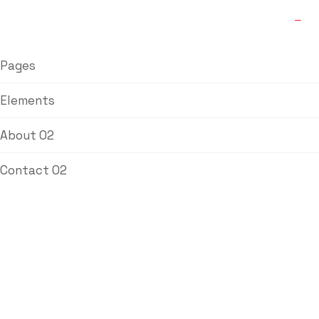
Pages
Elements
About 02
Contact 02
Asbestos
Free(AF) Fibre
Jointing Sheets