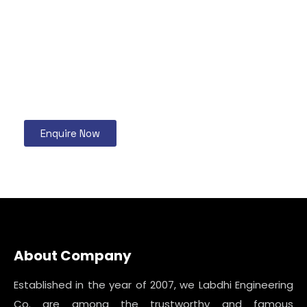
Enquire Now
About Company
Established in the year of 2007, we Labdhi Engineering
Co. are among the trustworthy and famous