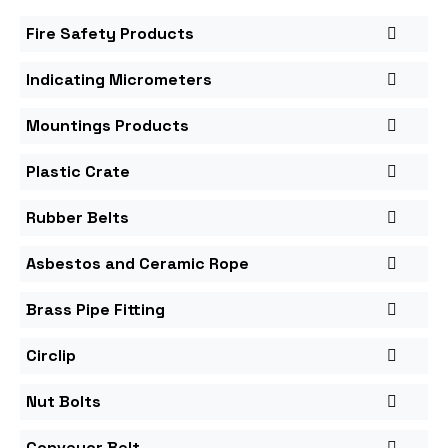
Fire Safety Products
Indicating Micrometers
Mountings Products
Plastic Crate
Rubber Belts
Asbestos and Ceramic Rope
Brass Pipe Fitting
Circlip
Nut Bolts
Conveyor Belt