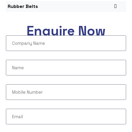
Rubber Belts
Enquire Now