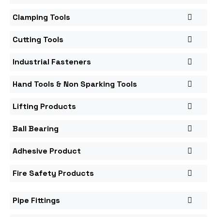
Clamping Tools
Cutting Tools
Industrial Fasteners
Hand Tools & Non Sparking Tools
Lifting Products
Ball Bearing
Adhesive Product
Fire Safety Products
Pipe Fittings