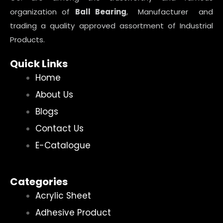
organization of
Ball Bearing
, Manufacturer and
trading a quality approved assortment of Industrial
Products.
Quick Links
Home
About Us
Blogs
Contact Us
E-Catalogue
Categories
Acrylic Sheet
Adhesive Product